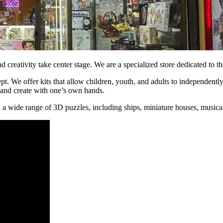
reativity take center stage. We are a specialized store dedicated to t
. We offer kits that allow children, youth, and adults to independently
, and create with one’s own hands.
nd a wide range of 3D puzzles, including ships, miniature houses, musi