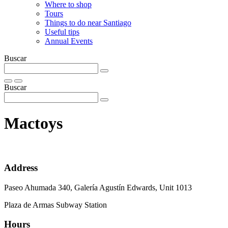
Where to shop
Tours
Things to do near Santiago
Useful tips
Annual Events
Buscar
Buscar
Mactoys
Address
Paseo Ahumada 340, Galería Agustín Edwards, Unit 1013
Plaza de Armas Subway Station
Hours