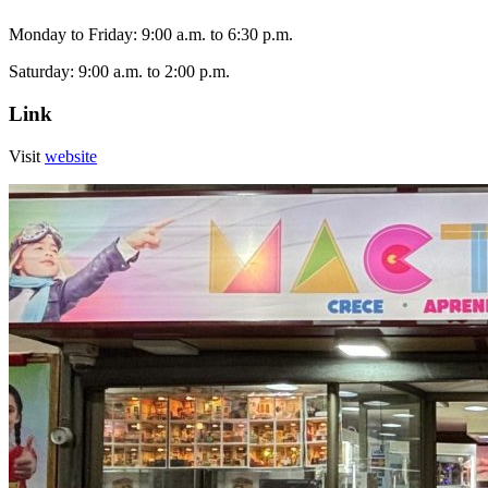
Monday to Friday: 9:00 a.m. to 6:30 p.m.
Saturday: 9:00 a.m. to 2:00 p.m.
Link
Visit
website