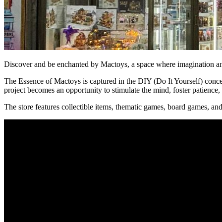
Discover and be enchanted by Mactoys, a space where imagination and c
The Essence of Mactoys is captured in the DIY (Do It Yourself) concept
project becomes an opportunity to stimulate the mind, foster patience
The store features collectible items, thematic games, board games, a