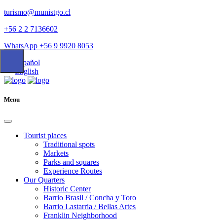
turismo@munistgo.cl
+56 2 2 7136602
WhatsApp +56 9 9920 8053
Español
English
Menu
Tourist places
Traditional spots
Markets
Parks and squares
Experience Routes
Our Quarters
Historic Center
Barrio Brasil / Concha y Toro
Barrio Lastarria / Bellas Artes
Franklin Neighborhood