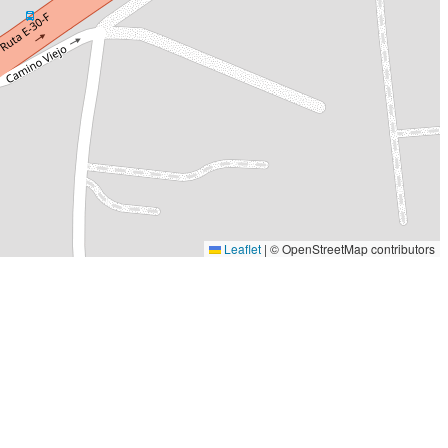
Leaflet
|
© OpenStreetMap contributors