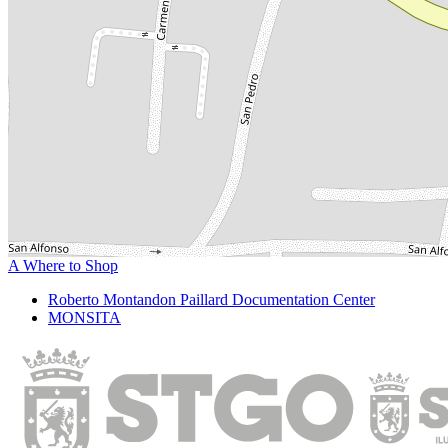
A Where to Shop
Roberto Montandon Paillard Documentation Center
MONSITA