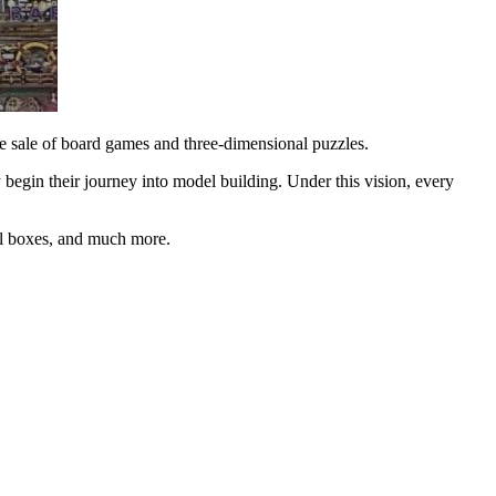
he sale of board games and three-dimensional puzzles.
 begin their journey into model building. Under this vision, every
cal boxes, and much more.