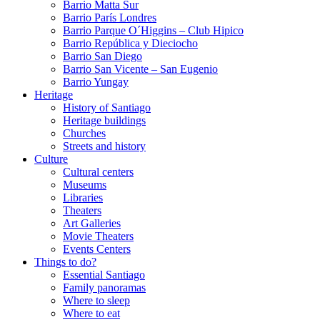
Barrio Matta Sur
Barrio Parí­s Londres
Barrio Parque O´Higgins – Club Hipico
Barrio República y Dieciocho
Barrio San Diego
Barrio San Vicente – San Eugenio
Barrio Yungay
Heritage
History of Santiago
Heritage buildings
Churches
Streets and history
Culture
Cultural centers
Museums
Libraries
Theaters
Art Galleries
Movie Theaters
Events Centers
Things to do?
Essential Santiago
Family panoramas
Where to sleep
Where to eat