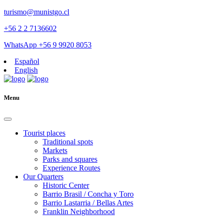
turismo@munistgo.cl
+56 2 2 7136602
WhatsApp +56 9 9920 8053
Español
English
Menu
Tourist places
Traditional spots
Markets
Parks and squares
Experience Routes
Our Quarters
Historic Center
Barrio Brasil / Concha y Toro
Barrio Lastarria / Bellas Artes
Franklin Neighborhood