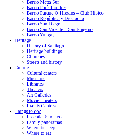
Barrio Matta Sur
Barrio Parí­s Londres
Barrio Parque O´Higgins – Club Hipico
Barrio República y Dieciocho
Barrio San Diego
Barrio San Vicente – San Eugenio
Barrio Yungay
Heritage
History of Santiago
Heritage buildings
Churches
Streets and history
Culture
Cultural centers
Museums
Libraries
Theaters
Art Galleries
Movie Theaters
Events Centers
Things to do?
Essential Santiago
Family panoramas
Where to sleep
Where to eat