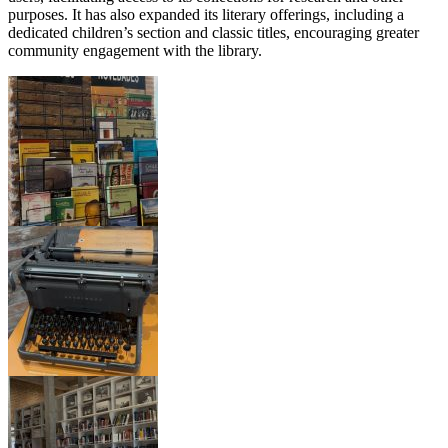
purposes. It has also expanded its literary offerings, including a
dedicated children’s section and classic titles, encouraging greater
community engagement with the library.