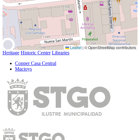
Leaflet
|
© OpenStreetMap contributors
Heritage
Historic Center
Libraries
Copper Casa Central
Mactoys