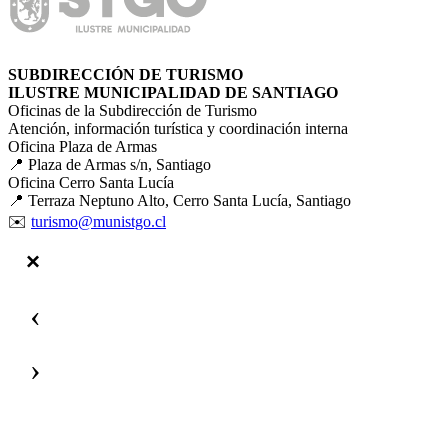
SUBDIRECCIÓN DE TURISMO
ILUSTRE MUNICIPALIDAD DE SANTIAGO
Oficinas de la Subdirección de Turismo
Atención, información turística y coordinación interna
Oficina Plaza de Armas
📍 Plaza de Armas s/n, Santiago
Oficina Cerro Santa Lucía
📍 Terraza Neptuno Alto, Cerro Santa Lucía, Santiago
✉️
turismo@munistgo.cl
‹
›