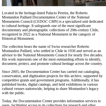
Located in the heritage-listed Palacio Pereira, the Roberto
Montandon Paillard Documentation Center of the National
Monuments Council (
CEDOC CMN
) is a specialized unit dedicated
to cultural heritage. It safeguards one of the most significant
documentary and photographic collections of 20th-century Chile,
recognized in 2022 as a National Monument in the category of
Historical Monument.
The collection bears the name of Swiss researcher Roberto
Montandon Paillard, who settled in Chile in 1936 and served as an
advisor to the National Monuments Council for nearly five decades.
His work represents one of the most outstanding efforts to identify,
document, protect, and promote cultural heritage across the country.
Since 2005, the Documentation Center has carried out cataloging,
conservation, and digitization projects for this archive, supported by
competitive grants and government programs. Additionally, it has
published books, digital catalogs, and held exhibitions in various
cultural venues nationwide, helping to share Montandon’s legacy
with the public.
Today, the Documentation Center provides information services to
users, facilitating access to its collections for research and other