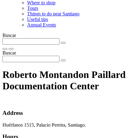
Where to shop
Tours
Things to do near Santiago
Useful tips
Annual Events
Buscar
Buscar
Roberto Montandon Paillard
Documentation Center
Address
Huérfanos 1515, Palacio Pereira, Santiago.
Hours