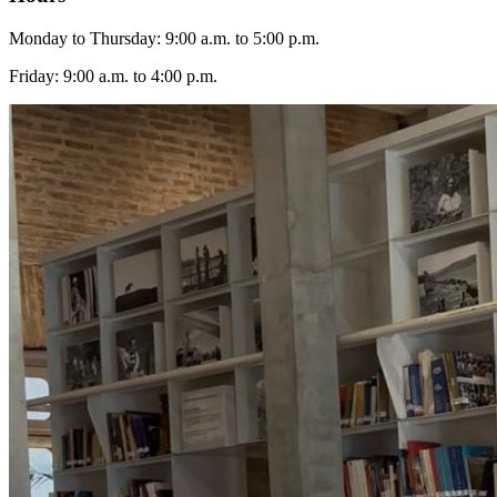
Monday to Thursday: 9:00 a.m. to 5:00 p.m.
Friday: 9:00 a.m. to 4:00 p.m.