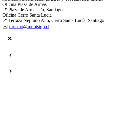
Oficina Plaza de Armas
📍 Plaza de Armas s/n, Santiago
Oficina Cerro Santa Lucía
📍 Terraza Neptuno Alto, Cerro Santa Lucía, Santiago
✉️
turismo@munistgo.cl
‹
›