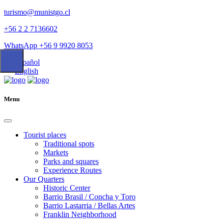
turismo@munistgo.cl
+56 2 2 7136602
WhatsApp +56 9 9920 8053
Español
English
Menu
Tourist places
Traditional spots
Markets
Parks and squares
Experience Routes
Our Quarters
Historic Center
Barrio Brasil / Concha y Toro
Barrio Lastarria / Bellas Artes
Franklin Neighborhood