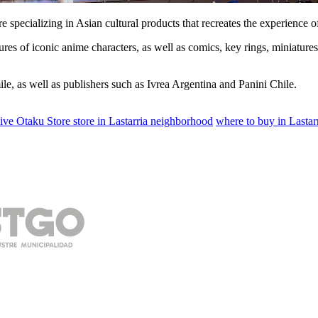
 specializing in Asian cultural products that recreates the experience o
ures of iconic anime characters, as well as comics, key rings, miniatures
e, as well as publishers such as Ivrea Argentina and Panini Chile.
ive Otaku Store store in Lastarria neighborhood
where to buy in Lasta