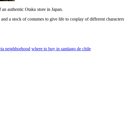
f an authentic Otaku store in Japan.
 and a stock of costumes to give life to cosplay of different characters
rria neighborhood
where to buy in santiago de chile