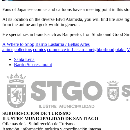
Fans of Japanese comics and cartoons have a meeting point in this store
At its location on the diverse Blvd Alameda, you will find life-size fig
from the anime and geek world in general.
He specializes in brands such as Banpresto, Iron Studio and Good Smil
A Where to Shop
Barrio Lastarria / Bellas Artes
anime
collectors
comics
commerce in Lastarria neighborhood
otaku
V
Santa Leña
Barrio Sur restaurant
SUBDIRECCIÓN DE TURISMO
ILUSTRE MUNICIPALIDAD DE SANTIAGO
Oficinas de la Subdirección de Turismo
Atención, información turística y coordinación interna