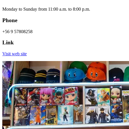
Monday to Sunday from 11:00 a.m. to 8:00 p.m.
Phone
+56 9 57808258
Link
Visit web site