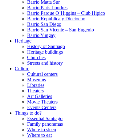
Barrio Matta Sur
Barrio Parí­s Londres
Barrio Parque O´Higgins – Club Hipico
Barrio República y Dieciocho
Barrio San Diego
Barrio San Vicente – San Eugenio
Barrio Yungay
Heritage
History of Santiago
Heritage buildings
Churches
Streets and history
Culture
Cultural centers
Museums
Libraries
Theaters
Art Galleries
Movie Theaters
Events Centers
Things to do?
Essential Santiago
Family panoramas
Where to sleep
Where to eat