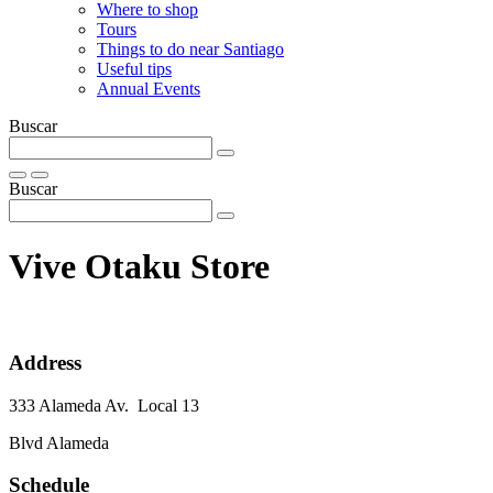
Where to shop
Tours
Things to do near Santiago
Useful tips
Annual Events
Buscar
Buscar
Vive Otaku Store
Address
333 Alameda Av. Local 13
Blvd Alameda
Schedule