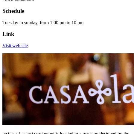
Schedule
Tuesday to sunday, from 1:00 pm to 10 pm
Link
Visit web site
he Casa Lastarria restaurant is located in a mansion designed by the