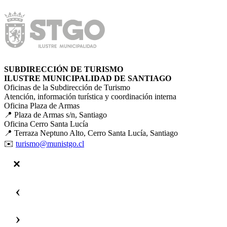
SUBDIRECCIÓN DE TURISMO
ILUSTRE MUNICIPALIDAD DE SANTIAGO
Oficinas de la Subdirección de Turismo
Atención, información turística y coordinación interna
Oficina Plaza de Armas
📍 Plaza de Armas s/n, Santiago
Oficina Cerro Santa Lucía
📍 Terraza Neptuno Alto, Cerro Santa Lucía, Santiago
✉️
turismo@munistgo.cl
‹
›