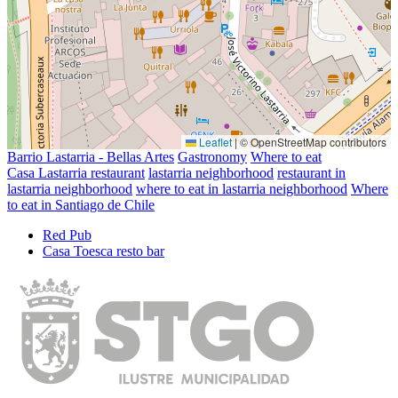
Leaflet
|
© OpenStreetMap contributors
Barrio Lastarria - Bellas Artes
Gastronomy
Where to eat
Casa Lastarria restaurant
lastarria neighborhood
restaurant in
lastarria neighborhood
where to eat in lastarria neighborhood
Where
to eat in Santiago de Chile
Red Pub
Casa Toesca resto bar