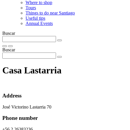
Where to shop
Tours
Things to do near Santiago
Useful tips
Annual Events
Buscar
Buscar
Casa Lastarria
Address
José Victorino Lastarria 70
Phone number
+56 2 26383236