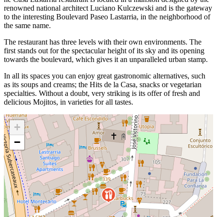
renowned national architect Luciano Kulczewski and is the gateway
to the interesting Boulevard Paseo Lastarria, in the neighborhood of
the same name.
The restaurant has three levels with their own environments. The
first stands out for the spectacular height of its sky and its opening
towards the boulevard, which gives it an unparalleled urban stamp.
In all its spaces you can enjoy great gastronomic alternatives, such
as its soups and creams; the Hits de la Casa, snacks or vegetarian
specialties. Without a doubt, very striking is its offer of fresh and
delicious Mojitos, in varieties for all tastes.
+
−