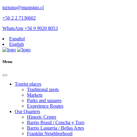
turismo@munistgo.cl
+56 2 2 7136602
WhatsApp +56 9 9920 8053
Español
English
Menu
Tourist places
Traditional spots
Markets
Parks and squares
Experience Routes
Our Quarters
Historic Center
Barrio Brasil / Concha y Toro
Barrio Lastarria / Bellas Artes
Franklin Neighborhood