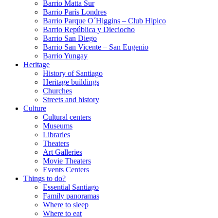
Barrio Matta Sur
Barrio Parí­s Londres
Barrio Parque O´Higgins – Club Hipico
Barrio República y Dieciocho
Barrio San Diego
Barrio San Vicente – San Eugenio
Barrio Yungay
Heritage
History of Santiago
Heritage buildings
Churches
Streets and history
Culture
Cultural centers
Museums
Libraries
Theaters
Art Galleries
Movie Theaters
Events Centers
Things to do?
Essential Santiago
Family panoramas
Where to sleep
Where to eat