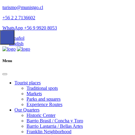
turismo@munistgo.cl
+56 2 2 7136602
WhatsApp +56 9 9920 8053
Español
English
Menu
Tourist places
Traditional spots
Markets
Parks and squares
Experience Routes
Our Quarters
Historic Center
Barrio Brasil / Concha y Toro
Barrio Lastarria / Bellas Artes
Franklin Neighborhood