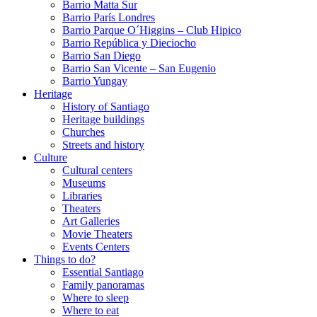
Barrio Matta Sur
Barrio Parí­s Londres
Barrio Parque O´Higgins – Club Hipico
Barrio República y Dieciocho
Barrio San Diego
Barrio San Vicente – San Eugenio
Barrio Yungay
Heritage
History of Santiago
Heritage buildings
Churches
Streets and history
Culture
Cultural centers
Museums
Libraries
Theaters
Art Galleries
Movie Theaters
Events Centers
Things to do?
Essential Santiago
Family panoramas
Where to sleep
Where to eat