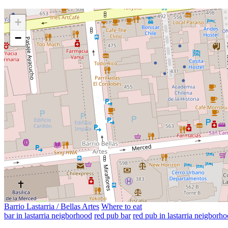
+
−
Barrio Lastarria / Bellas Artes
Where to eat
bar in lastarria neigborhood
red pub bar
red pub in lastarria neigborh