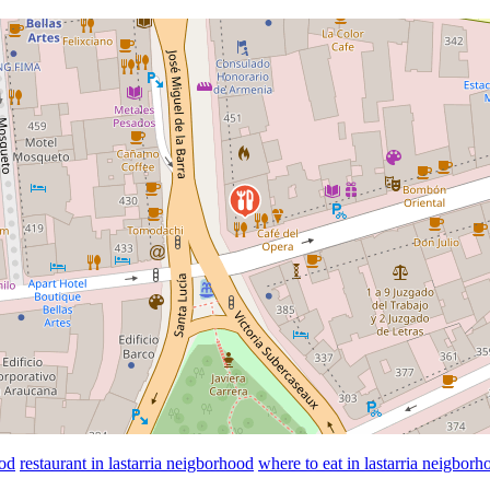
ood
restaurant in lastarria neigborhood
where to eat in lastarria neigborh