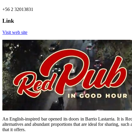
+56 2 32013831
Link
Visit web site
An English-inspired bar opened its doors in Barrio Lastarria. It is R
alternatives and abundant proportions that are ideal for sharing, such a
that it offers.