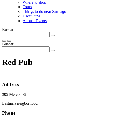
Where to shop
Tours
Things to do near Santiago
Useful tips
Annual Events
Buscar
Buscar
Red Pub
Address
395 Merced St
Lastarria neigborhood
Phone