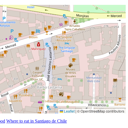
Leaflet
|
© OpenStreetMap contributors
ood
Where to eat in Santiago de Chile