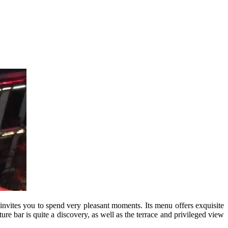
 invites you to spend very pleasant moments. Its menu offers exquisite
ture bar is quite a discovery, as well as the terrace and privileged view