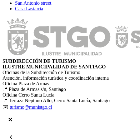
San Antonio street
Casa Lastarria
SUBDIRECCIÓN DE TURISMO
ILUSTRE MUNICIPALIDAD DE SANTIAGO
Oficinas de la Subdirección de Turismo
Atención, información turística y coordinación interna
Oficina Plaza de Armas
📍 Plaza de Armas s/n, Santiago
Oficina Cerro Santa Lucía
📍 Terraza Neptuno Alto, Cerro Santa Lucía, Santiago
✉️
turismo@munistgo.cl
‹