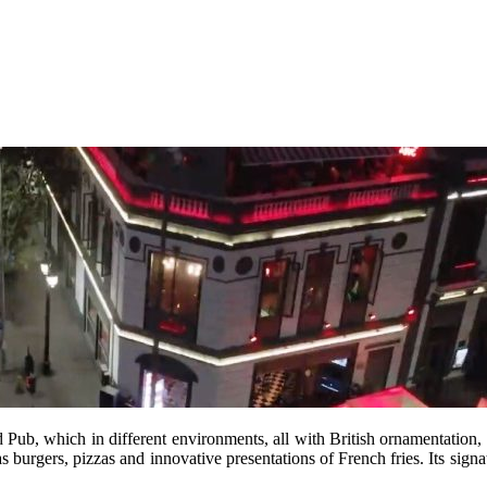
ed Pub, which in different environments, all with British ornamentation,
s burgers, pizzas and innovative presentations of French fries. Its signa