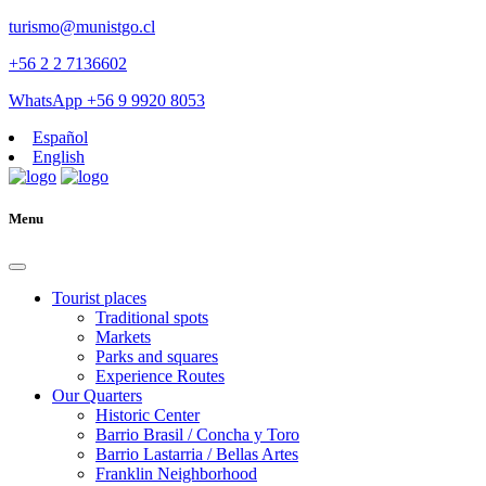
turismo@munistgo.cl
+56 2 2 7136602
WhatsApp +56 9 9920 8053
Español
English
Menu
Tourist places
Traditional spots
Markets
Parks and squares
Experience Routes
Our Quarters
Historic Center
Barrio Brasil / Concha y Toro
Barrio Lastarria / Bellas Artes
Franklin Neighborhood