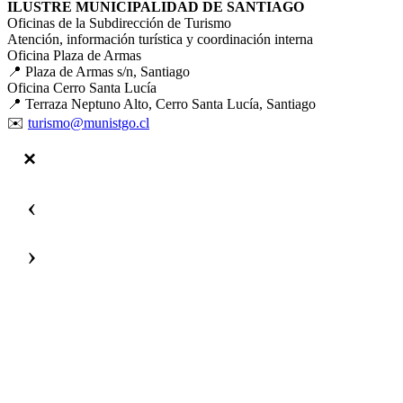
ILUSTRE MUNICIPALIDAD DE SANTIAGO
Oficinas de la Subdirección de Turismo
Atención, información turística y coordinación interna
Oficina Plaza de Armas
📍 Plaza de Armas s/n, Santiago
Oficina Cerro Santa Lucía
📍 Terraza Neptuno Alto, Cerro Santa Lucía, Santiago
✉️
turismo@munistgo.cl
‹
›