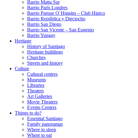
Barrio Matta Sur
Barrio Parí­s Londres
Barrio Parque O´Higgins – Club Hipico
Barrio República y Dieciocho
Barrio San Diego
Barrio San Vicente – San Eugenio
Barrio Yungay
Heritage
History of Santiago
Heritage buildings
Churches
Streets and history
Culture
Cultural centers
Museums
Libraries
Theaters
Art Galleries
Movie Theaters
Events Centers
Things to do?
Essential Santiago
Family panoramas
Where to sleep
Where to eat