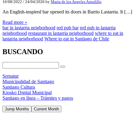
10/08/2022
/
24/04/2026
by
Maria de los Angeles Astudillo
An English-inspired bar opened its doors in Barrio Lastarria. It […]
Read more »
bar in lastarria neigborhood
red pub bar
red pub in lastarria
neigborhood
restaurant in lastarria neigborhood
where to eat in
lastarria neigborhood
Where to eat in Santiago de Chile
BUSCANDO
Sernatur
Municipalidad de Santiago
Santiago Cultura
Kiosko Digital Municipal
Santiago en línea – Trámites y pagos
Jump Months
Current Month