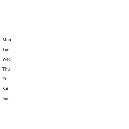
Mon
Tue
Wed
Thu
Fri
Sat
Sun