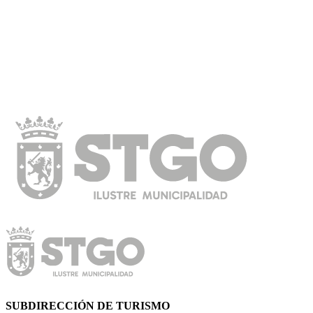
SUBDIRECCIÓN DE TURISMO