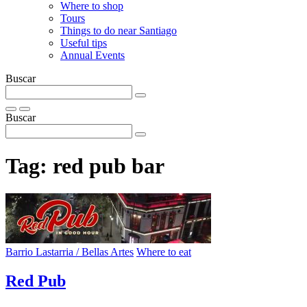
Where to shop
Tours
Things to do near Santiago
Useful tips
Annual Events
Buscar
Buscar
Tag:
red pub bar
Barrio Lastarria / Bellas Artes
Where to eat
Red Pub