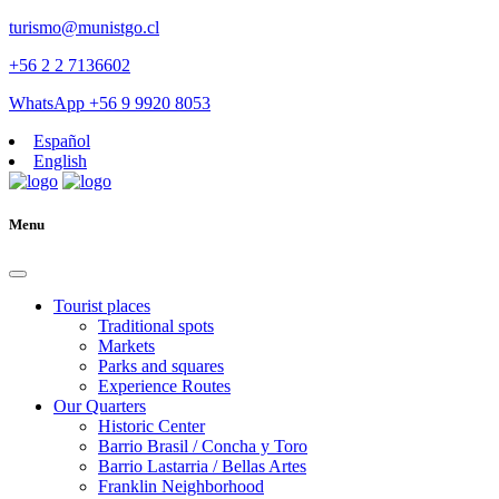
turismo@munistgo.cl
+56 2 2 7136602
WhatsApp +56 9 9920 8053
Español
English
Menu
Tourist places
Traditional spots
Markets
Parks and squares
Experience Routes
Our Quarters
Historic Center
Barrio Brasil / Concha y Toro
Barrio Lastarria / Bellas Artes
Franklin Neighborhood