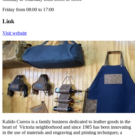
Friday from 08:00 to 17:00
Link
Visit website
Kalido Cueros is a family business dedicated to leather goods in the
heart of Victoria neighborhood and since 1985 has been innovating
in the use of materials and engraving and printing techniques; a