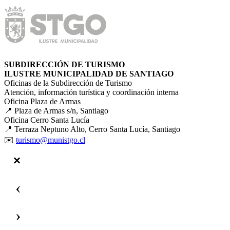
SUBDIRECCIÓN DE TURISMO
ILUSTRE MUNICIPALIDAD DE SANTIAGO
Oficinas de la Subdirección de Turismo
Atención, información turística y coordinación interna
Oficina Plaza de Armas
📍 Plaza de Armas s/n, Santiago
Oficina Cerro Santa Lucía
📍 Terraza Neptuno Alto, Cerro Santa Lucía, Santiago
✉️
turismo@munistgo.cl
‹
›