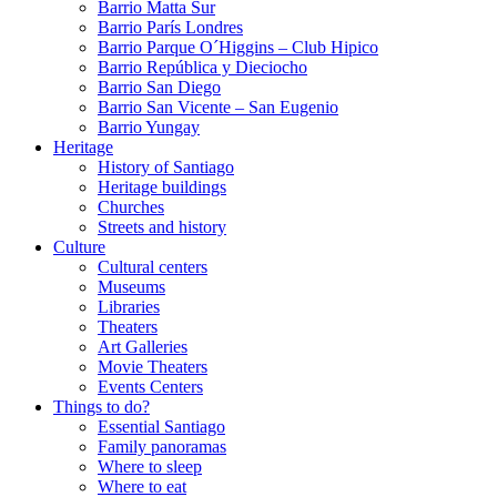
Barrio Matta Sur
Barrio Parí­s Londres
Barrio Parque O´Higgins – Club Hipico
Barrio República y Dieciocho
Barrio San Diego
Barrio San Vicente – San Eugenio
Barrio Yungay
Heritage
History of Santiago
Heritage buildings
Churches
Streets and history
Culture
Cultural centers
Museums
Libraries
Theaters
Art Galleries
Movie Theaters
Events Centers
Things to do?
Essential Santiago
Family panoramas
Where to sleep
Where to eat