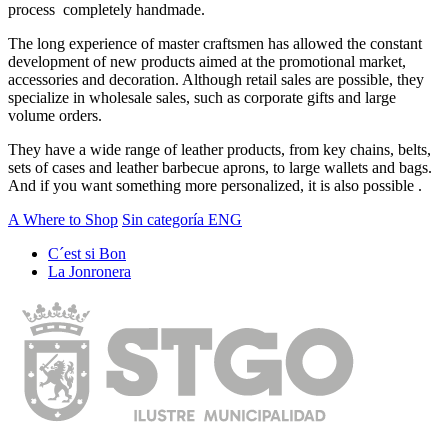
process completely handmade.
The long experience of master craftsmen has allowed the constant
development of new products aimed at the promotional market,
accessories and decoration. Although retail sales are possible, they
specialize in wholesale sales, such as corporate gifts and large
volume orders.
They have a wide range of leather products, from key chains, belts,
sets of cases and leather barbecue aprons, to large wallets and bags.
And if you want something more personalized, it is also possible .
A Where to Shop
Sin categoría ENG
C´est si Bon
La Jonronera