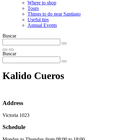
Where to shop
Tours
Things to do near Santiago
Useful tips
Annual Events
Buscar
Buscar
Kalido Cueros
Address
Victoria 1023
Schedule
Monday to Thursday from 08:00 to 18:00