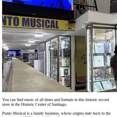
You can find music of all times and formats in this historic record
store in the Historic Center of Santiago.
Punto Musical is a family business, whose origins date back to the