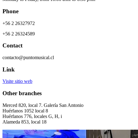
Phone
+56 2 26327972
+56 2 26324589
Contact
contacto@puntomusical.cl
Link
Visite sitio web
Other branches
Merced 820, local 7. Galería San Antonio
Huérfanos 1052 local 8
Huérfanos 776, locales G, H, i
Alameda 853, local 18