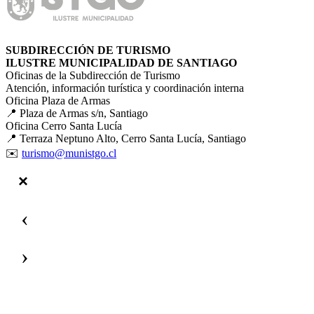
SUBDIRECCIÓN DE TURISMO
ILUSTRE MUNICIPALIDAD DE SANTIAGO
Oficinas de la Subdirección de Turismo
Atención, información turística y coordinación interna
Oficina Plaza de Armas
📍 Plaza de Armas s/n, Santiago
Oficina Cerro Santa Lucía
📍 Terraza Neptuno Alto, Cerro Santa Lucía, Santiago
✉️
turismo@munistgo.cl
‹
›