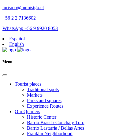
turismo@munistgo.cl
+56 2 2 7136602
WhatsApp +56 9 9920 8053
Español
English
Menu
Tourist places
Traditional spots
Markets
Parks and squares
Experience Routes
Our Quarters
Historic Center
Barrio Brasil / Concha y Toro
Barrio Lastarria / Bellas Artes
Franklin Neighborhood