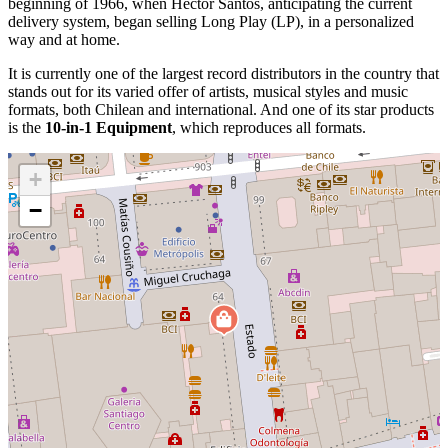
beginning of 1966, when Héctor Santos, anticipating the current
delivery system, began selling Long Play (LP), in a personalized
way and at home.
It is currently one of the largest record distributors in the country that
stands out for its varied offer of artists, musical styles and music
formats, both Chilean and international. And one of its star products
is the
10-in-1 Equipment
, which reproduces all formats.
+
−