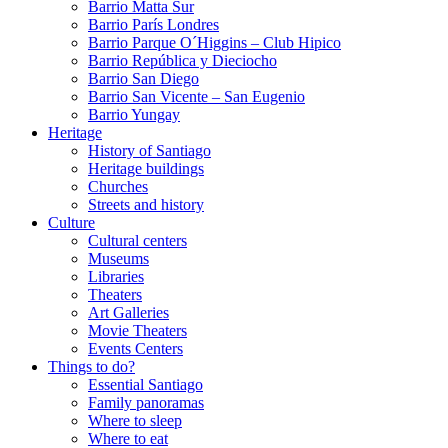
Barrio Matta Sur
Barrio Parí­s Londres
Barrio Parque O´Higgins – Club Hipico
Barrio República y Dieciocho
Barrio San Diego
Barrio San Vicente – San Eugenio
Barrio Yungay
Heritage
History of Santiago
Heritage buildings
Churches
Streets and history
Culture
Cultural centers
Museums
Libraries
Theaters
Art Galleries
Movie Theaters
Events Centers
Things to do?
Essential Santiago
Family panoramas
Where to sleep
Where to eat