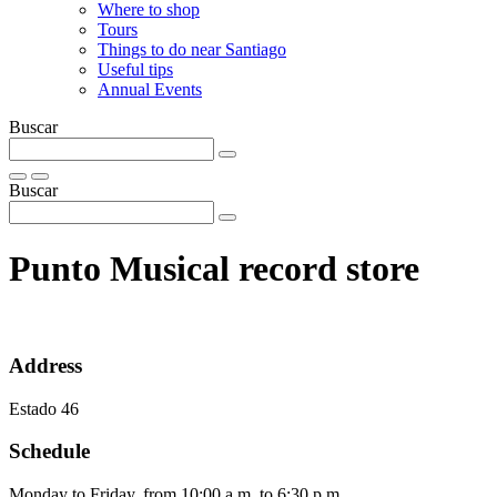
Where to shop
Tours
Things to do near Santiago
Useful tips
Annual Events
Buscar
Buscar
Punto Musical record store
Address
Estado 46
Schedule
Monday to Friday, from 10:00 a.m. to 6:30 p.m.