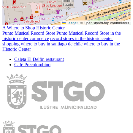
Leaflet
|
© OpenStreetMap contributors
A Where to Shop
Historic Center
Punto Musical Record Store
Punto Musical Record Store in the
historic center commerce
record stores in the historic center
shopping
where to buy in santiago de chile
where to buy in the
Historic Center
Caleta El Delfin restaurant
Café Precolombino