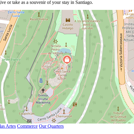
ive or take as a souvenir of your stay in Santiago.
las Artes
Commerce
Our Quarters