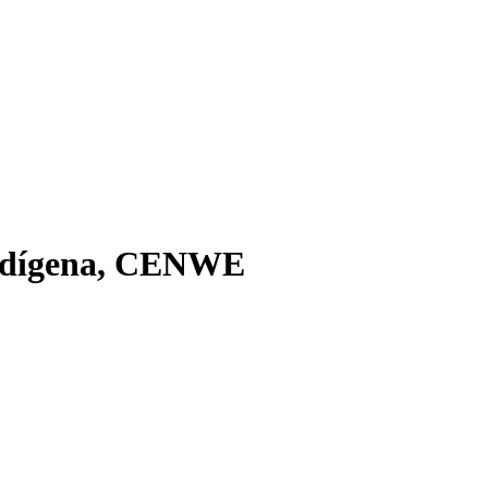
Indí­gena, CENWE