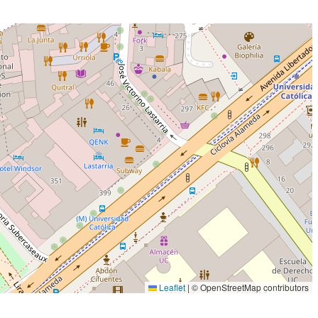
Leaflet
|
© OpenStreetMap contributors