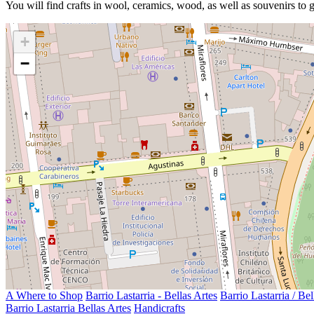
You will find crafts in wool, ceramics, wood, as well as souvenirs to g
+
−
A Where to Shop
Barrio Lastarria - Bellas Artes
Barrio Lastarria / Bel
Barrio Lastarria Bellas Artes
Handicrafts