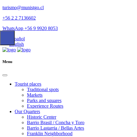
turismo@munistgo.cl
+56 2 2 7136602
WhatsApp +56 9 9920 8053
Español
English
Menu
Tourist places
Traditional spots
Markets
Parks and squares
Experience Routes
Our Quarters
Historic Center
Barrio Brasil / Concha y Toro
Barrio Lastarria / Bellas Artes
Franklin Neighborhood