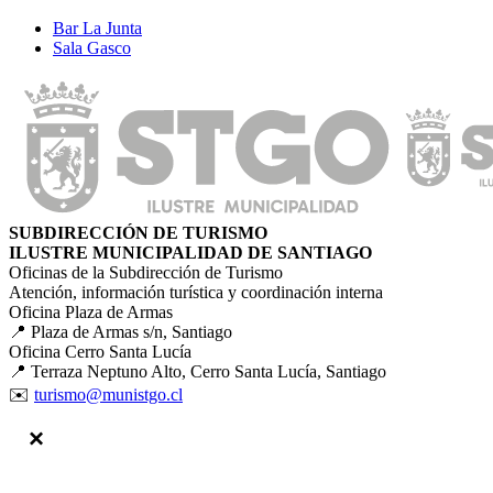
Bar La Junta
Sala Gasco
SUBDIRECCIÓN DE TURISMO
ILUSTRE MUNICIPALIDAD DE SANTIAGO
Oficinas de la Subdirección de Turismo
Atención, información turística y coordinación interna
Oficina Plaza de Armas
📍 Plaza de Armas s/n, Santiago
Oficina Cerro Santa Lucía
📍 Terraza Neptuno Alto, Cerro Santa Lucía, Santiago
✉️
turismo@munistgo.cl