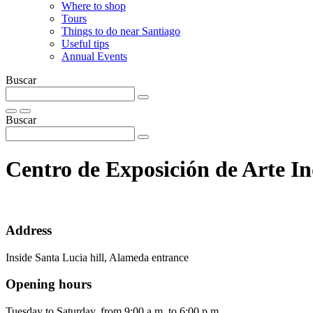
Where to shop
Tours
Things to do near Santiago
Useful tips
Annual Events
Buscar
Buscar
Centro de Exposición de Arte 
Address
Inside Santa Lucia hill, Alameda entrance
Opening hours
Tuesday to Saturday, from 9:00 a.m. to 6:00 p.m.