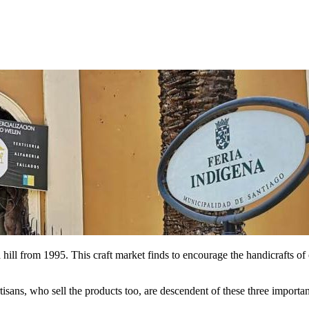
hill from 1995. This craft market finds to encourage the handicrafts of
rtisans, who sell the products too, are descendent of these three importan