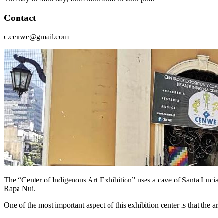
Contact
c.cenwe@gmail.com
The “Center of Indigenous Art Exhibition” uses a cave of Santa Lucia 
Rapa Nui.
One of the most important aspect of this exhibition center is that the a