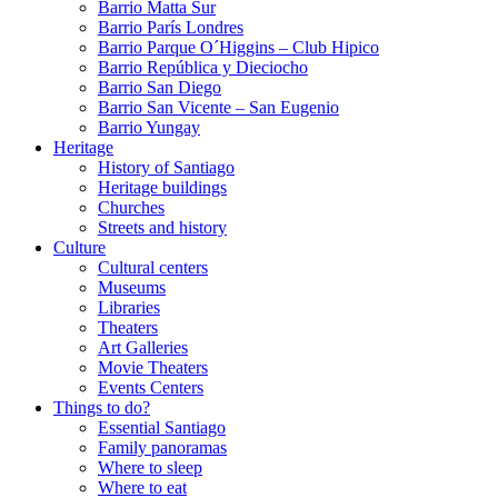
Barrio Matta Sur
Barrio Parí­s Londres
Barrio Parque O´Higgins – Club Hipico
Barrio República y Dieciocho
Barrio San Diego
Barrio San Vicente – San Eugenio
Barrio Yungay
Heritage
History of Santiago
Heritage buildings
Churches
Streets and history
Culture
Cultural centers
Museums
Libraries
Theaters
Art Galleries
Movie Theaters
Events Centers
Things to do?
Essential Santiago
Family panoramas
Where to sleep
Where to eat