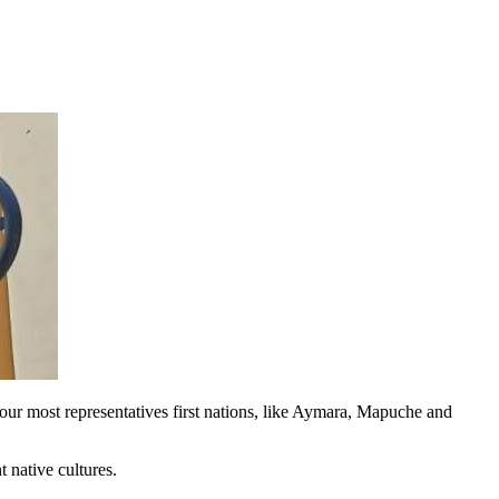
 our most representatives first nations, like Aymara, Mapuche and
t native cultures.