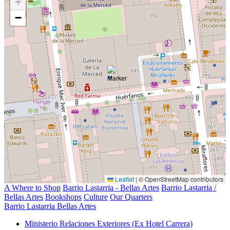
+
−
Leaflet
|
© OpenStreetMap contributors
A Where to Shop
Barrio Lastarria - Bellas Artes
Barrio Lastarria /
Bellas Artes
Bookshops
Culture
Our Quarters
Barrio Lastarria Bellas Artes
Ministerio Relaciones Exteriores (Ex Hotel Carrera)