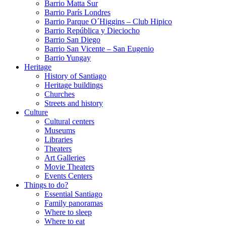
Barrio Matta Sur
Barrio Parí­s Londres
Barrio Parque O´Higgins – Club Hipico
Barrio República y Dieciocho
Barrio San Diego
Barrio San Vicente – San Eugenio
Barrio Yungay
Heritage
History of Santiago
Heritage buildings
Churches
Streets and history
Culture
Cultural centers
Museums
Libraries
Theaters
Art Galleries
Movie Theaters
Events Centers
Things to do?
Essential Santiago
Family panoramas
Where to sleep
Where to eat