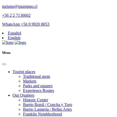
turismo@munistgo.cl
+56 2 2 7136602
WhatsApp +56 9 9920 8053
Español
English
Menu
Tourist places
Traditional spots
Markets
Parks and squares
Experience Routes
Our Quarters
Historic Center
Barrio Brasil / Concha y Toro
Barrio Lastarria / Bellas Artes
Franklin Neighborhood