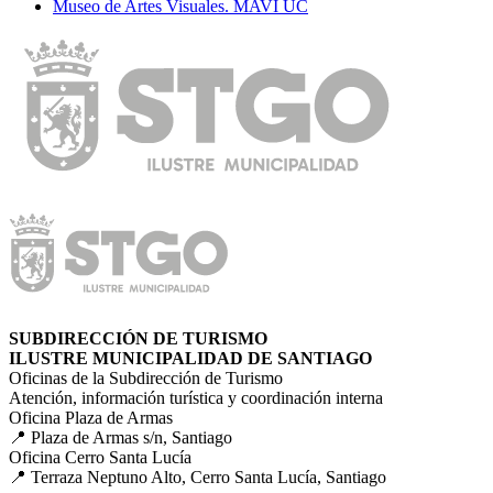
Museo de Artes Visuales. MAVI UC
SUBDIRECCIÓN DE TURISMO
ILUSTRE MUNICIPALIDAD DE SANTIAGO
Oficinas de la Subdirección de Turismo
Atención, información turística y coordinación interna
Oficina Plaza de Armas
📍 Plaza de Armas s/n, Santiago
Oficina Cerro Santa Lucía
📍 Terraza Neptuno Alto, Cerro Santa Lucía, Santiago