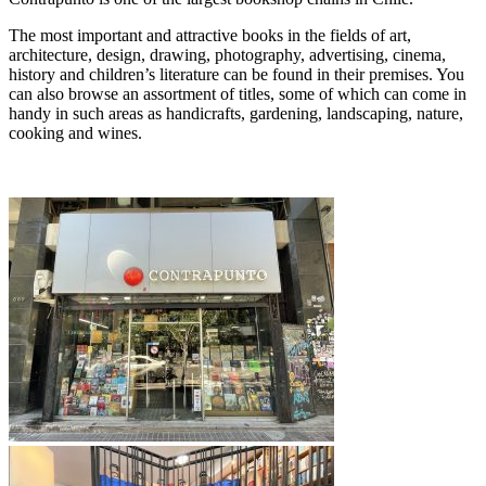
The most important and attractive books in the fields of art,
architecture, design, drawing, photography, advertising, cinema,
history and children’s literature can be found in their premises. You
can also browse an assortment of titles, some of which can come in
handy in such areas as handicrafts, gardening, landscaping, nature,
cooking and wines.