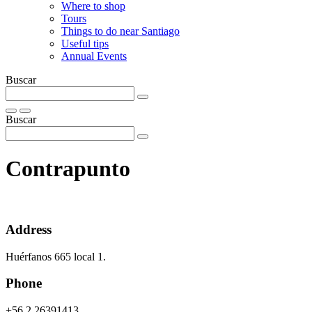
Where to shop
Tours
Things to do near Santiago
Useful tips
Annual Events
Buscar
Buscar
Contrapunto
Address
Huérfanos 665 local 1.
Phone
+56 2 26391413