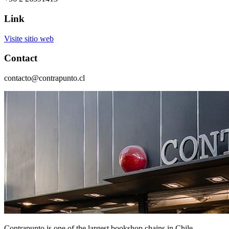
Link
Visite sitio web
Contact
contacto@contrapunto.cl
Contrapunto is one of the largest bookshop chains in Chile.