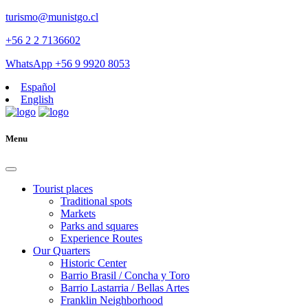
turismo@munistgo.cl
+56 2 2 7136602
WhatsApp +56 9 9920 8053
Español
English
Menu
Tourist places
Traditional spots
Markets
Parks and squares
Experience Routes
Our Quarters
Historic Center
Barrio Brasil / Concha y Toro
Barrio Lastarria / Bellas Artes
Franklin Neighborhood