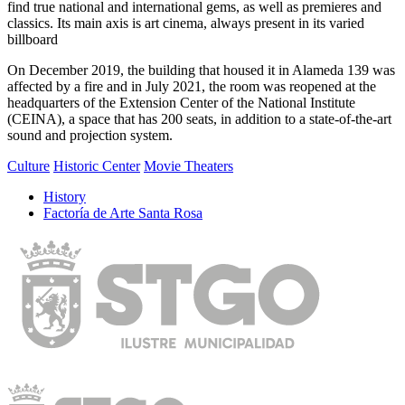
find true national and international gems, as well as premieres and
classics.
Its main axis is art cinema, always present in its varied
billboard
On December 2019, the building that housed it in Alameda 139 was
affected by a fire and in July 2021, the room was reopened at the
headquarters of the Extension Center of the National Institute
(CEINA), a space that has 200 seats, in addition to a state-of-the-art
sound and projection system.
Culture
Historic Center
Movie Theaters
History
Factoría de Arte Santa Rosa