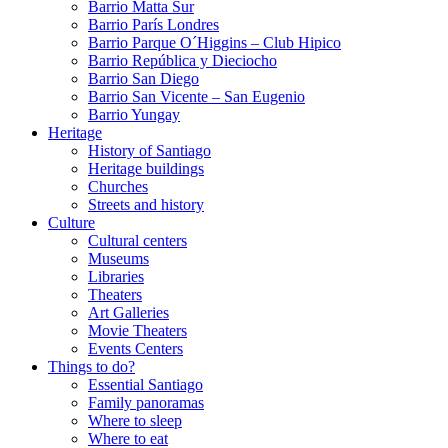
Barrio Matta Sur
Barrio Parí­s Londres
Barrio Parque O´Higgins – Club Hipico
Barrio República y Dieciocho
Barrio San Diego
Barrio San Vicente – San Eugenio
Barrio Yungay
Heritage
History of Santiago
Heritage buildings
Churches
Streets and history
Culture
Cultural centers
Museums
Libraries
Theaters
Art Galleries
Movie Theaters
Events Centers
Things to do?
Essential Santiago
Family panoramas
Where to sleep
Where to eat