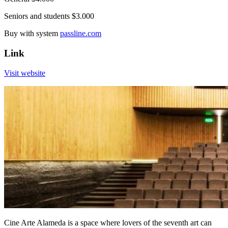
Seniors and students $3.000
Buy with system
passline.com
Link
Visit website
Cine Arte Alameda is a space where lovers of the seventh art can