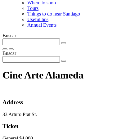
Where to shop
Tours
Things to do near Santiago
Useful tips
Annual Events
Buscar
Buscar
Cine Arte Alameda
Address
33 Arturo Prat St.
Ticket
General $4.000