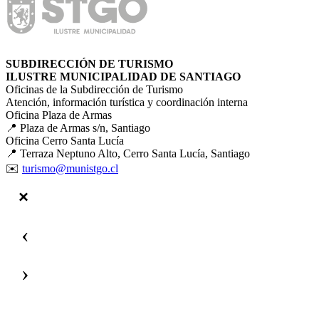
SUBDIRECCIÓN DE TURISMO
ILUSTRE MUNICIPALIDAD DE SANTIAGO
Oficinas de la Subdirección de Turismo
Atención, información turística y coordinación interna
Oficina Plaza de Armas
📍 Plaza de Armas s/n, Santiago
Oficina Cerro Santa Lucía
📍 Terraza Neptuno Alto, Cerro Santa Lucía, Santiago
✉️
turismo@munistgo.cl
‹
›