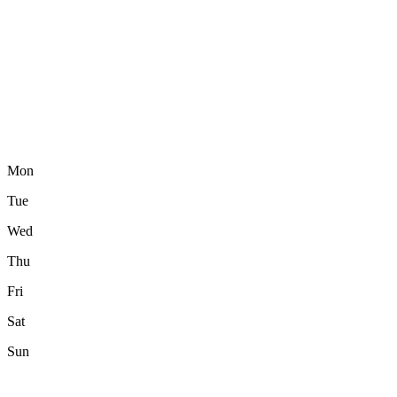
Mon
Tue
Wed
Thu
Fri
Sat
Sun