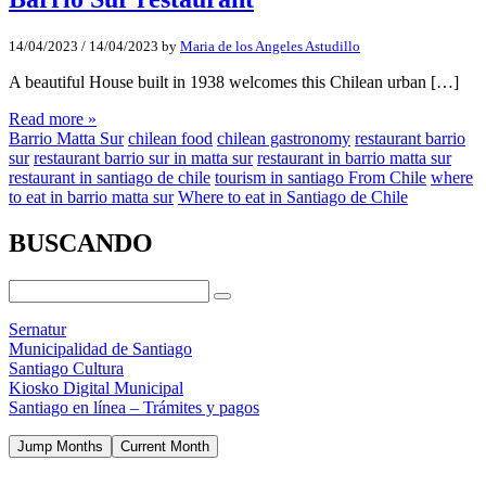
14/04/2023
/
14/04/2023
by
Maria de los Angeles Astudillo
A beautiful House built in 1938 welcomes this Chilean urban […]
Read more »
Barrio Matta Sur
chilean food
chilean gastronomy
restaurant barrio
sur
restaurant barrio sur in matta sur
restaurant in barrio matta sur
restaurant in santiago de chile
tourism in santiago From Chile
where
to eat in barrio matta sur
Where to eat in Santiago de Chile
BUSCANDO
Sernatur
Municipalidad de Santiago
Santiago Cultura
Kiosko Digital Municipal
Santiago en línea – Trámites y pagos
Jump Months
Current Month