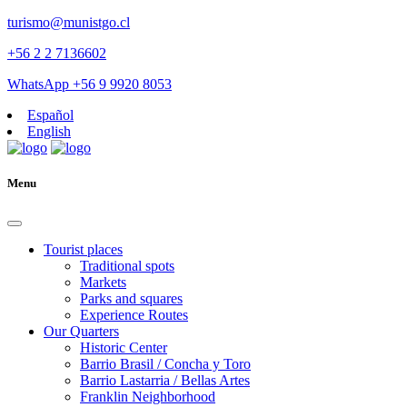
turismo@munistgo.cl
+56 2 2 7136602
WhatsApp +56 9 9920 8053
Español
English
Menu
Tourist places
Traditional spots
Markets
Parks and squares
Experience Routes
Our Quarters
Historic Center
Barrio Brasil / Concha y Toro
Barrio Lastarria / Bellas Artes
Franklin Neighborhood