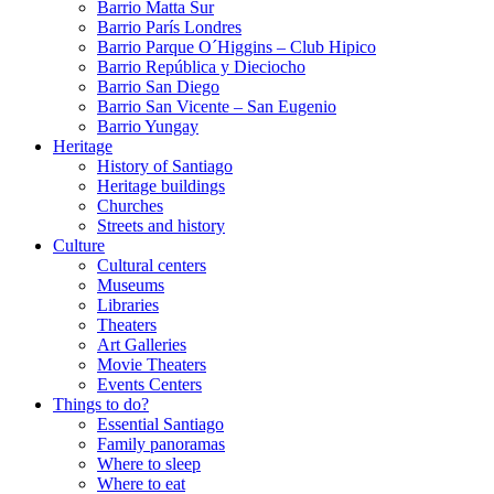
Barrio Matta Sur
Barrio Parí­s Londres
Barrio Parque O´Higgins – Club Hipico
Barrio República y Dieciocho
Barrio San Diego
Barrio San Vicente – San Eugenio
Barrio Yungay
Heritage
History of Santiago
Heritage buildings
Churches
Streets and history
Culture
Cultural centers
Museums
Libraries
Theaters
Art Galleries
Movie Theaters
Events Centers
Things to do?
Essential Santiago
Family panoramas
Where to sleep
Where to eat