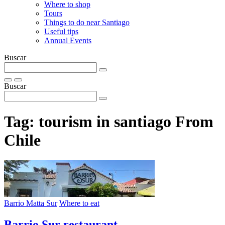
Where to shop
Tours
Things to do near Santiago
Useful tips
Annual Events
Buscar
Buscar
Tag:
tourism in santiago From
Chile
Barrio Matta Sur
Where to eat
Barrio Sur restaurant