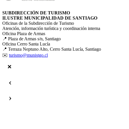
SUBDIRECCIÓN DE TURISMO
ILUSTRE MUNICIPALIDAD DE SANTIAGO
Oficinas de la Subdirección de Turismo
Atención, información turística y coordinación interna
Oficina Plaza de Armas
📍 Plaza de Armas s/n, Santiago
Oficina Cerro Santa Lucía
📍 Terraza Neptuno Alto, Cerro Santa Lucía, Santiago
✉️
turismo@munistgo.cl
‹
›