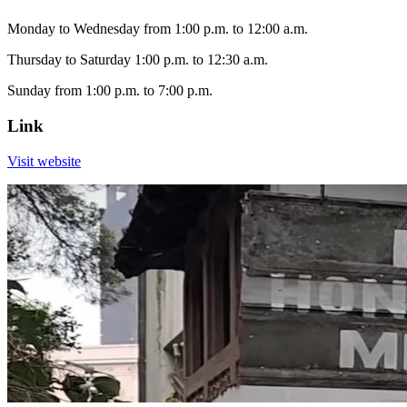
Monday to Wednesday from 1:00 p.m. to 12:00 a.m.
Thursday to Saturday 1:00 p.m. to 12:30 a.m.
Sunday from 1:00 p.m. to 7:00 p.m.
Link
Visit website