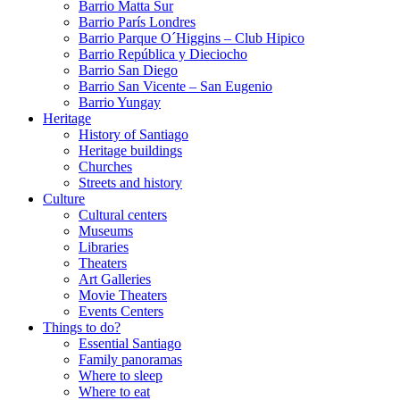
Barrio Matta Sur
Barrio Parí­s Londres
Barrio Parque O´Higgins – Club Hipico
Barrio República y Dieciocho
Barrio San Diego
Barrio San Vicente – San Eugenio
Barrio Yungay
Heritage
History of Santiago
Heritage buildings
Churches
Streets and history
Culture
Cultural centers
Museums
Libraries
Theaters
Art Galleries
Movie Theaters
Events Centers
Things to do?
Essential Santiago
Family panoramas
Where to sleep
Where to eat