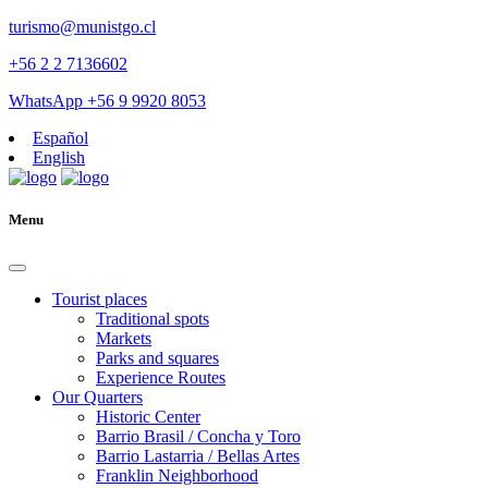
turismo@munistgo.cl
+56 2 2 7136602
WhatsApp +56 9 9920 8053
Español
English
Menu
Tourist places
Traditional spots
Markets
Parks and squares
Experience Routes
Our Quarters
Historic Center
Barrio Brasil / Concha y Toro
Barrio Lastarria / Bellas Artes
Franklin Neighborhood