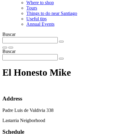
Where to shop
Tours
Things to do near Santiago
Useful tips
Annual Events
Buscar
Buscar
El Honesto Mike
Address
Padre Luis de Valdivia 338
Lastarria Neigborhood
Schedule