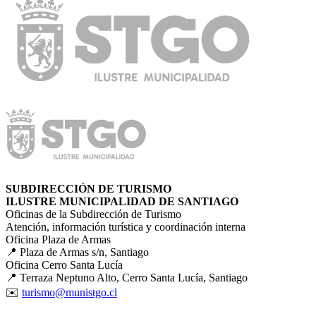
SUBDIRECCIÓN DE TURISMO
ILUSTRE MUNICIPALIDAD DE SANTIAGO
Oficinas de la Subdirección de Turismo
Atención, información turística y coordinación interna
Oficina Plaza de Armas
📍 Plaza de Armas s/n, Santiago
Oficina Cerro Santa Lucía
📍 Terraza Neptuno Alto, Cerro Santa Lucía, Santiago
✉️
turismo@munistgo.cl