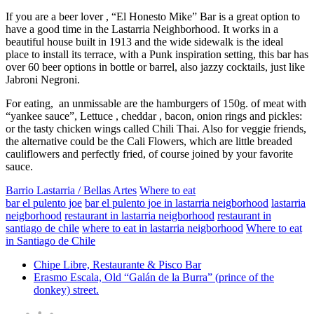
If you are a beer lover , “El Honesto Mike” Bar is a great option to
have a good time in the Lastarria Neighborhood. It works in a
beautiful house built in 1913 and the wide sidewalk is the ideal
place to install its terrace, with a Punk inspiration setting, this bar has
over 60 beer options in bottle or barrel, also jazzy cocktails, just like
Jabroni Negroni.
For eating, an unmissable are the hamburgers of 150g. of meat with
“yankee sauce”, Lettuce , cheddar , bacon, onion rings and pickles:
or the tasty chicken wings called Chili Thai. Also for veggie friends,
the alternative could be the Cali Flowers, which are little breaded
cauliflowers and perfectly fried, of course joined by your favorite
sauce.
Barrio Lastarria / Bellas Artes
Where to eat
bar el pulento joe
bar el pulento joe in lastarria neigborhood
lastarria
neigborhood
restaurant in lastarria neigborhood
restaurant in
santiago de chile
where to eat in lastarria neigborhood
Where to eat
in Santiago de Chile
Chipe Libre, Restaurante & Pisco Bar
Erasmo Escala, Old “Galán de la Burra” (prince of the
donkey) street.