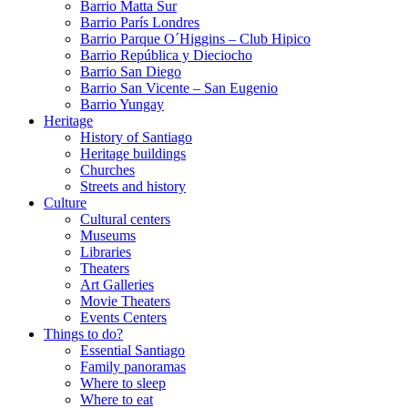
Barrio Matta Sur
Barrio Parí­s Londres
Barrio Parque O´Higgins – Club Hipico
Barrio República y Dieciocho
Barrio San Diego
Barrio San Vicente – San Eugenio
Barrio Yungay
Heritage
History of Santiago
Heritage buildings
Churches
Streets and history
Culture
Cultural centers
Museums
Libraries
Theaters
Art Galleries
Movie Theaters
Events Centers
Things to do?
Essential Santiago
Family panoramas
Where to sleep
Where to eat