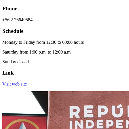
Phone
+56 2 26640584
Schedule
Monday to Friday from 12:30 to 00:00 hours
Saturday from 1:00 p.m. to 12:00 a.m.
Sunday closed
Link
Visit web site