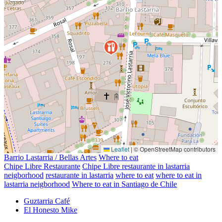
Leaflet
|
© OpenStreetMap contributors
Barrio Lastarria / Bellas Artes
Where to eat
Chipe Libre Restaurante
Chipe Libre restaurante in lastarria
neigborhood
restaurante in lastarria
where to eat
where to eat in
lastarria neigborhood
Where to eat in Santiago de Chile
Guztarria Café
El Honesto Mike