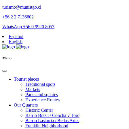
turismo@munistgo.cl
+56 2 2 7136602
WhatsApp +56 9 9920 8053
Español
English
Menu
Tourist places
Traditional spots
Markets
Parks and squares
Experience Routes
Our Quarters
Historic Center
Barrio Brasil / Concha y Toro
Barrio Lastarria / Bellas Artes
Franklin Neighborhood