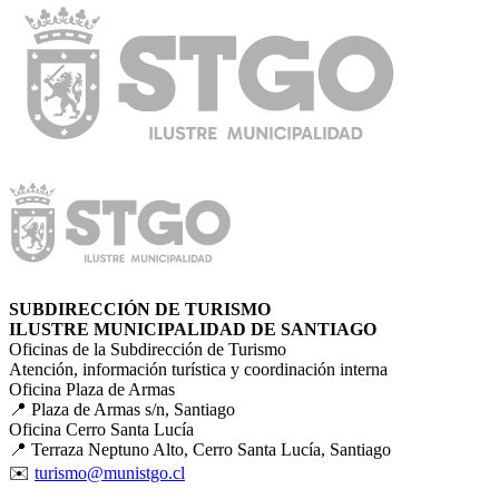
SUBDIRECCIÓN DE TURISMO
ILUSTRE MUNICIPALIDAD DE SANTIAGO
Oficinas de la Subdirección de Turismo
Atención, información turística y coordinación interna
Oficina Plaza de Armas
📍 Plaza de Armas s/n, Santiago
Oficina Cerro Santa Lucía
📍 Terraza Neptuno Alto, Cerro Santa Lucía, Santiago
✉️
turismo@munistgo.cl