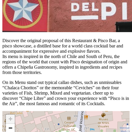
Discover the original proposal of this Restaurant & Pisco Bar, a
pisco showcase, a distilled base for a world class cocktail bar and
accompaniment for expressive and explosive flavors.
Its menu is inspired in the north of Chile and South of Peru, the
regions of the world that count with Pisco designation of origin and
offers a Chipeña Gastronomy, inspired in ingredients and recipes
from those territories.
On its Menu stand out typical callao dishes, such as unmissables
“Chalaca Choritos” or the memorable “Ceviches” on their four
varieties of Fish, Shrimp, Mixed and vegetarian. cheer up to
discover “Chipe Libre” and crown your experience with “Pisco is in
the Air”, the most famous and romantic of its Cocktails.
+
−