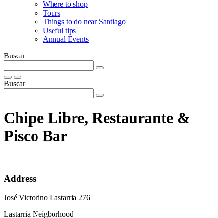
Where to shop
Tours
Things to do near Santiago
Useful tips
Annual Events
Buscar
Buscar
Chipe Libre, Restaurante &
Pisco Bar
Address
José Victorino Lastarria 276
Lastarria Neigborhood