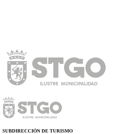
SUBDIRECCIÓN DE TURISMO