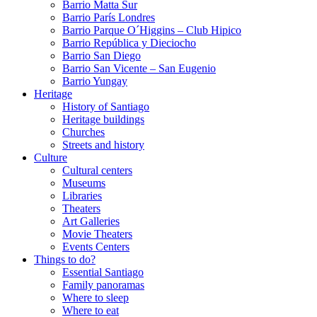
Barrio Matta Sur
Barrio Parí­s Londres
Barrio Parque O´Higgins – Club Hipico
Barrio República y Dieciocho
Barrio San Diego
Barrio San Vicente – San Eugenio
Barrio Yungay
Heritage
History of Santiago
Heritage buildings
Churches
Streets and history
Culture
Cultural centers
Museums
Libraries
Theaters
Art Galleries
Movie Theaters
Events Centers
Things to do?
Essential Santiago
Family panoramas
Where to sleep
Where to eat