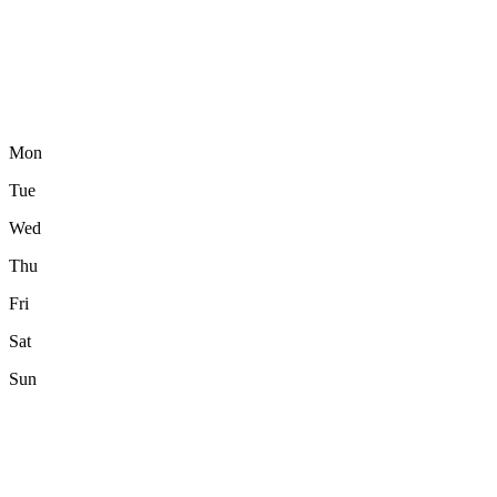
Mon
Tue
Wed
Thu
Fri
Sat
Sun