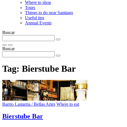
Where to shop
Tours
Things to do near Santiago
Useful tips
Annual Events
Buscar
Buscar
Tag:
Bierstube Bar
Barrio Lastarria / Bellas Artes
Where to eat
Bierstube Bar