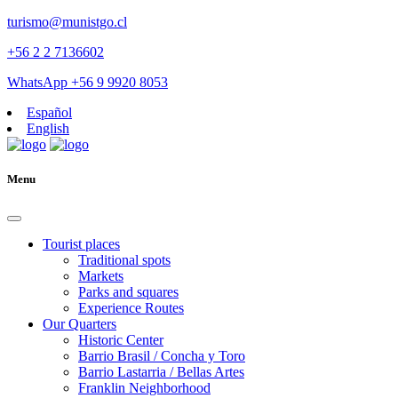
turismo@munistgo.cl
+56 2 2 7136602
WhatsApp +56 9 9920 8053
Español
English
Menu
Tourist places
Traditional spots
Markets
Parks and squares
Experience Routes
Our Quarters
Historic Center
Barrio Brasil / Concha y Toro
Barrio Lastarria / Bellas Artes
Franklin Neighborhood