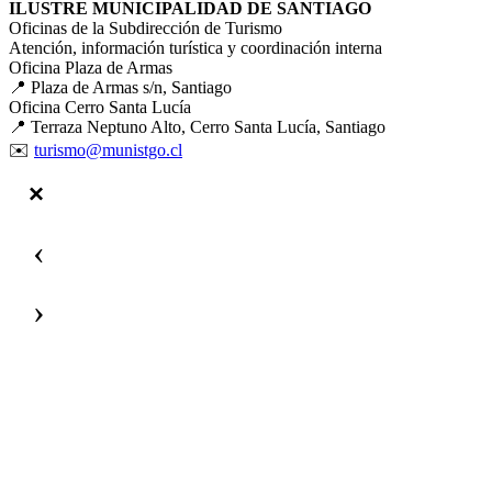
ILUSTRE MUNICIPALIDAD DE SANTIAGO
Oficinas de la Subdirección de Turismo
Atención, información turística y coordinación interna
Oficina Plaza de Armas
📍 Plaza de Armas s/n, Santiago
Oficina Cerro Santa Lucía
📍 Terraza Neptuno Alto, Cerro Santa Lucía, Santiago
✉️
turismo@munistgo.cl
‹
›