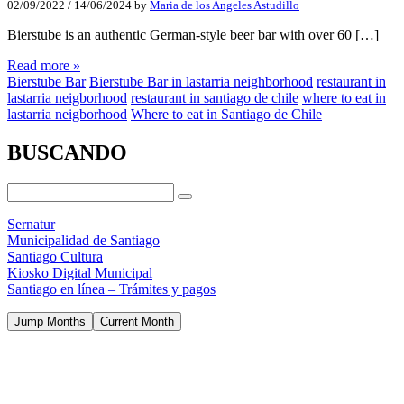
02/09/2022
/
14/06/2024
by
Maria de los Angeles Astudillo
Bierstube is an authentic German-style beer bar with over 60 […]
Read more »
Bierstube Bar
Bierstube Bar in lastarria neighborhood
restaurant in
lastarria neigborhood
restaurant in santiago de chile
where to eat in
lastarria neigborhood
Where to eat in Santiago de Chile
BUSCANDO
Sernatur
Municipalidad de Santiago
Santiago Cultura
Kiosko Digital Municipal
Santiago en línea – Trámites y pagos
Jump Months
Current Month