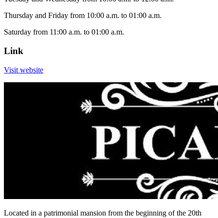
Thursday and Friday from 10:00 a.m. to 01:00 a.m.
Saturday from 11:00 a.m. to 01:00 a.m.
Link
Visit website
Located in a patrimonial mansion from the beginning of the 20th