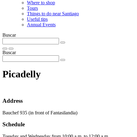
Where to shop
Tours
Things to do near Santiago
Useful tips
Annual Events
Buscar
Buscar
Picadelly
Address
Bauchef 935 (in front of Fantasilandia)
Schedule
Tuesday and Wednesday from 10:00 a.m. to 12:00 a.m.