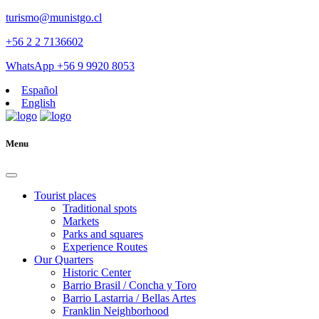
turismo@munistgo.cl
+56 2 2 7136602
WhatsApp +56 9 9920 8053
Español
English
Menu
Tourist places
Traditional spots
Markets
Parks and squares
Experience Routes
Our Quarters
Historic Center
Barrio Brasil / Concha y Toro
Barrio Lastarria / Bellas Artes
Franklin Neighborhood