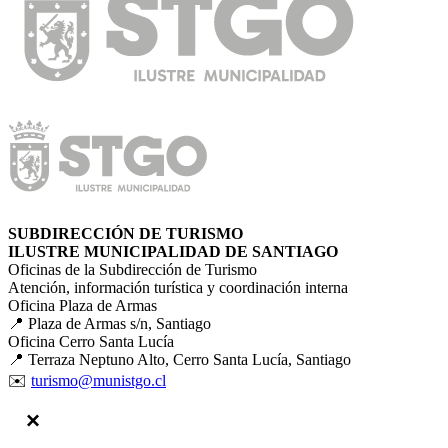
SUBDIRECCIÓN DE TURISMO
ILUSTRE MUNICIPALIDAD DE SANTIAGO
Oficinas de la Subdirección de Turismo
Atención, información turística y coordinación interna
Oficina Plaza de Armas
📍 Plaza de Armas s/n, Santiago
Oficina Cerro Santa Lucía
📍 Terraza Neptuno Alto, Cerro Santa Lucía, Santiago
✉️
turismo@munistgo.cl