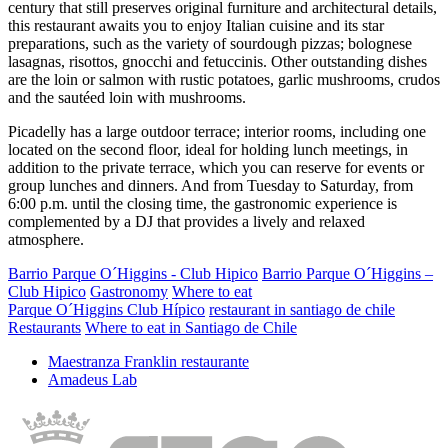
century that still preserves original furniture and architectural details,
this restaurant awaits you to enjoy Italian cuisine and its star
preparations, such as the variety of sourdough pizzas; bolognese
lasagnas, risottos, gnocchi and fetuccinis. Other outstanding dishes
are the loin or salmon with rustic potatoes, garlic mushrooms, crudos
and the sautéed loin with mushrooms.
Picadelly has a large outdoor terrace; interior rooms, including one
located on the second floor, ideal for holding lunch meetings, in
addition to the private terrace, which you can reserve for events or
group lunches and dinners. And from Tuesday to Saturday, from
6:00 p.m. until the closing time, the gastronomic experience is
complemented by a DJ that provides a lively and relaxed
atmosphere.
Barrio Parque O´Higgins - Club Hipico
Barrio Parque O´Higgins –
Club Hipico
Gastronomy
Where to eat
Parque O´Higgins Club Hípico
restaurant in santiago de chile
Restaurants
Where to eat in Santiago de Chile
Maestranza Franklin restaurante
Amadeus Lab