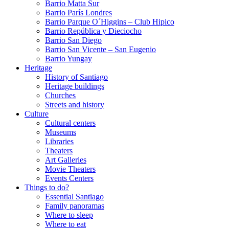
Barrio Matta Sur
Barrio Parí­s Londres
Barrio Parque O´Higgins – Club Hipico
Barrio República y Dieciocho
Barrio San Diego
Barrio San Vicente – San Eugenio
Barrio Yungay
Heritage
History of Santiago
Heritage buildings
Churches
Streets and history
Culture
Cultural centers
Museums
Libraries
Theaters
Art Galleries
Movie Theaters
Events Centers
Things to do?
Essential Santiago
Family panoramas
Where to sleep
Where to eat