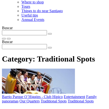
Where to shop
Tours
Things to do near Santiago
Useful tips
Annual Events
Buscar
Buscar
Category:
Traditional Spots
Barrio Parque O´Higgins - Club Hipico
Entertainment
Family
panoramas
Our Quarters
Traditional Spots
Traditional Spots