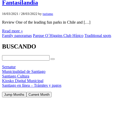
Fantasilandia
16/03/2021
/
28/03/2022
by
turismo
Review One of the leading fun parks in Chile and […]
Read more »
Family panoramas
Parque O´Higgins Club Hípico
Traditional spots
BUSCANDO
Sernatur
Municipalidad de Santiago
Santiago Cultura
Kiosko Digital Municipal
Santiago en línea – Trámites y pagos
Jump Months
Current Month