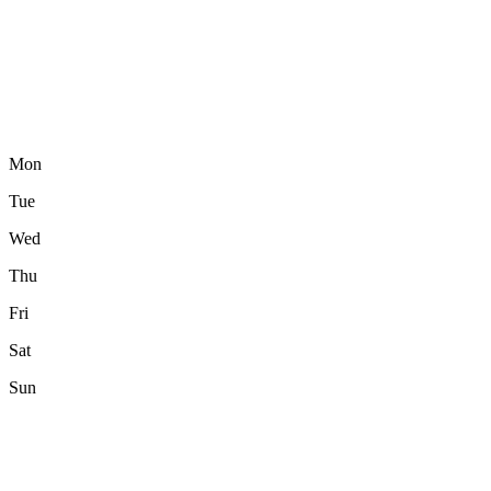
Mon
Tue
Wed
Thu
Fri
Sat
Sun