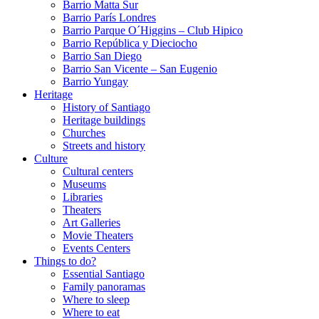
Barrio Matta Sur
Barrio Parí­s Londres
Barrio Parque O´Higgins – Club Hipico
Barrio República y Dieciocho
Barrio San Diego
Barrio San Vicente – San Eugenio
Barrio Yungay
Heritage
History of Santiago
Heritage buildings
Churches
Streets and history
Culture
Cultural centers
Museums
Libraries
Theaters
Art Galleries
Movie Theaters
Events Centers
Things to do?
Essential Santiago
Family panoramas
Where to sleep
Where to eat