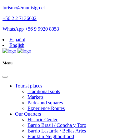
turismo@munistgo.cl
+56 2 2 7136602
WhatsApp +56 9 9920 8053
Español
English
Menu
Tourist places
Traditional spots
Markets
Parks and squares
Experience Routes
Our Quarters
Historic Center
Barrio Brasil / Concha y Toro
Barrio Lastarria / Bellas Artes
Franklin Neighborhood