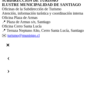
SUBDIRECCIÓN DE TURISMO
ILUSTRE MUNICIPALIDAD DE SANTIAGO
Oficinas de la Subdirección de Turismo
Atención, información turística y coordinación interna
Oficina Plaza de Armas
📍 Plaza de Armas s/n, Santiago
Oficina Cerro Santa Lucía
📍 Terraza Neptuno Alto, Cerro Santa Lucía, Santiago
✉️
turismo@munistgo.cl
‹
›