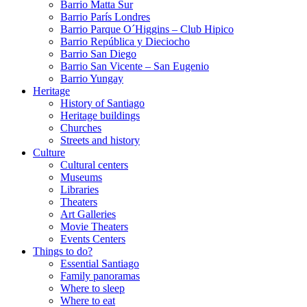
Barrio Matta Sur
Barrio Parí­s Londres
Barrio Parque O´Higgins – Club Hipico
Barrio República y Dieciocho
Barrio San Diego
Barrio San Vicente – San Eugenio
Barrio Yungay
Heritage
History of Santiago
Heritage buildings
Churches
Streets and history
Culture
Cultural centers
Museums
Libraries
Theaters
Art Galleries
Movie Theaters
Events Centers
Things to do?
Essential Santiago
Family panoramas
Where to sleep
Where to eat