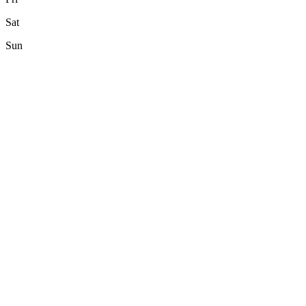
Sat
Sun