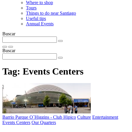
Where to shop
Tours
Things to do near Santiago
Useful tips
Annual Events
Buscar
Buscar
Tag:
Events Centers
Barrio Parque O´Higgins - Club Hipico
Culture
Entertainment
Events Centers
Our Quarters