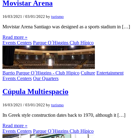
Movistar Arena
16/03/2021
/
03/01/2022
by
turismo
Movistar Arena Santiago was designed as a sports stadium in […]
Read more »
Events Centers
Parque O´Higgins Club Hípico
Barrio Parque O´Higgins - Club Hipico
Culture
Entertainment
Events Centers
Our Quarters
Cúpula Multiespacio
16/03/2021
/
03/01/2022
by
turismo
Its Greek style construction dates back to 1970, although it […]
Read more »
Events Centers
Parque O´Higgins Club Hípico