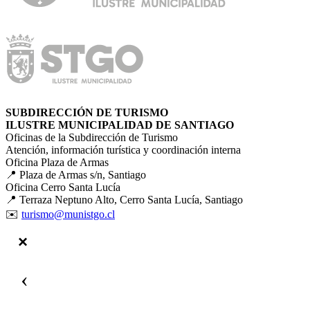
SUBDIRECCIÓN DE TURISMO
ILUSTRE MUNICIPALIDAD DE SANTIAGO
Oficinas de la Subdirección de Turismo
Atención, información turística y coordinación interna
Oficina Plaza de Armas
📍 Plaza de Armas s/n, Santiago
Oficina Cerro Santa Lucía
📍 Terraza Neptuno Alto, Cerro Santa Lucía, Santiago
✉️
turismo@munistgo.cl
‹