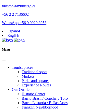
turismo@munistgo.cl
+56 2 2 7136602
WhatsApp +56 9 9920 8053
Español
English
Menu
Tourist places
Traditional spots
Markets
Parks and squares
Experience Routes
Our Quarters
Historic Center
Barrio Brasil / Concha y Toro
Barrio Lastarria / Bellas Artes
Franklin Neighborhood