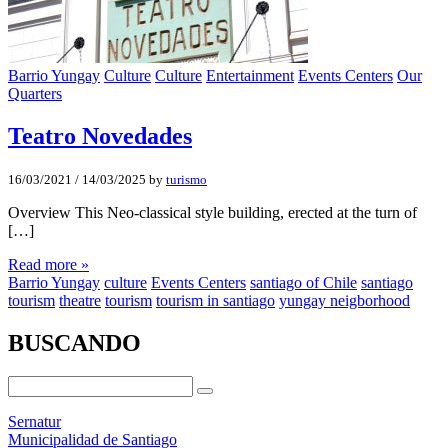
Barrio Yungay
Culture
Culture
Entertainment
Events Centers
Our
Quarters
Teatro Novedades
16/03/2021
/
14/03/2025
by
turismo
Overview This Neo-classical style building, erected at the turn of
[…]
Read more »
Barrio Yungay
culture
Events Centers
santiago of Chile
santiago
tourism
theatre
tourism
tourism in santiago
yungay neigborhood
BUSCANDO
Sernatur
Municipalidad de Santiago