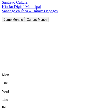
Santiago Cultura
Kiosko Digital Municipal
Santiago en línea – Trámites y pagos
Jump Months
Current Month
Mon
Tue
Wed
Thu
Fri