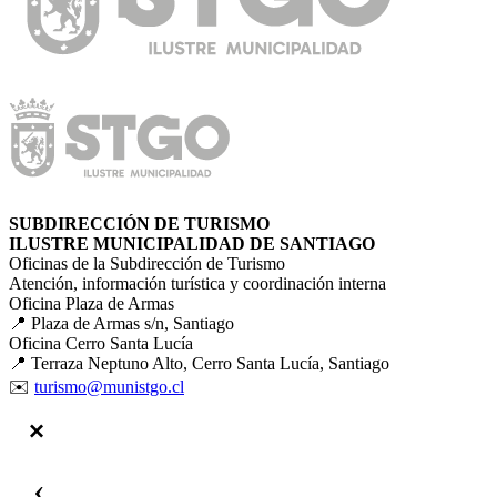
SUBDIRECCIÓN DE TURISMO
ILUSTRE MUNICIPALIDAD DE SANTIAGO
Oficinas de la Subdirección de Turismo
Atención, información turística y coordinación interna
Oficina Plaza de Armas
📍 Plaza de Armas s/n, Santiago
Oficina Cerro Santa Lucía
📍 Terraza Neptuno Alto, Cerro Santa Lucía, Santiago
✉️
turismo@munistgo.cl
‹