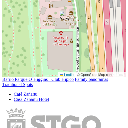
Leaflet
|
© OpenStreetMap contributors
Barrio Parque O´Higgins - Club Hipico
Family panoramas
Traditional Spots
Café Zañartu
Casa Zañartu Hotel