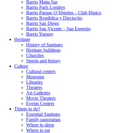
Barrio Matta Sur
Barrio Parí­s Londres
Barrio Parque O´Higgins – Club Hipico
Barrio República y Dieciocho
Barrio San Diego
Barrio San Vicente – San Eugenio
Barrio Yungay
Heritage
History of Santiago
Heritage buildings
Churches
Streets and history
Culture
Cultural centers
Museums
Libraries
Theaters
Art Galleries
Movie Theaters
Events Centers
Things to do?
Essential Santiago
Family panoramas
Where to sleep
Where to eat