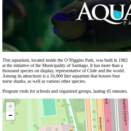
This aquarium, located inside the O’Higgins Park, was built in 1982
at the initiative of the Municipality of Santiago. It has more than a
thousand species on display, representative of Chile and the world.
Among its attractions is a 16,000 liter aquarium that houses four
nurse sharks, as well as various other species.
Program visits for schools and organized groups, lasting 45 minutes.
+
−