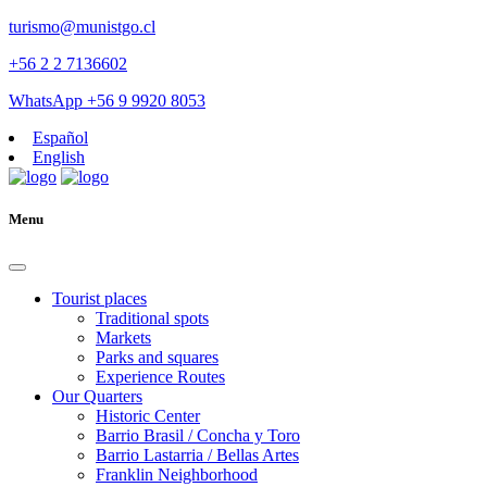
turismo@munistgo.cl
+56 2 2 7136602
WhatsApp +56 9 9920 8053
Español
English
Menu
Tourist places
Traditional spots
Markets
Parks and squares
Experience Routes
Our Quarters
Historic Center
Barrio Brasil / Concha y Toro
Barrio Lastarria / Bellas Artes
Franklin Neighborhood