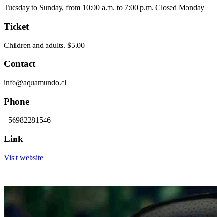
Tuesday to Sunday, from 10:00 a.m. to 7:00 p.m. Closed Monday
Ticket
Children and adults. $5.00
Contact
info@aquamundo.cl
Phone
+56982281546
Link
Visit website