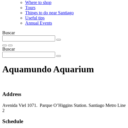
Where to shop
Tours
Things to do near Santiago
Useful tips
Annual Events
Buscar
Buscar
Aquamundo Aquarium
Address
Avenida Viel 1071. Parque O’Higgins Station. Santiago Metro Line
2
Schedule