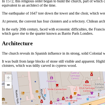
In 1572, this religious order began to build the church, part of whic
equivalent to an architect of the time.
The earthquake of 1647 tore down the tower and the choir, which wer
At present, the convent has four cloisters and a refectory. Chilean arc
In the early 20th century, faced with economic difficulties, the Francis
which gave rise to the quarter known as Barrio París Londres.
Architecture
The church reveals its Spanish influence in its strong, solid Colonial 
It was built from large blocks of stone still visible and apparent. High
cloisters, which was tidily carved in cypress wood.
+
−