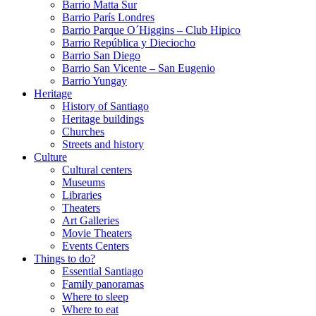
Barrio Matta Sur
Barrio Parí­s Londres
Barrio Parque O´Higgins – Club Hipico
Barrio República y Dieciocho
Barrio San Diego
Barrio San Vicente – San Eugenio
Barrio Yungay
Heritage
History of Santiago
Heritage buildings
Churches
Streets and history
Culture
Cultural centers
Museums
Libraries
Theaters
Art Galleries
Movie Theaters
Events Centers
Things to do?
Essential Santiago
Family panoramas
Where to sleep
Where to eat