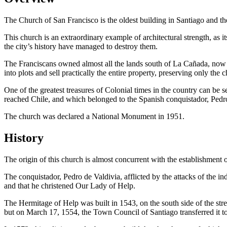
The Church of San Francisco is the oldest building in Santiago and the
This church is an extraordinary example of architectural strength, as i
the city’s history have managed to destroy them.
The Franciscans owned almost all the lands south of La Cañada, now A
into plots and sell practically the entire property, preserving only th
One of the greatest treasures of Colonial times in the country can be s
reached Chile, and which belonged to the Spanish conquistador, Pedro
The church was declared a National Monument in 1951.
History
The origin of this church is almost concurrent with the establishment of 
The conquistador, Pedro de Valdivia, afflicted by the attacks of the
and that he christened Our Lady of Help.
The Hermitage of Help was built in 1543, on the south side of the strea
but on March 17, 1554, the Town Council of Santiago transferred it to