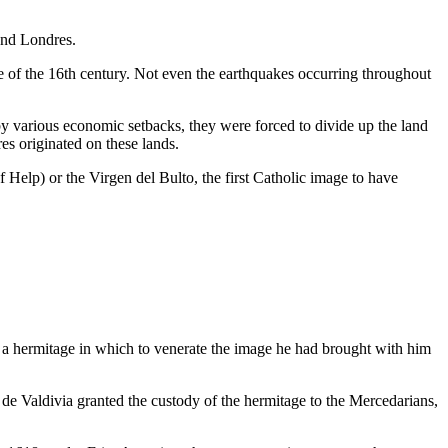
 and Londres.
lose of the 16th century. Not even the earthquakes occurring throughout
y various economic setbacks, they were forced to divide up the land
res originated on these lands.
f Help) or the Virgen del Bulto, the first Catholic image to have
y a hermitage in which to venerate the image he had brought with him
o de Valdivia granted the custody of the hermitage to the Mercedarians,