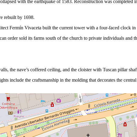
h collapsed with the earthquake of 1583. Reconstruction was completed 
e rebuilt by 1698.
hitect Fermín Vivaceta built the current tower with a four-faced clock in
can order sold its farms south of the church to private individuals and the
walls, the nave’s coffered ceiling, and the cloister with Tuscan pillar s
lights include the craftsmanship in the molding that decorates the central