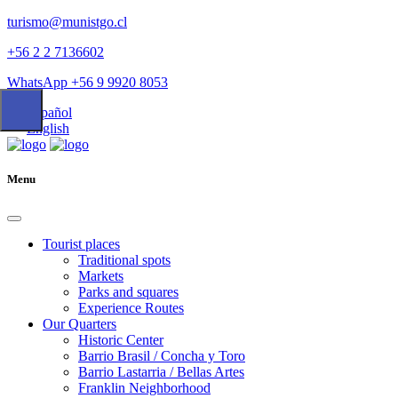
turismo@munistgo.cl
+56 2 2 7136602
WhatsApp +56 9 9920 8053
Español
English
Menu
Tourist places
Traditional spots
Markets
Parks and squares
Experience Routes
Our Quarters
Historic Center
Barrio Brasil / Concha y Toro
Barrio Lastarria / Bellas Artes
Franklin Neighborhood