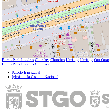
Barrio París Londres
Churches
Churches
Heritage
Heritage
Our Quar
Barrio París Londres
Churches
Palacio Irarrázaval
Iglesia de la Gratitud Nacional