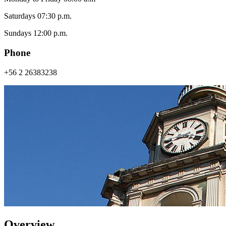
Saturdays 07:30 p.m.
Sundays 12:00 p.m.
Phone
+56 2 26383238
Overview