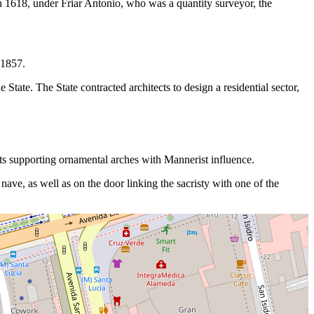
in 1618, under Friar Antonio, who was a quantity surveyor, the
 1857.
 State. The State contracted architects to design a residential sector,
hafts supporting ornamental arches with Mannerist influence.
 nave, as well as on the door linking the sacristy with one of the