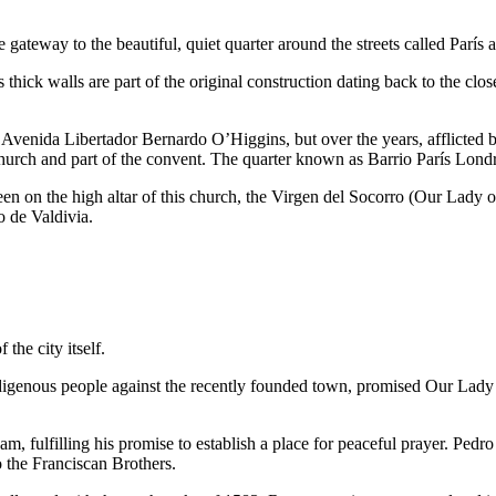
 gateway to the beautiful, quiet quarter around the streets called París
ts thick walls are part of the original construction dating back to the c
venida Libertador Bernardo O’Higgins, but over the years, afflicted b
e church and part of the convent. The quarter known as Barrio París Lond
een on the high altar of this church, the Virgen del Socorro (Our Lady o
 de Valdivia.
the city itself.
 indigenous people against the recently founded town, promised Our Lad
m, fulfilling his promise to establish a place for peaceful prayer. Pedr
 the Franciscan Brothers.