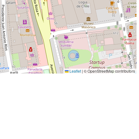
Leaflet
|
© OpenStreetMap contributors