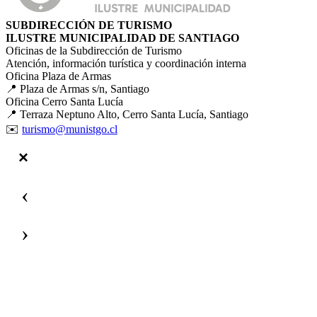
SUBDIRECCIÓN DE TURISMO
ILUSTRE MUNICIPALIDAD DE SANTIAGO
Oficinas de la Subdirección de Turismo
Atención, información turística y coordinación interna
Oficina Plaza de Armas
📍 Plaza de Armas s/n, Santiago
Oficina Cerro Santa Lucía
📍 Terraza Neptuno Alto, Cerro Santa Lucía, Santiago
✉️
turismo@munistgo.cl
‹
›