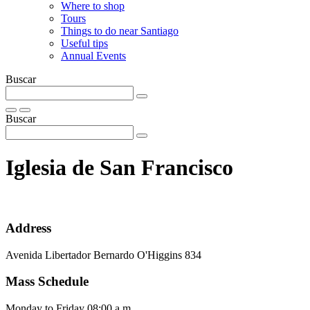
Where to shop
Tours
Things to do near Santiago
Useful tips
Annual Events
Buscar
Buscar
Iglesia de San Francisco
Address
Avenida Libertador Bernardo O'Higgins 834
Mass Schedule
Monday to Friday 08:00 a.m