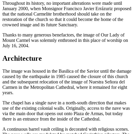
Throughout its history, no important alterations were made until
January 2000, when Monsignor Francisco Javier Errázuriz proposed
that the national Carmelite brotherhood should take on the
restoration of the church so that it could become the home of the
crowned image and its future Sanctuary.
Thanks to many generous benefactors, the image of Our Lady of
Mount Carmel was solemnly enthroned in this place of worship on
July 16, 2004.
Architecture
The image was housed in the Basilica of the Savior until the damage
caused by the earthquake in 1985 caused the closure of this church
and the subsequent relocation of the image of Nuestra Señora del
Carmen in the Metropolitan Cathedral, where it remained for eight
years.
The chapel has a single nave in a north-south direction that makes
use of the existing colonial walls. Originally, access to the nave was
via the main door that opens out onto Plaza de Armas, but today
there is an entrance from the inside of the Cathedral.
A continuous barrel vault ceiling is decorated with religious scenes.