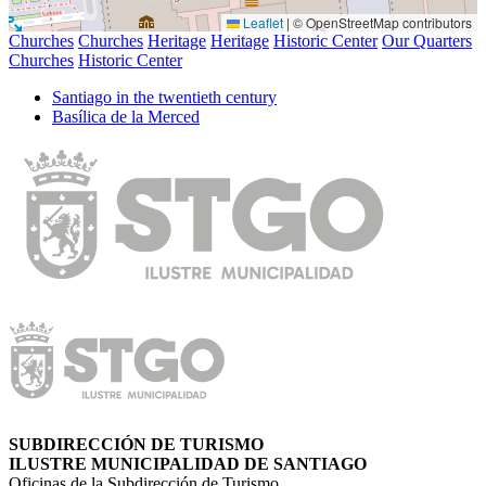
Leaflet
|
© OpenStreetMap contributors
Churches
Churches
Heritage
Heritage
Historic Center
Our Quarters
Churches
Historic Center
Santiago in the twentieth century
Basílica de la Merced
SUBDIRECCIÓN DE TURISMO
ILUSTRE MUNICIPALIDAD DE SANTIAGO
Oficinas de la Subdirección de Turismo