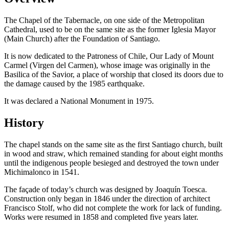
The Chapel of the Tabernacle, on one side of the Metropolitan
Cathedral, used to be on the same site as the former Iglesia Mayor
(Main Church) after the Foundation of Santiago.
It is now dedicated to the Patroness of Chile, Our Lady of Mount
Carmel (Virgen del Carmen), whose image was originally in the
Basilica of the Savior, a place of worship that closed its doors due to
the damage caused by the 1985 earthquake.
It was declared a National Monument in 1975.
History
The chapel stands on the same site as the first Santiago church, built
in wood and straw, which remained standing for about eight months
until the indigenous people besieged and destroyed the town under
Michimalonco in 1541.
The façade of today’s church was designed by Joaquín Toesca.
Construction only began in 1846 under the direction of architect
Francisco Stolf, who did not complete the work for lack of funding.
Works were resumed in 1858 and completed five years later.