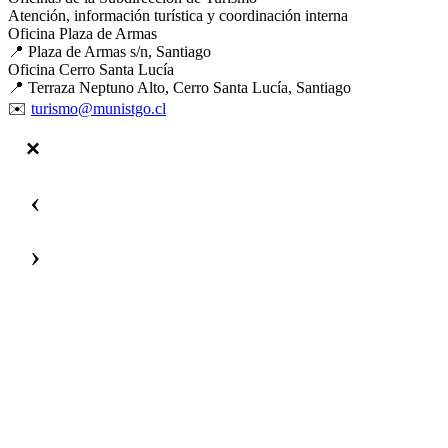
Atención, información turística y coordinación interna
Oficina Plaza de Armas
📍 Plaza de Armas s/n, Santiago
Oficina Cerro Santa Lucía
📍 Terraza Neptuno Alto, Cerro Santa Lucía, Santiago
✉️
turismo@munistgo.cl
‹
›