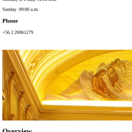
Sunday 09:00 a.m.
Phone
+56 2 26961279
Overview