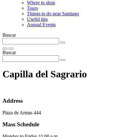
Where to shop
Tours
Things to do near Santiago
Useful tips
Annual Events
Buscar
Buscar
Capilla del Sagrario
Address
Plaza de Armas 444
Mass Schedule
Monday to Friday 11:00 a.m.