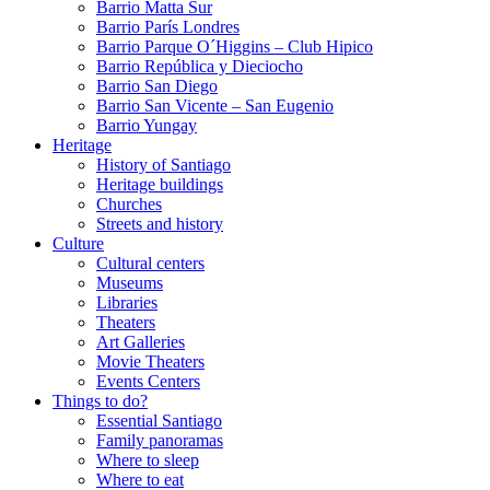
Barrio Matta Sur
Barrio Parí­s Londres
Barrio Parque O´Higgins – Club Hipico
Barrio República y Dieciocho
Barrio San Diego
Barrio San Vicente – San Eugenio
Barrio Yungay
Heritage
History of Santiago
Heritage buildings
Churches
Streets and history
Culture
Cultural centers
Museums
Libraries
Theaters
Art Galleries
Movie Theaters
Events Centers
Things to do?
Essential Santiago
Family panoramas
Where to sleep
Where to eat