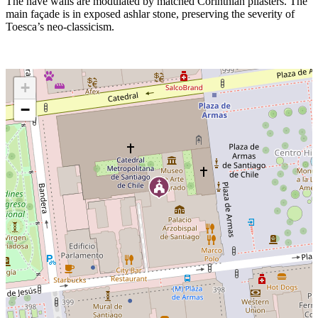
The nave walls are modulated by matched Corinthian pilasters. The
main façade is in exposed ashlar stone, preserving the severity of
Toesca’s neo-classicism.
+
−