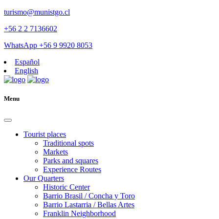
turismo@munistgo.cl
+56 2 2 7136602
WhatsApp +56 9 9920 8053
Español
English
Menu
Tourist places
Traditional spots
Markets
Parks and squares
Experience Routes
Our Quarters
Historic Center
Barrio Brasil / Concha y Toro
Barrio Lastarria / Bellas Artes
Franklin Neighborhood