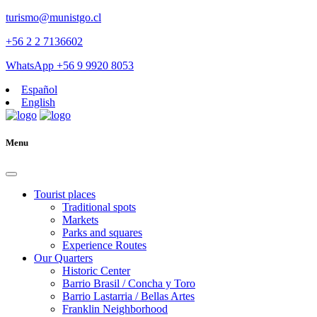
turismo@munistgo.cl
+56 2 2 7136602
WhatsApp +56 9 9920 8053
Español
English
Menu
Tourist places
Traditional spots
Markets
Parks and squares
Experience Routes
Our Quarters
Historic Center
Barrio Brasil / Concha y Toro
Barrio Lastarria / Bellas Artes
Franklin Neighborhood