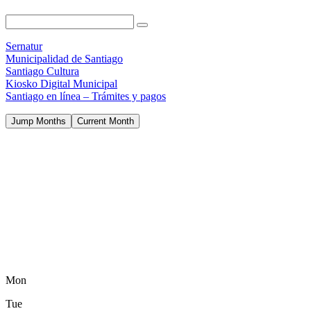
Sernatur
Municipalidad de Santiago
Santiago Cultura
Kiosko Digital Municipal
Santiago en línea – Trámites y pagos
Jump Months
Current Month
Mon
Tue