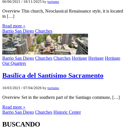
06/06/2021
/
18/11/2025
by
turismo
Overview This church, Neoclassical Renaissance style, it is located
in […]
Read more »
Barrio San Diego
Churches
Barrio San Diego
Churches
Churches
Heritage
Heritage
Heritage
Our Quarters
Basí­lica del Santí­simo Sacramento
16/03/2021
/
07/04/2026
by
turismo
Overview Set in the southern part of the Santiago commune, […]
Read more »
Barrio San Diego
Churches
Historic Center
BUSCANDO