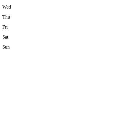
Wed
Thu
Fri
Sat
Sun