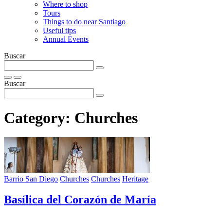
Where to shop
Tours
Things to do near Santiago
Useful tips
Annual Events
Buscar
Buscar
Category:
Churches
Barrio San Diego
Churches
Churches
Heritage
Basí­lica del Corazón de Marí­a