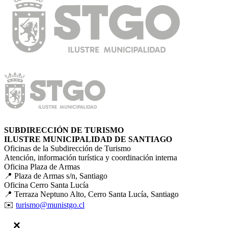
SUBDIRECCIÓN DE TURISMO
ILUSTRE MUNICIPALIDAD DE SANTIAGO
Oficinas de la Subdirección de Turismo
Atención, información turística y coordinación interna
Oficina Plaza de Armas
📍 Plaza de Armas s/n, Santiago
Oficina Cerro Santa Lucía
📍 Terraza Neptuno Alto, Cerro Santa Lucía, Santiago
✉️
turismo@munistgo.cl