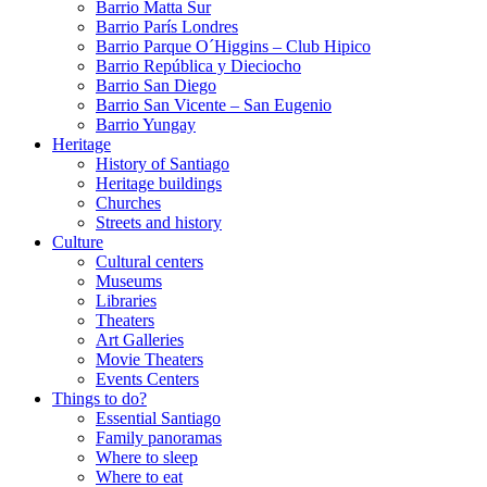
Barrio Matta Sur
Barrio Parí­s Londres
Barrio Parque O´Higgins – Club Hipico
Barrio República y Dieciocho
Barrio San Diego
Barrio San Vicente – San Eugenio
Barrio Yungay
Heritage
History of Santiago
Heritage buildings
Churches
Streets and history
Culture
Cultural centers
Museums
Libraries
Theaters
Art Galleries
Movie Theaters
Events Centers
Things to do?
Essential Santiago
Family panoramas
Where to sleep
Where to eat