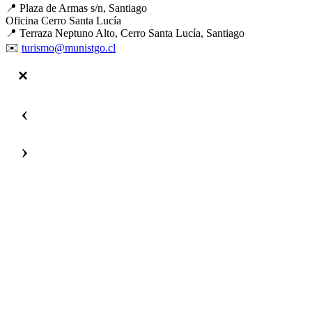
📍 Plaza de Armas s/n, Santiago
Oficina Cerro Santa Lucía
📍 Terraza Neptuno Alto, Cerro Santa Lucía, Santiago
✉️
turismo@munistgo.cl
‹
›