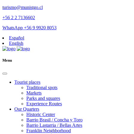
turismo@munistgo.cl
+56 2 2 7136602
WhatsApp +56 9 9920 8053
Español
English
Menu
Tourist places
Traditional spots
Markets
Parks and squares
Experience Routes
Our Quarters
Historic Center
Barrio Brasil / Concha y Toro
Barrio Lastarria / Bellas Artes
Franklin Neighborhood