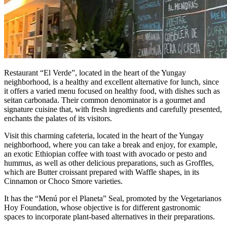
Restaurant “El Verde”, located in the heart of the Yungay
neighborhood, is a healthy and excellent alternative for lunch, since
it offers a varied menu focused on healthy food, with dishes such as
seitan carbonada. Their common denominator is a gourmet and
signature cuisine that, with fresh ingredients and carefully presented,
enchants the palates of its visitors.
Visit this charming cafeteria, located in the heart of the Yungay
neighborhood, where you can take a break and enjoy, for example,
an exotic Ethiopian coffee with toast with avocado or pesto and
hummus, as well as other delicious preparations, such as Groffles,
which are Butter croissant prepared with Waffle shapes, in its
Cinnamon or Choco Smore varieties.
It has the “Menú por el Planeta” Seal, promoted by the Vegetarianos
Hoy Foundation, whose objective is for different gastronomic
spaces to incorporate plant-based alternatives in their preparations.