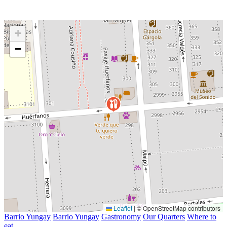
+
−
Leaflet
|
© OpenStreetMap contributors
Barrio Yungay
Barrio Yungay
Gastronomy
Our Quarters
Where to
eat