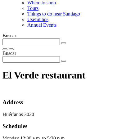
Where to shop
Tours
Things to do near Santiago
Useful tips
Annual Events
Buscar
Buscar
El Verde restaurant
Address
Huérfanos 3020
Schedules
Monday 12:30 a.m. to 5:30 p.m.