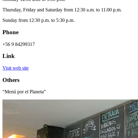
Thursday, Friday and Saturday from 12:30 a.m. to 11:00 p.m.
Sunday from 12:30 p.m. to 5:30 p.m.
Phone
+56 9 84299317
Link
Visit web site
Others
“Menú por el Planeta”