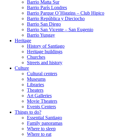
Barrio Matta Sur
Barrio Parí­s Londres
Barrio Parque O´Higgins – Club Hipico
Barrio República y Dieciocho
Barrio San Diego
Barrio San Vicente – San Eugenio
Barrio Yungay
Heritage
History of Santiago
Heritage buildings
Churches
Streets and history
Culture
Cultural centers
Museums
Libraries
Theaters
Art Galleries
Movie Theaters
Events Centers
Things to do?
Essential Santiago
Family panoramas
Where to sleep
Where to eat