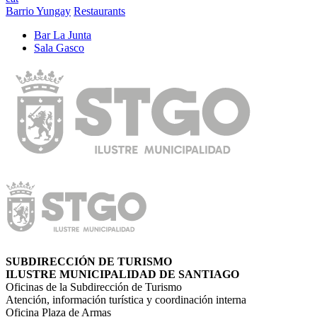
Barrio Yungay
Restaurants
Bar La Junta
Sala Gasco
SUBDIRECCIÓN DE TURISMO
ILUSTRE MUNICIPALIDAD DE SANTIAGO
Oficinas de la Subdirección de Turismo
Atención, información turística y coordinación interna
Oficina Plaza de Armas