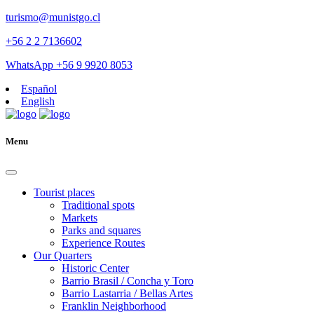
turismo@munistgo.cl
+56 2 2 7136602
WhatsApp +56 9 9920 8053
Español
English
Menu
Tourist places
Traditional spots
Markets
Parks and squares
Experience Routes
Our Quarters
Historic Center
Barrio Brasil / Concha y Toro
Barrio Lastarria / Bellas Artes
Franklin Neighborhood