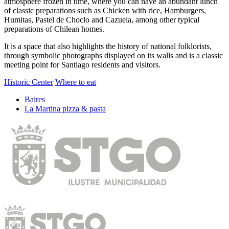
atmosphere frozen in time, where you can have an abundant lunch
of classic preparations such as Chicken with rice, Hamburgers,
Humitas, Pastel de Choclo and Cazuela, among other typical
preparations of Chilean homes.
It is a space that also highlights the history of national folklorists,
through symbolic photographs displayed on its walls and is a classic
meeting point for Santiago residents and visitors.
Historic Center
Where to eat
Baires
La Martina pizza & pasta