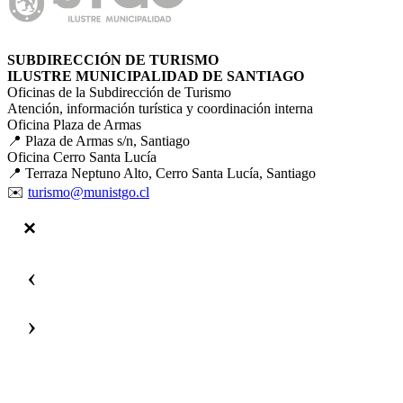
SUBDIRECCIÓN DE TURISMO
ILUSTRE MUNICIPALIDAD DE SANTIAGO
Oficinas de la Subdirección de Turismo
Atención, información turística y coordinación interna
Oficina Plaza de Armas
📍 Plaza de Armas s/n, Santiago
Oficina Cerro Santa Lucía
📍 Terraza Neptuno Alto, Cerro Santa Lucía, Santiago
✉️
turismo@munistgo.cl
‹
›