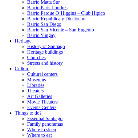
Barrio Matta Sur
Barrio Parí­s Londres
Barrio Parque O´Higgins – Club Hipico
Barrio República y Dieciocho
Barrio San Diego
Barrio San Vicente – San Eugenio
Barrio Yungay
Heritage
History of Santiago
Heritage buildings
Churches
Streets and history
Culture
Cultural centers
Museums
Libraries
Theaters
Art Galleries
Movie Theaters
Events Centers
Things to do?
Essential Santiago
Family panoramas
Where to sleep
Where to eat