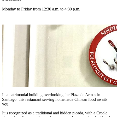
Monday to Friday from 12:30 a.m. to 4:30 p.m.
In a patrimonial building overlooking the Plaza de Armas in
Santiago, this restaurant serving homemade Chilean food awaits
you.
It is recognized as a traditional and hidden picada, with a Creole