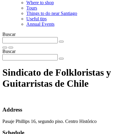
Where to shop
Tours
Things to do near Santiago
Useful tips
Annual Events
Buscar
Buscar
Sindicato de Folkloristas y
Guitarristas de Chile
Address
Pasaje Phillips 16, segundo piso. Centro Histórico
Schedule