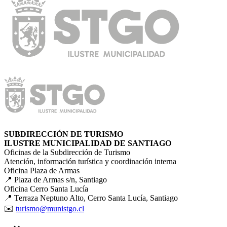
SUBDIRECCIÓN DE TURISMO
ILUSTRE MUNICIPALIDAD DE SANTIAGO
Oficinas de la Subdirección de Turismo
Atención, información turística y coordinación interna
Oficina Plaza de Armas
📍 Plaza de Armas s/n, Santiago
Oficina Cerro Santa Lucía
📍 Terraza Neptuno Alto, Cerro Santa Lucía, Santiago
✉️
turismo@munistgo.cl