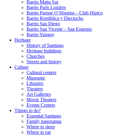
Barrio Matta Sur
Barrio Parí­s Londres
Barrio Parque O´Higgins – Club Hipico
Barrio República y Dieciocho
Barrio San Diego
Barrio San Vicente – San Eugenio
Barrio Yungay
Heritage
History of Santiago
Heritage buildings
Churches
Streets and history
Culture
Cultural centers
Museums
Libraries
Theaters
Art Galleries
Movie Theaters
Events Centers
Things to do?
Essential Santiago
Family panoramas
Where to sleep
Where to eat