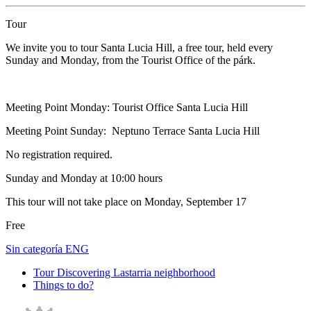
Tour
We invite you to tour Santa Lucia Hill, a free tour, held every
Sunday and Monday, from the Tourist Office of the párk.
Meeting Point Monday: Tourist Office Santa Lucia Hill
Meeting Point Sunday: Neptuno Terrace Santa Lucia Hill
No registration required.
Sunday and Monday at 10:00 hours
This tour will not take place on Monday, September 17
Free
Sin categoría ENG
Tour Discovering Lastarria neighborhood
Things to do?