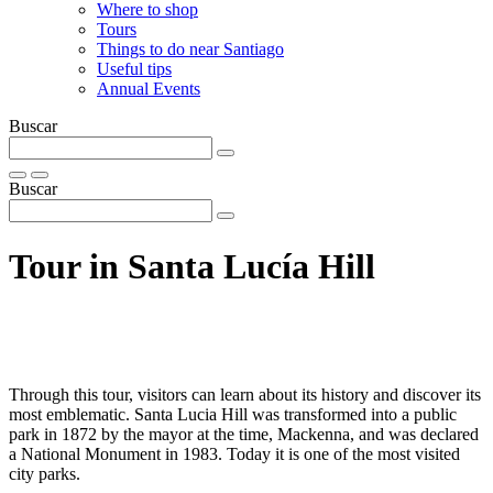
Where to shop
Tours
Things to do near Santiago
Useful tips
Annual Events
Buscar
Buscar
Tour in Santa Lucí­a Hill
Through this tour, visitors can learn about its history and discover its
most emblematic. Santa Lucia Hill was transformed into a public
park in 1872 by the mayor at the time, Mackenna, and was declared
a National Monument in 1983. Today it is one of the most visited
city parks.