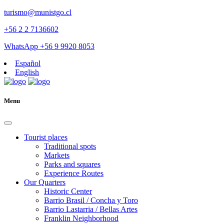
turismo@munistgo.cl
+56 2 2 7136602
WhatsApp +56 9 9920 8053
Español
English
Menu
Tourist places
Traditional spots
Markets
Parks and squares
Experience Routes
Our Quarters
Historic Center
Barrio Brasil / Concha y Toro
Barrio Lastarria / Bellas Artes
Franklin Neighborhood