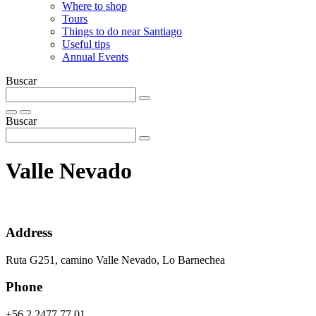
Where to shop
Tours
Things to do near Santiago
Useful tips
Annual Events
Buscar
Buscar
Valle Nevado
Address
Ruta G251, camino Valle Nevado, Lo Barnechea
Phone
+56 2 2477 77 01