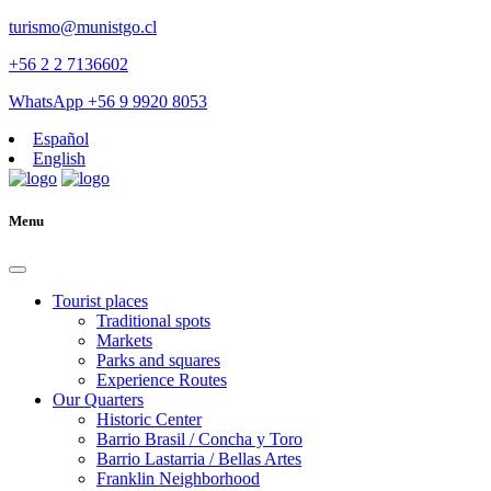
turismo@munistgo.cl
+56 2 2 7136602
WhatsApp +56 9 9920 8053
Español
English
Menu
Tourist places
Traditional spots
Markets
Parks and squares
Experience Routes
Our Quarters
Historic Center
Barrio Brasil / Concha y Toro
Barrio Lastarria / Bellas Artes
Franklin Neighborhood