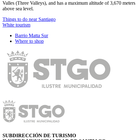
Valles (Three Valleys), and has a maximum altitude of 3,670 meters
above sea level.
Things to do near Santiago
White tourism
Barrio Matta Sur
Where to shop
SUBDIRECCIÓN DE TURISMO