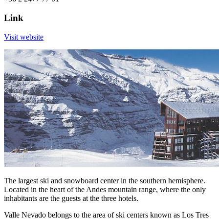
Link
Visit website
The largest ski and snowboard center in the southern hemisphere.
Located in the heart of the Andes mountain range, where the only
inhabitants are the guests at the three hotels.
Valle Nevado belongs to the area of ski centers known as Los Tres