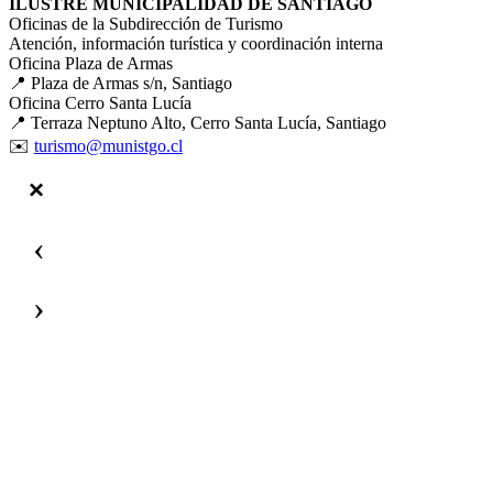
ILUSTRE MUNICIPALIDAD DE SANTIAGO
Oficinas de la Subdirección de Turismo
Atención, información turística y coordinación interna
Oficina Plaza de Armas
📍 Plaza de Armas s/n, Santiago
Oficina Cerro Santa Lucía
📍 Terraza Neptuno Alto, Cerro Santa Lucía, Santiago
✉️
turismo@munistgo.cl
‹
›