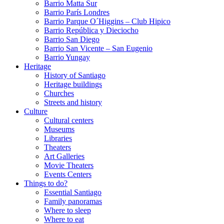
Barrio Matta Sur
Barrio Parí­s Londres
Barrio Parque O´Higgins – Club Hipico
Barrio República y Dieciocho
Barrio San Diego
Barrio San Vicente – San Eugenio
Barrio Yungay
Heritage
History of Santiago
Heritage buildings
Churches
Streets and history
Culture
Cultural centers
Museums
Libraries
Theaters
Art Galleries
Movie Theaters
Events Centers
Things to do?
Essential Santiago
Family panoramas
Where to sleep
Where to eat