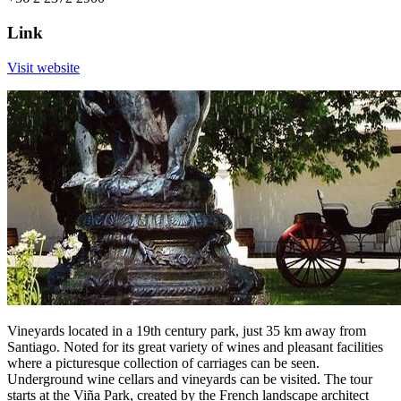
Link
Visit website
Vineyards located in a 19th century park, just 35 km away from
Santiago. Noted for its great variety of wines and pleasant facilities
where a picturesque collection of carriages can be seen.
Underground wine cellars and vineyards can be visited. The tour
starts at the Viña Park, created by the French landscape architect