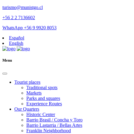
turismo@munistgo.cl
+56 2 2 7136602
WhatsApp +56 9 9920 8053
Español
English
Menu
Tourist places
Traditional spots
Markets
Parks and squares
Experience Routes
Our Quarters
Historic Center
Barrio Brasil / Concha y Toro
Barrio Lastarria / Bellas Artes
Franklin Neighborhood