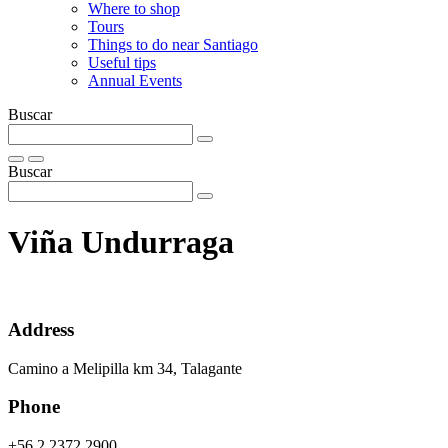
Where to shop
Tours
Things to do near Santiago
Useful tips
Annual Events
Buscar
Buscar
Viña Undurraga
Address
Camino a Melipilla km 34, Talagante
Phone
+56 2 2372 2900