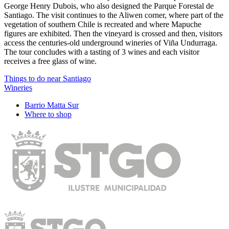
George Henry Dubois, who also designed the Parque Forestal de
Santiago. The visit continues to the Aliwen corner, where part of the
vegetation of southern Chile is recreated and where Mapuche
figures are exhibited. Then the vineyard is crossed and then, visitors
access the centuries-old underground wineries of Viña Undurraga.
The tour concludes with a tasting of 3 wines and each visitor
receives a free glass of wine.
Things to do near Santiago
Wineries
Barrio Matta Sur
Where to shop