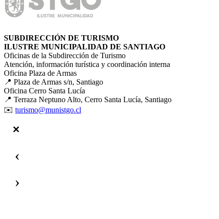
SUBDIRECCIÓN DE TURISMO
ILUSTRE MUNICIPALIDAD DE SANTIAGO
Oficinas de la Subdirección de Turismo
Atención, información turística y coordinación interna
Oficina Plaza de Armas
📍 Plaza de Armas s/n, Santiago
Oficina Cerro Santa Lucía
📍 Terraza Neptuno Alto, Cerro Santa Lucía, Santiago
✉️
turismo@munistgo.cl
‹
›