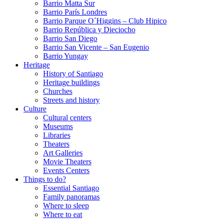
Barrio Matta Sur
Barrio Parí­s Londres
Barrio Parque O´Higgins – Club Hipico
Barrio República y Dieciocho
Barrio San Diego
Barrio San Vicente – San Eugenio
Barrio Yungay
Heritage
History of Santiago
Heritage buildings
Churches
Streets and history
Culture
Cultural centers
Museums
Libraries
Theaters
Art Galleries
Movie Theaters
Events Centers
Things to do?
Essential Santiago
Family panoramas
Where to sleep
Where to eat