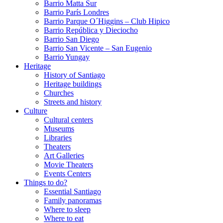
Barrio Matta Sur
Barrio Parí­s Londres
Barrio Parque O´Higgins – Club Hipico
Barrio República y Dieciocho
Barrio San Diego
Barrio San Vicente – San Eugenio
Barrio Yungay
Heritage
History of Santiago
Heritage buildings
Churches
Streets and history
Culture
Cultural centers
Museums
Libraries
Theaters
Art Galleries
Movie Theaters
Events Centers
Things to do?
Essential Santiago
Family panoramas
Where to sleep
Where to eat