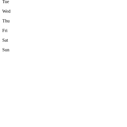
Tue
Wed
Thu
Fri
Sat
Sun