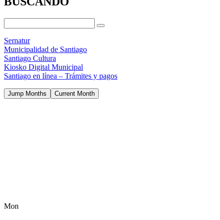
BUSCANDO
Sernatur
Municipalidad de Santiago
Santiago Cultura
Kiosko Digital Municipal
Santiago en línea – Trámites y pagos
Jump Months
Current Month
Mon