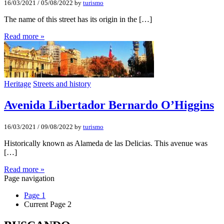
16/03/2021
/
05/08/2022
by
turismo
The name of this street has its origin in the […]
Read more »
Heritage
Streets and history
Avenida Libertador Bernardo O’Higgins
16/03/2021
/
09/08/2022
by
turismo
Historically known as Alameda de las Delicias. This avenue was
[…]
Read more »
Page navigation
Page
1
Current Page
2