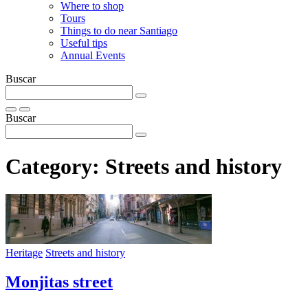
Where to shop
Tours
Things to do near Santiago
Useful tips
Annual Events
Buscar
Buscar
Category:
Streets and history
Heritage
Streets and history
Monjitas street