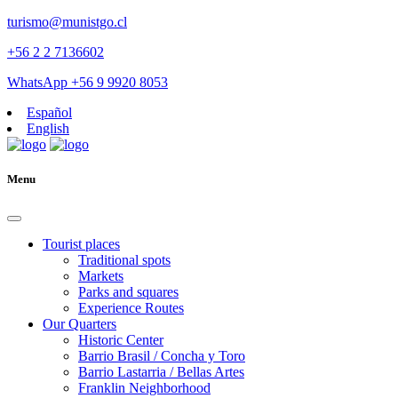
turismo@munistgo.cl
+56 2 2 7136602
WhatsApp +56 9 9920 8053
Español
English
Menu
Tourist places
Traditional spots
Markets
Parks and squares
Experience Routes
Our Quarters
Historic Center
Barrio Brasil / Concha y Toro
Barrio Lastarria / Bellas Artes
Franklin Neighborhood