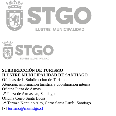
SUBDIRECCIÓN DE TURISMO
ILUSTRE MUNICIPALIDAD DE SANTIAGO
Oficinas de la Subdirección de Turismo
Atención, información turística y coordinación interna
Oficina Plaza de Armas
📍 Plaza de Armas s/n, Santiago
Oficina Cerro Santa Lucía
📍 Terraza Neptuno Alto, Cerro Santa Lucía, Santiago
✉️
turismo@munistgo.cl