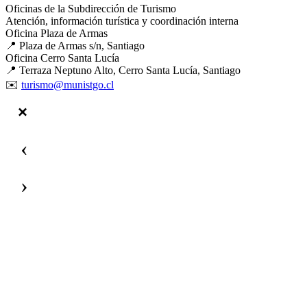
Oficinas de la Subdirección de Turismo
Atención, información turística y coordinación interna
Oficina Plaza de Armas
📍 Plaza de Armas s/n, Santiago
Oficina Cerro Santa Lucía
📍 Terraza Neptuno Alto, Cerro Santa Lucía, Santiago
✉️
turismo@munistgo.cl
‹
›