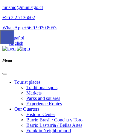
turismo@munistgo.cl
+56 2 2 7136602
WhatsApp +56 9 9920 8053
Español
English
Menu
Tourist places
Traditional spots
Markets
Parks and squares
Experience Routes
Our Quarters
Historic Center
Barrio Brasil / Concha y Toro
Barrio Lastarria / Bellas Artes
Franklin Neighborhood