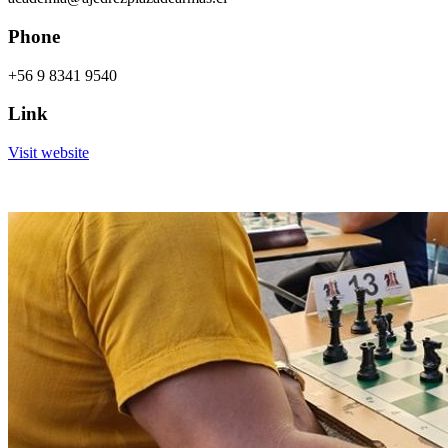
Phone
+56 9 8341 9540
Link
Visit website