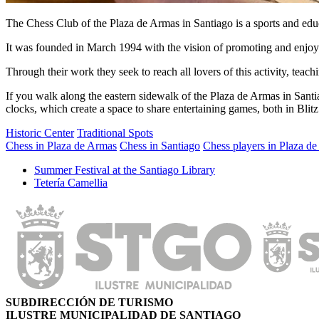
The Chess Club of the Plaza de Armas in Santiago is a sports and educa
It was founded in March 1994 with the vision of promoting and enjoy
Through their work they seek to reach all lovers of this activity, teac
If you walk along the eastern sidewalk of the Plaza de Armas in Santia
clocks, which create a space to share entertaining games, both in Bli
Historic Center
Traditional Spots
Chess in Plaza de Armas
Chess in Santiago
Chess players in Plaza d
Summer Festival at the Santiago Library
Tetería Camellia
SUBDIRECCIÓN DE TURISMO
ILUSTRE MUNICIPALIDAD DE SANTIAGO