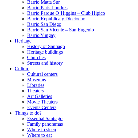
Barrio Matta Sur
Barrio Parí­s Londres
Barrio Parque O´Higgins – Club Hipico
Barrio República y Dieciocho
Barrio San Diego
Barrio San Vicente – San Eugenio
Barrio Yungay
Heritage
History of Santiago
Heritage buildings
Churches
Streets and history
Culture
Cultural centers
Museums
Libraries
Theaters
Art Galleries
Movie Theaters
Events Centers
Things to do?
Essential Santiago
Family panoramas
Where to sleep
Where to eat