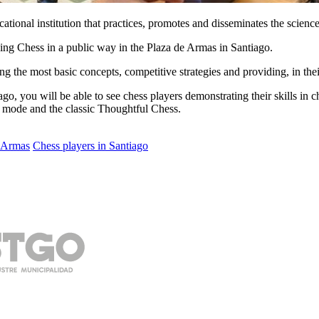
tional institution that practices, promotes and disseminates the science
ing Chess in a public way in the Plaza de Armas in Santiago.
hing the most basic concepts, competitive strategies and providing, in t
go, you will be able to see chess players demonstrating their skills in c
tz mode and the classic Thoughtful Chess.
e Armas
Chess players in Santiago