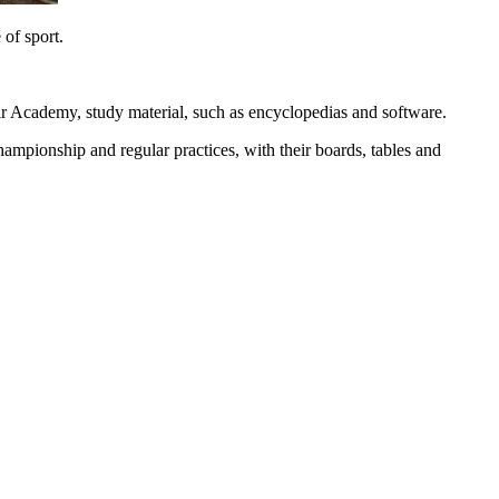
 of sport.
heir Academy, study material, such as encyclopedias and software.
hampionship and regular practices, with their boards, tables and