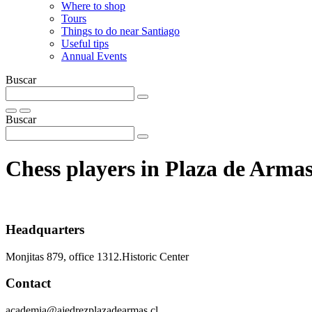
Where to shop
Tours
Things to do near Santiago
Useful tips
Annual Events
Buscar
Buscar
Chess players in Plaza de Arma
Headquarters
Monjitas 879, office 1312.Historic Center
Contact
academia@ajedrezplazadearmas.cl