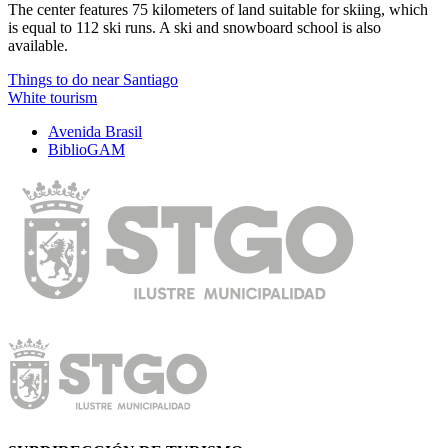
The center features 75 kilometers of land suitable for skiing, which
is equal to 112 ski runs. A ski and snowboard school is also
available.
Things to do near Santiago
White tourism
Avenida Brasil
BiblioGAM