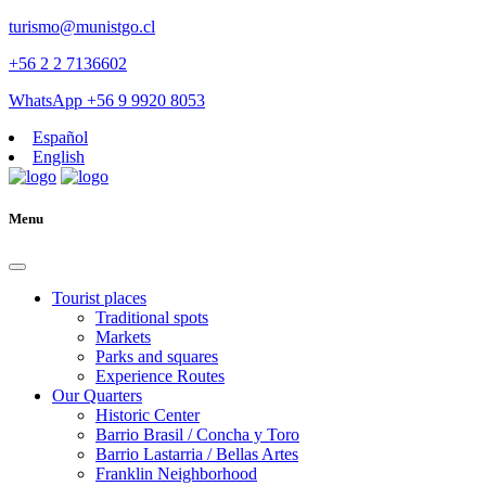
turismo@munistgo.cl
+56 2 2 7136602
WhatsApp +56 9 9920 8053
Español
English
Menu
Tourist places
Traditional spots
Markets
Parks and squares
Experience Routes
Our Quarters
Historic Center
Barrio Brasil / Concha y Toro
Barrio Lastarria / Bellas Artes
Franklin Neighborhood