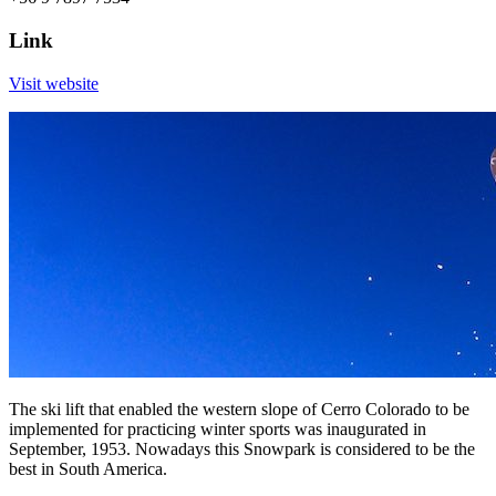
Link
Visit website
The ski lift that enabled the western slope of Cerro Colorado to be
implemented for practicing winter sports was inaugurated in
September, 1953. Nowadays this Snowpark is considered to be the
best in South America.