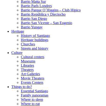
Barrio Matta Sur
Barrio Parí­s Londres
Barrio Parque O´Higgins – Club Hipico
Barrio República y Dieciocho
Barrio San Diego
Barrio San Vicente – San Eugenio
Barrio Yungay
Heritage
History of Santiago
Heritage buildings
Churches
Streets and history
Culture
Cultural centers
Museums
Libraries
Theaters
Art Galleries
Movie Theaters
Events Centers
Things to do?
Essential Santiago
Family panoramas
Where to sleep
Where to eat