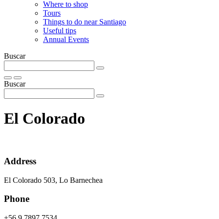
Where to shop
Tours
Things to do near Santiago
Useful tips
Annual Events
Buscar
Buscar
El Colorado
Address
El Colorado 503, Lo Barnechea
Phone
+56 9 7897 7534