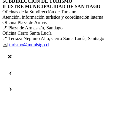
SUBDIRECCIÓN DE TURISMO
ILUSTRE MUNICIPALIDAD DE SANTIAGO
Oficinas de la Subdirección de Turismo
Atención, información turística y coordinación interna
Oficina Plaza de Armas
📍 Plaza de Armas s/n, Santiago
Oficina Cerro Santa Lucía
📍 Terraza Neptuno Alto, Cerro Santa Lucía, Santiago
✉️
turismo@munistgo.cl
‹
›