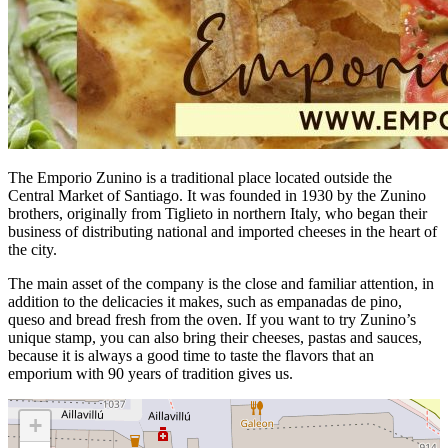
The Emporio Zunino is a traditional place located outside the
Central Market of Santiago. It was founded in 1930 by the Zunino
brothers, originally from Tiglieto in northern Italy, who began their
business of distributing national and imported cheeses in the heart of
the city.
The main asset of the company is the close and familiar attention, in
addition to the delicacies it makes, such as empanadas de pino,
queso and bread fresh from the oven. If you want to try Zunino’s
unique stamp, you can also bring their cheeses, pastas and sauces,
because it is always a good time to taste the flavors that an
emporium with 90 years of tradition gives us.
+