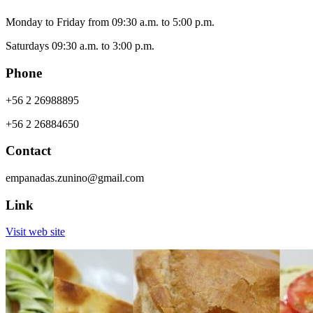
Monday to Friday from 09:30 a.m. to 5:00 p.m.
Saturdays 09:30 a.m. to 3:00 p.m.
Phone
+56 2 26988895
+56 2 26884650
Contact
empanadas.zunino@gmail.com
Link
Visit web site