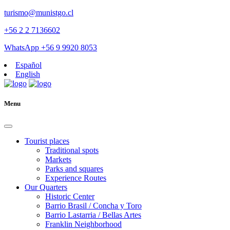
turismo@munistgo.cl
+56 2 2 7136602
WhatsApp +56 9 9920 8053
Español
English
Menu
Tourist places
Traditional spots
Markets
Parks and squares
Experience Routes
Our Quarters
Historic Center
Barrio Brasil / Concha y Toro
Barrio Lastarria / Bellas Artes
Franklin Neighborhood