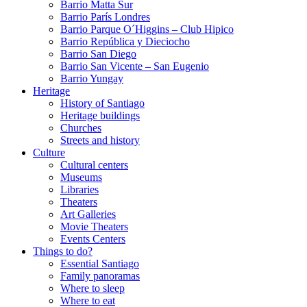
Barrio Matta Sur
Barrio Parí­s Londres
Barrio Parque O´Higgins – Club Hipico
Barrio República y Dieciocho
Barrio San Diego
Barrio San Vicente – San Eugenio
Barrio Yungay
Heritage
History of Santiago
Heritage buildings
Churches
Streets and history
Culture
Cultural centers
Museums
Libraries
Theaters
Art Galleries
Movie Theaters
Events Centers
Things to do?
Essential Santiago
Family panoramas
Where to sleep
Where to eat