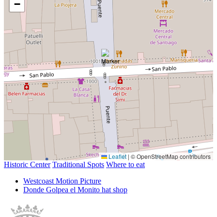
−
Leaflet
|
© OpenStreetMap contributors
Historic Center
Traditional Spots
Where to eat
Westcoast Motion Picture
Donde Golpea el Monito hat shop