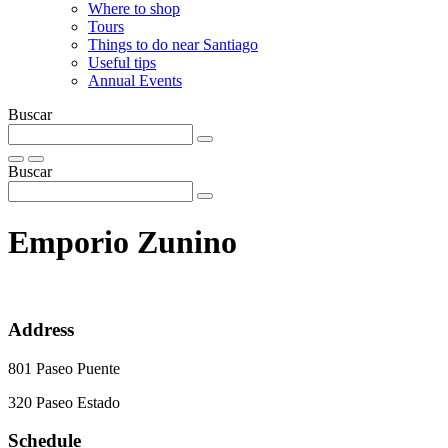
Where to shop
Tours
Things to do near Santiago
Useful tips
Annual Events
Buscar
Buscar
Emporio Zunino
Address
801 Paseo Puente
320 Paseo Estado
Schedule