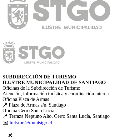
SUBDIRECCIÓN DE TURISMO
ILUSTRE MUNICIPALIDAD DE SANTIAGO
Oficinas de la Subdirección de Turismo
Atención, información turística y coordinación interna
Oficina Plaza de Armas
📍 Plaza de Armas s/n, Santiago
Oficina Cerro Santa Lucía
📍 Terraza Neptuno Alto, Cerro Santa Lucía, Santiago
✉️
turismo@munistgo.cl