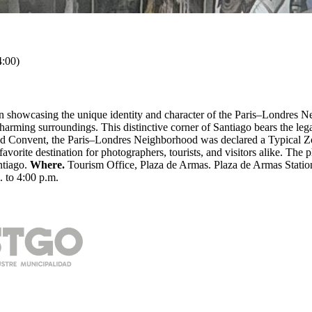
:00)
on showcasing the unique identity and character of the Paris–Londres N
charming surroundings. This distinctive corner of Santiago bears the l
d Convent, the Paris–Londres Neighborhood was declared a Typical Zo
 a favorite destination for photographers, tourists, and visitors alike.
ntiago.
Where.
Tourism Office, Plaza de Armas. Plaza de Armas Statio
. to 4:00 p.m.