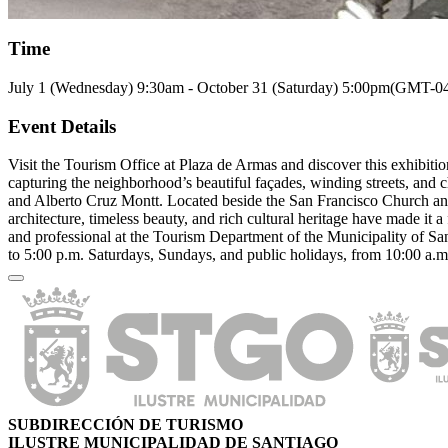
Time
July 1 (Wednesday)
9:30am
-
October 31 (Saturday)
5:00pm
(GMT-04
Event Details
Visit the Tourism Office at Plaza de Armas and discover this exhibiti
capturing the neighborhood’s beautiful façades, winding streets, and 
and Alberto Cruz Montt. Located beside the San Francisco Church an
architecture, timeless beauty, and rich cultural heritage have made it
and professional at the Tourism Department of the Municipality of Sa
to 5:00 p.m. Saturdays, Sundays, and public holidays, from 10:00 a.m
SUBDIRECCIÓN DE TURISMO
ILUSTRE MUNICIPALIDAD DE SANTIAGO