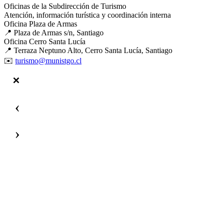
Oficinas de la Subdirección de Turismo
Atención, información turística y coordinación interna
Oficina Plaza de Armas
📍 Plaza de Armas s/n, Santiago
Oficina Cerro Santa Lucía
📍 Terraza Neptuno Alto, Cerro Santa Lucía, Santiago
✉️
turismo@munistgo.cl
‹
›