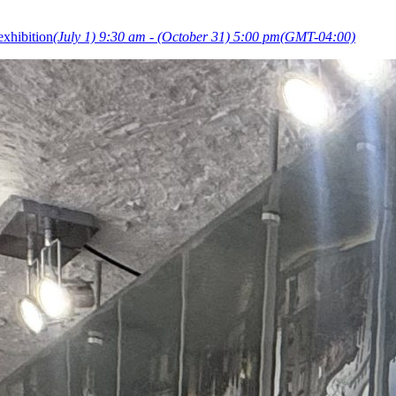
exhibition
(July 1) 9:30 am - (October 31) 5:00 pm
(GMT-04:00)