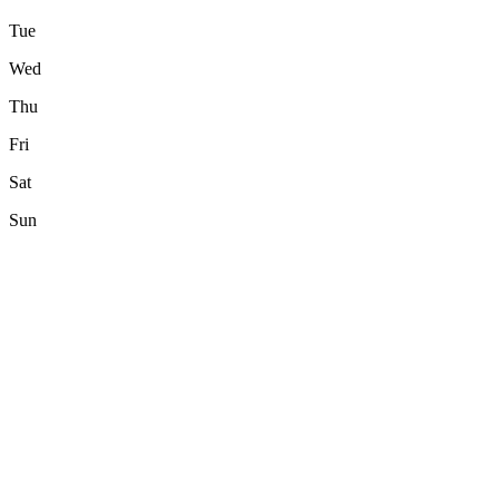
Tue
Wed
Thu
Fri
Sat
Sun