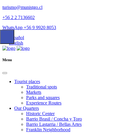
turismo@munistgo.cl
+56 2 2 7136602
WhatsApp +56 9 9920 8053
Español
English
Menu
Tourist places
Traditional spots
Markets
Parks and squares
Experience Routes
Our Quarters
Historic Center
Barrio Brasil / Concha y Toro
Barrio Lastarria / Bellas Artes
Franklin Neighborhood