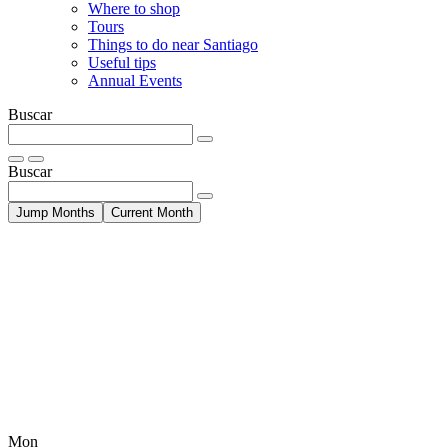
Where to shop
Tours
Things to do near Santiago
Useful tips
Annual Events
Buscar
Buscar
Jump Months
Current Month
Mon