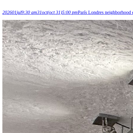
2026
01
jul
9:30 am
31
oct
(oct 31)
5:00 pm
París Londres neighborhood 