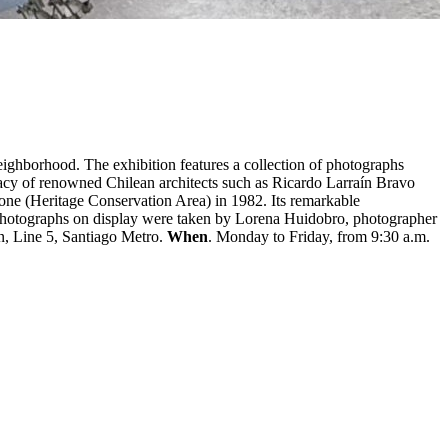
eighborhood. The exhibition features a collection of photographs
egacy of renowned Chilean architects such as Ricardo Larraín Bravo
ne (Heritage Conservation Area) in 1982. Its remarkable
 The photographs on display were taken by Lorena Huidobro, photographer
n, Line 5, Santiago Metro.
When
. Monday to Friday, from 9:30 a.m.