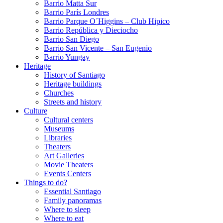
Barrio Matta Sur
Barrio Parí­s Londres
Barrio Parque O´Higgins – Club Hipico
Barrio República y Dieciocho
Barrio San Diego
Barrio San Vicente – San Eugenio
Barrio Yungay
Heritage
History of Santiago
Heritage buildings
Churches
Streets and history
Culture
Cultural centers
Museums
Libraries
Theaters
Art Galleries
Movie Theaters
Events Centers
Things to do?
Essential Santiago
Family panoramas
Where to sleep
Where to eat