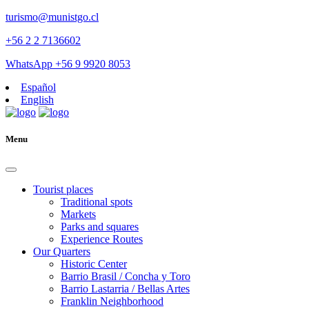
turismo@munistgo.cl
+56 2 2 7136602
WhatsApp +56 9 9920 8053
Español
English
Menu
Tourist places
Traditional spots
Markets
Parks and squares
Experience Routes
Our Quarters
Historic Center
Barrio Brasil / Concha y Toro
Barrio Lastarria / Bellas Artes
Franklin Neighborhood