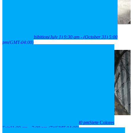
2026
01
jul
9:30 am
31
oct
(oct 31)
5:00 pm
París Londres
neighborhood exhibition
(July 1) 9:30 am - (October 31) 5:00
pm
(GMT-04:00)
2026
03
aug
(aug 3)
11:00 am
07
(aug 7)
7:00 pm
Siete Colores
Fair
11:00 am - 7:00 pm
(7)
(GMT-04:00)