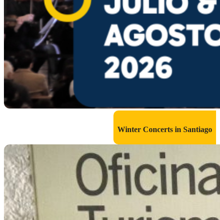
Winter Concerts in Santiago