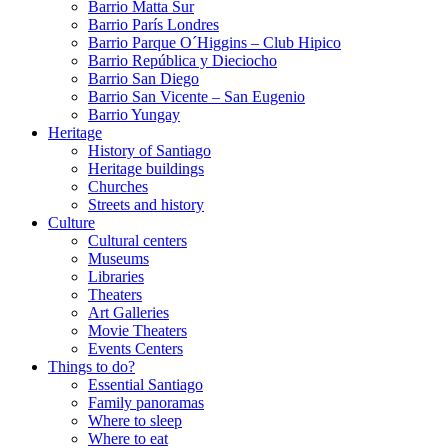
Barrio Matta Sur
Barrio Parí­s Londres
Barrio Parque O´Higgins – Club Hipico
Barrio República y Dieciocho
Barrio San Diego
Barrio San Vicente – San Eugenio
Barrio Yungay
Heritage
History of Santiago
Heritage buildings
Churches
Streets and history
Culture
Cultural centers
Museums
Libraries
Theaters
Art Galleries
Movie Theaters
Events Centers
Things to do?
Essential Santiago
Family panoramas
Where to sleep
Where to eat