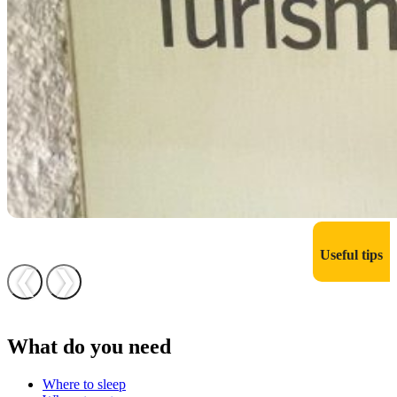
Useful tips
❮
❯
What do you need
Where to sleep