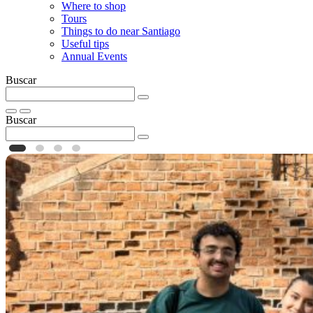
Where to shop
Tours
Things to do near Santiago
Useful tips
Annual Events
Buscar
Buscar