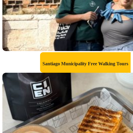
Santiago Municipality Free Walking Tours