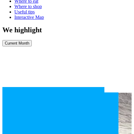
Where to eat
Where to shop
Useful tips
Interactive Map
We highlight
Current Month