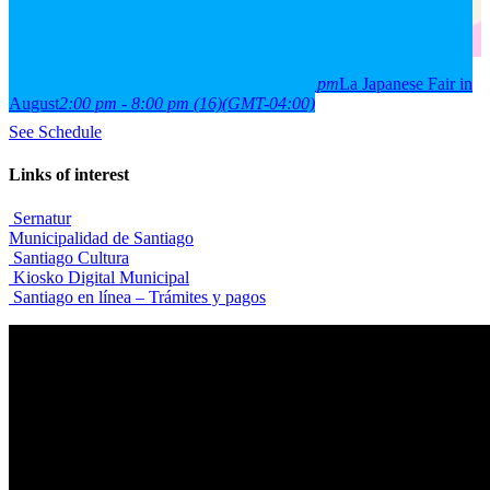
2026
15
aug
(aug 15)
2:00 pm
16
(aug 16)
8:00 pm
La Japanese Fair in
August
2:00 pm - 8:00 pm
(16)
(GMT-04:00)
See Schedule
Links of interest
Sernatur
Municipalidad de Santiago
Santiago Cultura
Kiosko Digital Municipal
Santiago en línea – Trámites y pagos