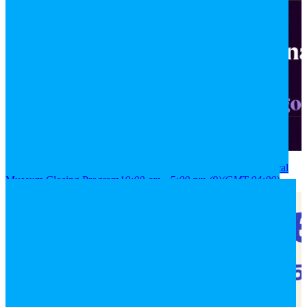
2026
08
aug
(aug 8)
10:00 am
09
(aug 9)
5:00 pm
National Historical
Museum Closing Program
10:00 am - 5:00 pm
(9)
(GMT-04:00)