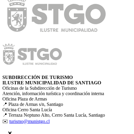
SUBDIRECCIÓN DE TURISMO
ILUSTRE MUNICIPALIDAD DE SANTIAGO
Oficinas de la Subdirección de Turismo
Atención, información turística y coordinación interna
Oficina Plaza de Armas
📍 Plaza de Armas s/n, Santiago
Oficina Cerro Santa Lucía
📍 Terraza Neptuno Alto, Cerro Santa Lucía, Santiago
✉️
turismo@munistgo.cl