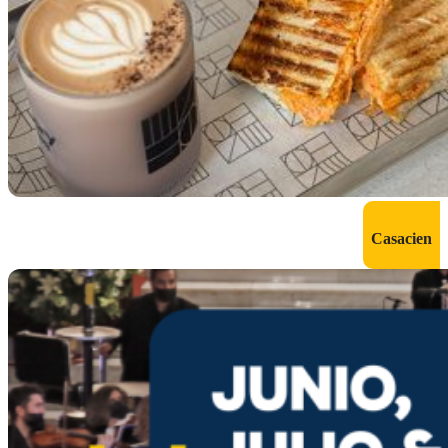
Casacien