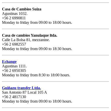
Casa de Cambios Suiza
Agustinas 1032.
+56 2 6990811
Monday to friday from 09:00 to 18:00 hours.
Casa de cambios Yanulaque ltda.
Calle La Bolsa 81, mezzanine.
+56 2 6982557
Monday to friday from 09:00 to 18:30 hours.
Echange
Agustinas 1111.
+56 2 6950305
Monday to friday from 8:30 to 18:00 hours.
Guiñazu transfer Ltda.
San Antonio 87 Local 105 A
+56 2 4817130
Monday to friday from 09:00 to 18:00 hours.