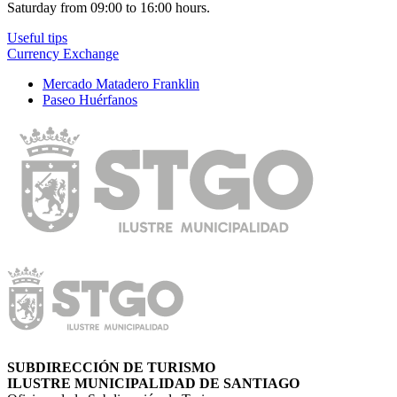
Saturday from 09:00 to 16:00 hours.
Useful tips
Currency Exchange
Mercado Matadero Franklin
Paseo Huérfanos
SUBDIRECCIÓN DE TURISMO
ILUSTRE MUNICIPALIDAD DE SANTIAGO