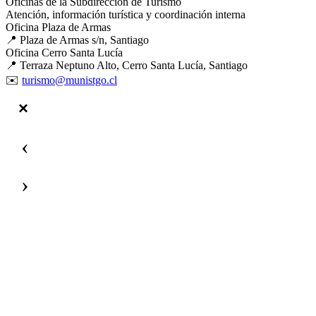
Oficinas de la Subdirección de Turismo
Atención, información turística y coordinación interna
Oficina Plaza de Armas
📍 Plaza de Armas s/n, Santiago
Oficina Cerro Santa Lucía
📍 Terraza Neptuno Alto, Cerro Santa Lucía, Santiago
✉️
turismo@munistgo.cl
‹
›