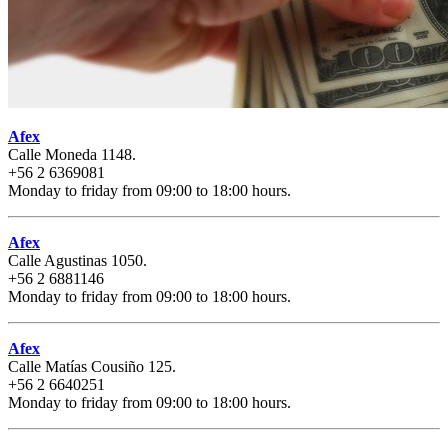
Afex
Calle Moneda 1148.
+56 2 6369081
Monday to friday from 09:00 to 18:00 hours.
Afex
Calle Agustinas 1050.
+56 2 6881146
Monday to friday from 09:00 to 18:00 hours.
Afex
Calle Matías Cousiño 125.
+56 2 6640251
Monday to friday from 09:00 to 18:00 hours.