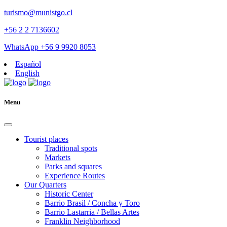
turismo@munistgo.cl
+56 2 2 7136602
WhatsApp +56 9 9920 8053
Español
English
Menu
Tourist places
Traditional spots
Markets
Parks and squares
Experience Routes
Our Quarters
Historic Center
Barrio Brasil / Concha y Toro
Barrio Lastarria / Bellas Artes
Franklin Neighborhood