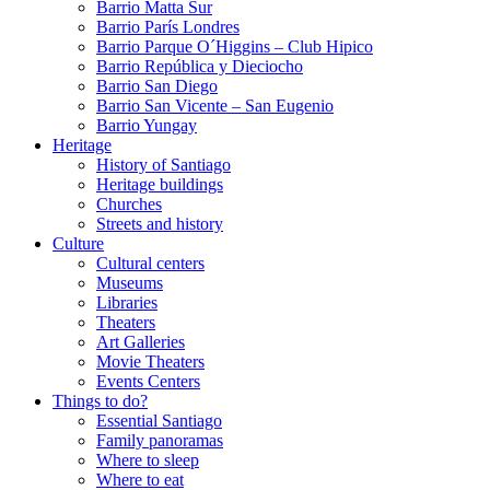
Barrio Matta Sur
Barrio Parí­s Londres
Barrio Parque O´Higgins – Club Hipico
Barrio República y Dieciocho
Barrio San Diego
Barrio San Vicente – San Eugenio
Barrio Yungay
Heritage
History of Santiago
Heritage buildings
Churches
Streets and history
Culture
Cultural centers
Museums
Libraries
Theaters
Art Galleries
Movie Theaters
Events Centers
Things to do?
Essential Santiago
Family panoramas
Where to sleep
Where to eat