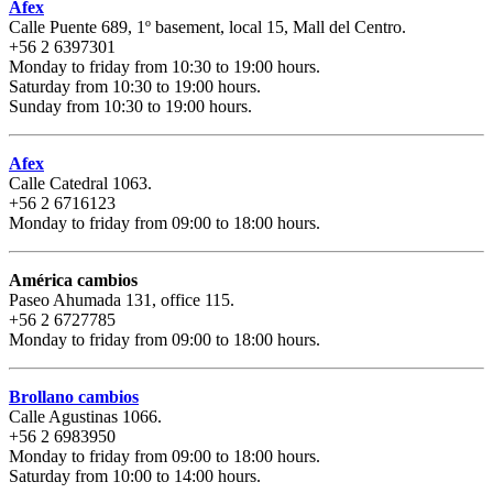
Afex
Calle Puente 689, 1º basement, local 15, Mall del Centro.
+56 2 6397301
Monday to friday from 10:30 to 19:00 hours.
Saturday from 10:30 to 19:00 hours.
Sunday from 10:30 to 19:00 hours.
Afex
Calle Catedral 1063.
+56 2 6716123
Monday to friday from 09:00 to 18:00 hours.
América cambios
Paseo Ahumada 131, office 115.
+56 2 6727785
Monday to friday from 09:00 to 18:00 hours.
Brollano cambios
Calle Agustinas 1066.
+56 2 6983950
Monday to friday from 09:00 to 18:00 hours.
Saturday from 10:00 to 14:00 hours.