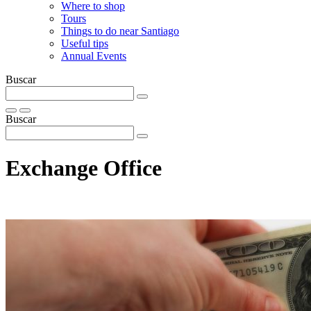
Where to shop
Tours
Things to do near Santiago
Useful tips
Annual Events
Buscar
Buscar
Exchange Office