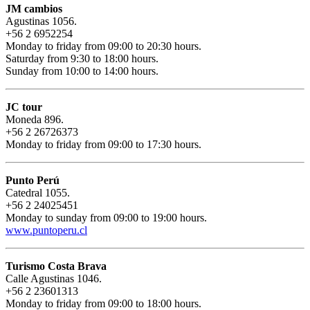
JM cambios
Agustinas 1056.
+56 2 6952254
Monday to friday from 09:00 to 20:30 hours.
Saturday from 9:30 to 18:00 hours.
Sunday from 10:00 to 14:00 hours.
JC tour
Moneda 896.
+56 2 26726373
Monday to friday from 09:00 to 17:30 hours.
Punto Perú
Catedral 1055.
+56 2 24025451
Monday to sunday from 09:00 to 19:00 hours.
www.puntoperu.cl
Turismo Costa Brava
Calle Agustinas 1046.
+56 2 23601313
Monday to friday from 09:00 to 18:00 hours.