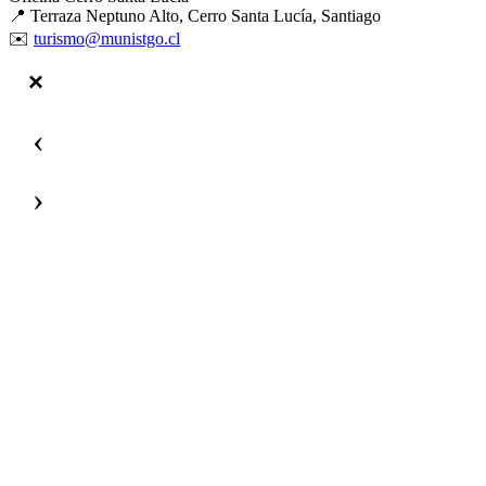
📍 Terraza Neptuno Alto, Cerro Santa Lucía, Santiago
✉️
turismo@munistgo.cl
‹
›