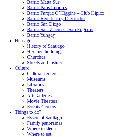
Barrio Matta Sur
Barrio Parí­s Londres
Barrio Parque O´Higgins – Club Hipico
Barrio República y Dieciocho
Barrio San Diego
Barrio San Vicente – San Eugenio
Barrio Yungay
Heritage
History of Santiago
Heritage buildings
Churches
Streets and history
Culture
Cultural centers
Museums
Libraries
Theaters
Art Galleries
Movie Theaters
Events Centers
Things to do?
Essential Santiago
Family panoramas
Where to sleep
Where to eat