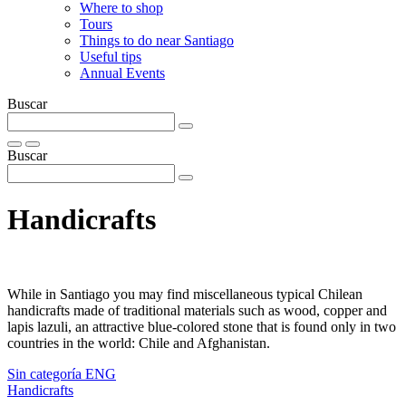
Where to shop
Tours
Things to do near Santiago
Useful tips
Annual Events
Buscar
Buscar
Handicrafts
While in Santiago you may find miscellaneous typical Chilean
handicrafts made of traditional materials such as wood, copper and
lapis lazuli, an attractive blue-colored stone that is found only in two
countries in the world: Chile and Afghanistan.
Sin categoría ENG
Handicrafts