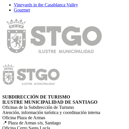
Vineyards in the Casablanca Valley
Gourmet
SUBDIRECCIÓN DE TURISMO
ILUSTRE MUNICIPALIDAD DE SANTIAGO
Oficinas de la Subdirección de Turismo
Atención, información turística y coordinación interna
Oficina Plaza de Armas
📍 Plaza de Armas s/n, Santiago
Oficina Cerro Santa Lucía