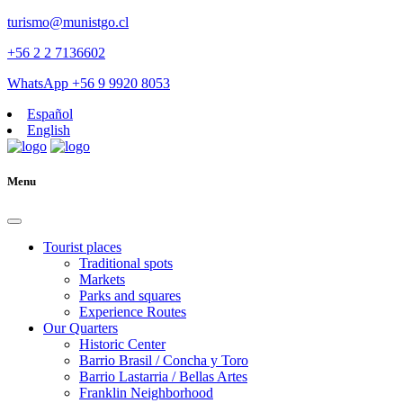
turismo@munistgo.cl
+56 2 2 7136602
WhatsApp +56 9 9920 8053
Español
English
Menu
Tourist places
Traditional spots
Markets
Parks and squares
Experience Routes
Our Quarters
Historic Center
Barrio Brasil / Concha y Toro
Barrio Lastarria / Bellas Artes
Franklin Neighborhood