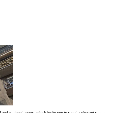
d and equipped rooms, which invite you to spend a pleasant stay in