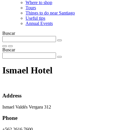
Where to shop
Tours
Things to do near Santiago
Useful tips
Annual Events
Buscar
Buscar
Ismael Hotel
Address
Ismael Valdés Vergara 312
Phone
+562 2616 7600