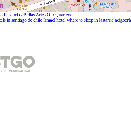
o Lastarria / Bellas Artes
Our Quarters
els in santiago de chile
Ismael hotel
where to sleep in lastarria neigbor