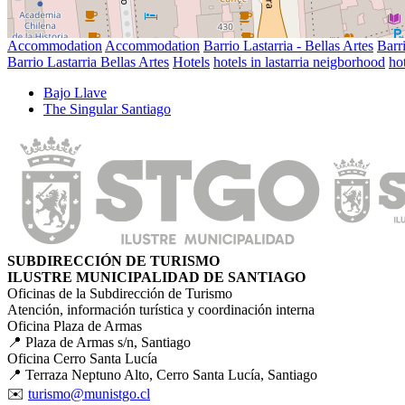
Accommodation
Accommodation
Barrio Lastarria - Bellas Artes
Barri
Barrio Lastarria Bellas Artes
Hotels
hotels in lastarria neigborhood
hot
Bajo Llave
The Singular Santiago
SUBDIRECCIÓN DE TURISMO
ILUSTRE MUNICIPALIDAD DE SANTIAGO
Oficinas de la Subdirección de Turismo
Atención, información turística y coordinación interna
Oficina Plaza de Armas
📍 Plaza de Armas s/n, Santiago
Oficina Cerro Santa Lucía
📍 Terraza Neptuno Alto, Cerro Santa Lucía, Santiago
✉️
turismo@munistgo.cl