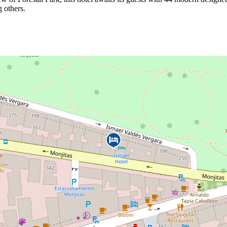
g others.