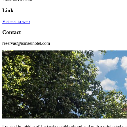
Link
Visite sitio web
Contact
reservas@ismaelhotel.com
Located in middle of Lastarria neighborhood and with a privileged vie