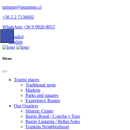
turismo@munistgo.cl
+56 2 2 7136602
WhatsApp +56 9 9920 8053
Español
English
Menu
Tourist places
Traditional spots
Markets
Parks and squares
Experience Routes
Our Quarters
Historic Center
Barrio Brasil / Concha y Toro
Barrio Lastarria / Bellas Artes
Franklin Neighborhood