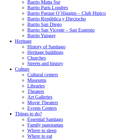
Barrio Matta Sur
Barrio Parí­s Londres
Barrio Parque O´Higgins – Club Hipico
Barrio República y Dieciocho
Barrio San Diego
Barrio San Vicente – San Eugenio
Barrio Yungay
Heritage
History of Santiago
Heritage buildings
Churches
Streets and history
Culture
Cultural centers
Museums
Libraries
Theaters
Art Galleries
Movie Theaters
Events Centers
Things to do?
Essential Santiago
Family panoramas
Where to sleep
Where to eat