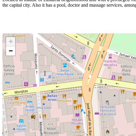
the capital city. Also it has a pool, doctor and massage services, amon
+
−