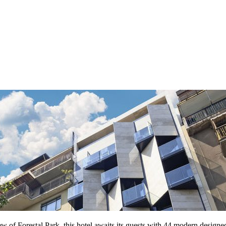
w of Forestal Park, this hotel awaits its guests with 44 modern designe