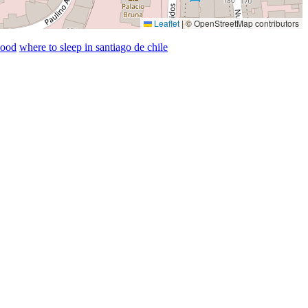
Leaflet
|
© OpenStreetMap contributors
hood
where to sleep in santiago de chile