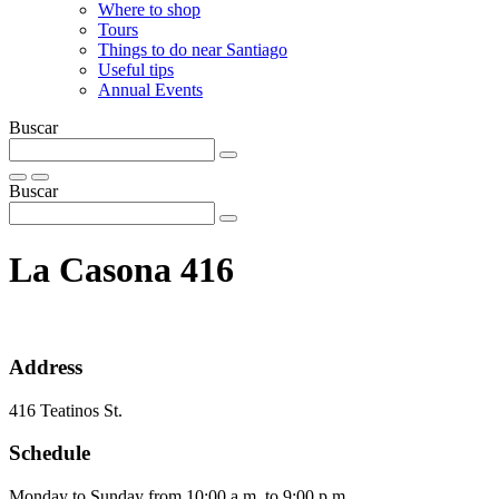
Where to shop
Tours
Things to do near Santiago
Useful tips
Annual Events
Buscar
Buscar
La Casona 416
Address
416 Teatinos St.
Schedule
Monday to Sunday from 10:00 a.m. to 9:00 p.m.