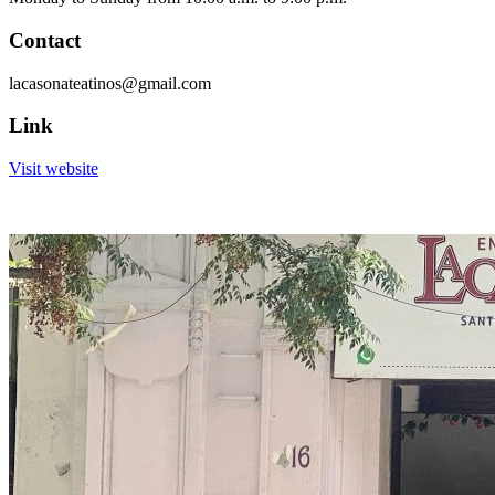
Contact
lacasonateatinos@gmail.com
Link
Visit website