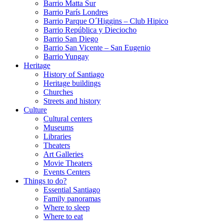
Barrio Matta Sur
Barrio Parí­s Londres
Barrio Parque O´Higgins – Club Hipico
Barrio República y Dieciocho
Barrio San Diego
Barrio San Vicente – San Eugenio
Barrio Yungay
Heritage
History of Santiago
Heritage buildings
Churches
Streets and history
Culture
Cultural centers
Museums
Libraries
Theaters
Art Galleries
Movie Theaters
Events Centers
Things to do?
Essential Santiago
Family panoramas
Where to sleep
Where to eat