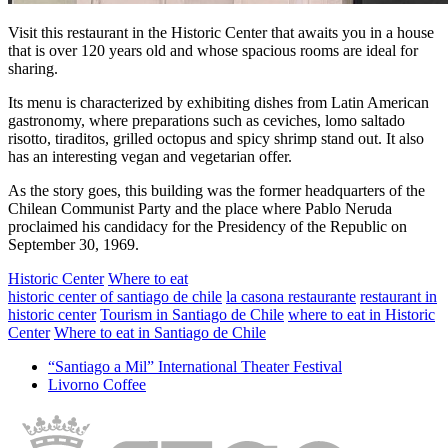
Visit this restaurant in the Historic Center that awaits you in a house
that is over 120 years old and whose spacious rooms are ideal for
sharing.
Its menu is characterized by exhibiting dishes from Latin American
gastronomy, where preparations such as ceviches, lomo saltado
risotto, tiraditos, grilled octopus and spicy shrimp stand out. It also
has an interesting vegan and vegetarian offer.
As the story goes, this building was the former headquarters of the
Chilean Communist Party and the place where Pablo Neruda
proclaimed his candidacy for the Presidency of the Republic on
September 30, 1969.
Historic Center
Where to eat
historic center of santiago de chile
la casona restaurante
restaurant in
historic center
Tourism in Santiago de Chile
where to eat in Historic
Center
Where to eat in Santiago de Chile
“Santiago a Mil” International Theater Festival
Livorno Coffee