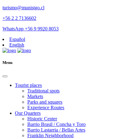
turismo@munistgo.cl
+56 2 2 7136602
WhatsApp +56 9 9920 8053
Español
English
Menu
Tourist places
Traditional spots
Markets
Parks and squares
Experience Routes
Our Quarters
Historic Center
Barrio Brasil / Concha y Toro
Barrio Lastarria / Bellas Artes
Franklin Neighborhood