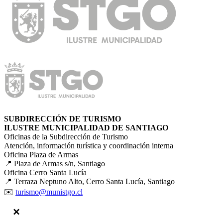
SUBDIRECCIÓN DE TURISMO
ILUSTRE MUNICIPALIDAD DE SANTIAGO
Oficinas de la Subdirección de Turismo
Atención, información turística y coordinación interna
Oficina Plaza de Armas
📍 Plaza de Armas s/n, Santiago
Oficina Cerro Santa Lucía
📍 Terraza Neptuno Alto, Cerro Santa Lucía, Santiago
✉️
turismo@munistgo.cl