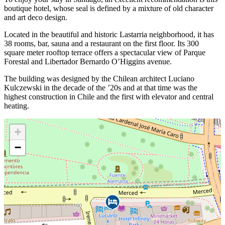
boutique hotel, whose seal is defined by a mixture of old character
and art deco design.
Located in the beautiful and historic Lastarria neighborhood, it has
38 rooms, bar, sauna and a restaurant on the first floor. Its 300
square meter rooftop terrace offers a spectacular view of Parque
Forestal and Libertador Bernardo O’Higgins avenue.
The building was designed by the Chilean architect Luciano
Kulczewski in the decade of the ’20s and at that time was the
highest construction in Chile and the first with elevator and central
heating.
+
−