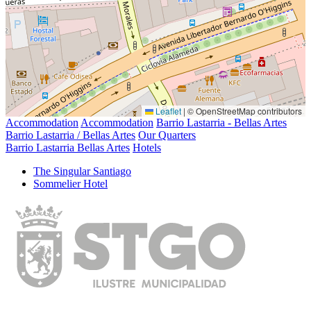
Leaflet
|
© OpenStreetMap contributors
Accommodation
Accommodation
Barrio Lastarria - Bellas Artes
Barrio Lastarria / Bellas Artes
Our Quarters
Barrio Lastarria Bellas Artes
Hotels
The Singular Santiago
Sommelier Hotel