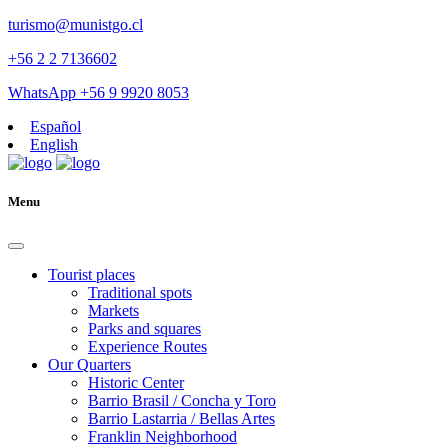
turismo@munistgo.cl
+56 2 2 7136602
WhatsApp +56 9 9920 8053
Español
English
Menu
Tourist places
Traditional spots
Markets
Parks and squares
Experience Routes
Our Quarters
Historic Center
Barrio Brasil / Concha y Toro
Barrio Lastarria / Bellas Artes
Franklin Neighborhood