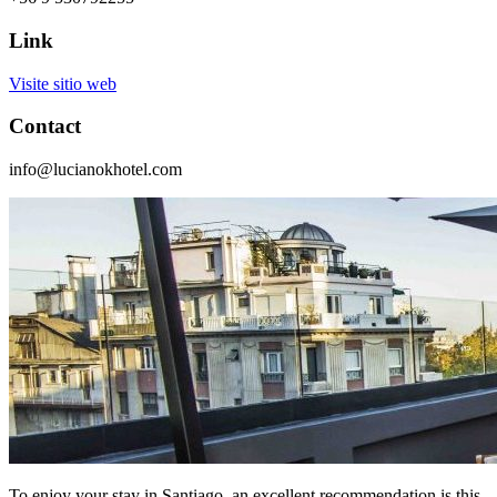
Link
Visite sitio web
Contact
info@lucianokhotel.com
To enjoy your stay in Santiago, an excellent recommendation is this