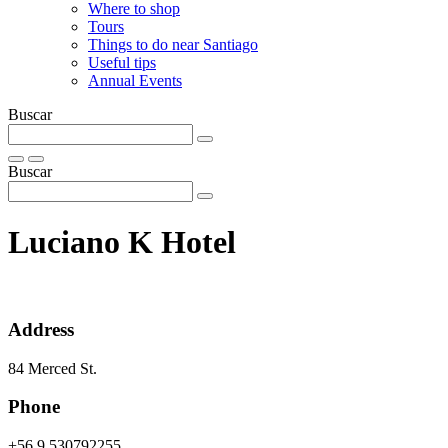
Where to shop
Tours
Things to do near Santiago
Useful tips
Annual Events
Buscar
Buscar
Luciano K Hotel
Address
84 Merced St.
Phone
+56 9 530792255