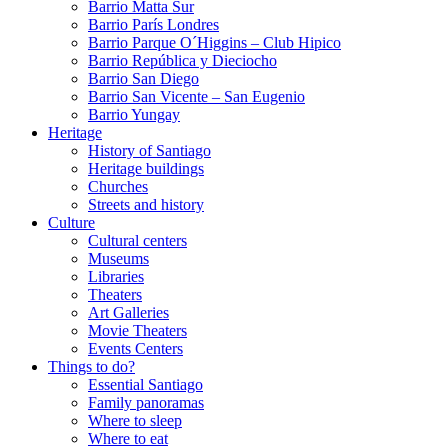
Barrio Matta Sur
Barrio Parí­s Londres
Barrio Parque O´Higgins – Club Hipico
Barrio República y Dieciocho
Barrio San Diego
Barrio San Vicente – San Eugenio
Barrio Yungay
Heritage
History of Santiago
Heritage buildings
Churches
Streets and history
Culture
Cultural centers
Museums
Libraries
Theaters
Art Galleries
Movie Theaters
Events Centers
Things to do?
Essential Santiago
Family panoramas
Where to sleep
Where to eat