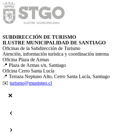
SUBDIRECCIÓN DE TURISMO
ILUSTRE MUNICIPALIDAD DE SANTIAGO
Oficinas de la Subdirección de Turismo
Atención, información turística y coordinación interna
Oficina Plaza de Armas
📍 Plaza de Armas s/n, Santiago
Oficina Cerro Santa Lucía
📍 Terraza Neptuno Alto, Cerro Santa Lucía, Santiago
✉️
turismo@munistgo.cl
‹
›