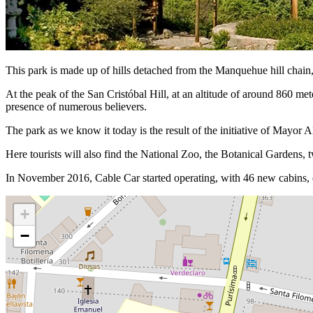
This park is made up of hills detached from the Manquehue hill chain
At the peak of the San Cristóbal Hill, at an altitude of around 860 me
presence of numerous believers.
The park as we know it today is the result of the initiative of Mayor
Here tourists will also find the National Zoo, the Botanical Gardens, 
In November 2016, Cable Car started operating, with 46 new cabins, 
+
−