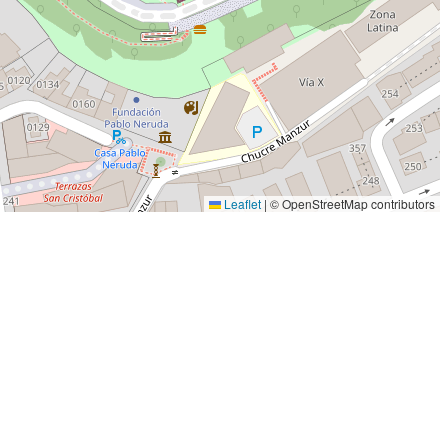
Leaflet
|
© OpenStreetMap contributors