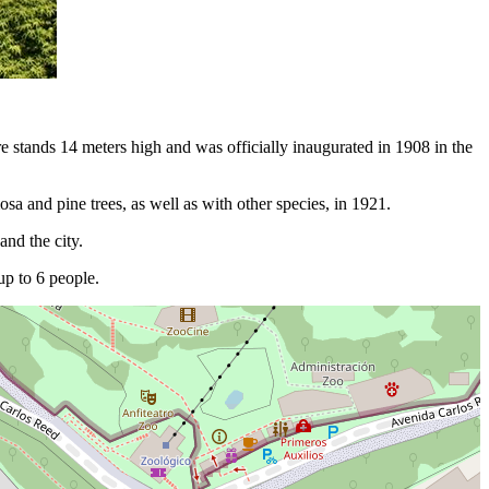
re stands 14 meters high and was officially inaugurated in 1908 in the
a and pine trees, as well as with other species, in 1921.
and the city.
p to 6 people.