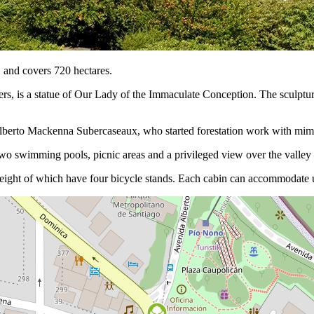
, and covers 720 hectares.
ters, is a statue of Our Lady of the Immaculate Conception. The sculptu
 Alberto Mackenna Subercaseaux, who started forestation work with mimos
two swimming pools, picnic areas and a privileged view over the valley 
eight of which have four bicycle stands. Each cabin can accommodate u