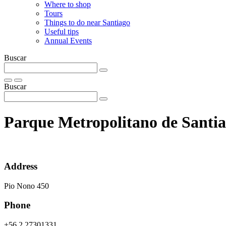
Where to shop
Tours
Things to do near Santiago
Useful tips
Annual Events
Buscar
Buscar
Parque Metropolitano de Santi
Address
Pio Nono 450
Phone
+56 2 27301331