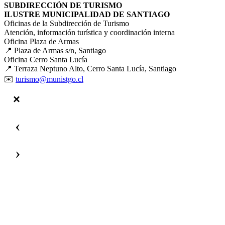
SUBDIRECCIÓN DE TURISMO
ILUSTRE MUNICIPALIDAD DE SANTIAGO
Oficinas de la Subdirección de Turismo
Atención, información turística y coordinación interna
Oficina Plaza de Armas
📍 Plaza de Armas s/n, Santiago
Oficina Cerro Santa Lucía
📍 Terraza Neptuno Alto, Cerro Santa Lucía, Santiago
✉️
turismo@munistgo.cl
‹
›