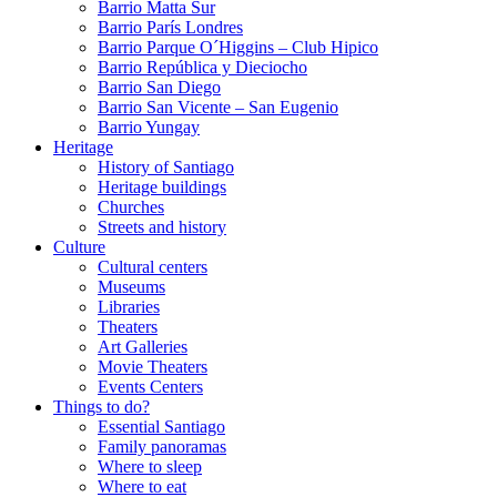
Barrio Matta Sur
Barrio Parí­s Londres
Barrio Parque O´Higgins – Club Hipico
Barrio República y Dieciocho
Barrio San Diego
Barrio San Vicente – San Eugenio
Barrio Yungay
Heritage
History of Santiago
Heritage buildings
Churches
Streets and history
Culture
Cultural centers
Museums
Libraries
Theaters
Art Galleries
Movie Theaters
Events Centers
Things to do?
Essential Santiago
Family panoramas
Where to sleep
Where to eat