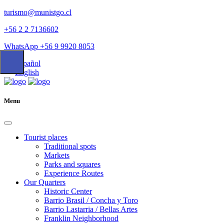
turismo@munistgo.cl
+56 2 2 7136602
WhatsApp +56 9 9920 8053
Español
English
Menu
Tourist places
Traditional spots
Markets
Parks and squares
Experience Routes
Our Quarters
Historic Center
Barrio Brasil / Concha y Toro
Barrio Lastarria / Bellas Artes
Franklin Neighborhood