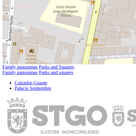
Family panoramas
Parks and Squares
Family panoramas
Parks and squares
Calzados Guante
Palacio Septiembre