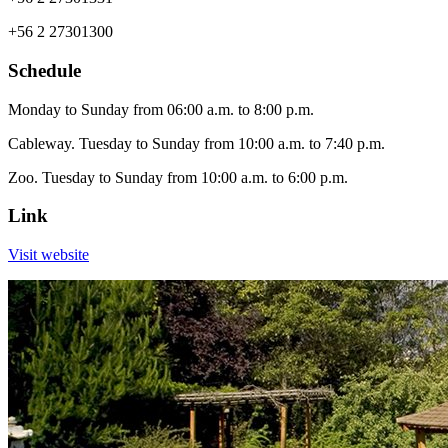
+56 2 27301300
Schedule
Monday to Sunday from 06:00 a.m. to 8:00 p.m.
Cableway. Tuesday to Sunday from 10:00 a.m. to 7:40 p.m.
Zoo. Tuesday to Sunday from 10:00 a.m. to 6:00 p.m.
Link
Visit website