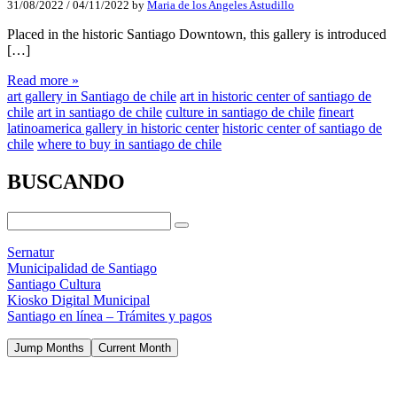
31/08/2022
/
04/11/2022
by
Maria de los Angeles Astudillo
Placed in the historic Santiago Downtown, this gallery is introduced
[…]
Read more »
art gallery in Santiago de chile
art in historic center of santiago de
chile
art in santiago de chile
culture in santiago de chile
fineart
latinoamerica gallery in historic center
historic center of santiago de
chile
where to buy in santiago de chile
BUSCANDO
Sernatur
Municipalidad de Santiago
Santiago Cultura
Kiosko Digital Municipal
Santiago en línea – Trámites y pagos
Jump Months
Current Month