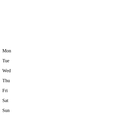
Mon
Tue
Wed
Thu
Fri
Sat
Sun