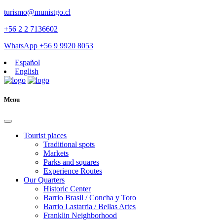
turismo@munistgo.cl
+56 2 2 7136602
WhatsApp +56 9 9920 8053
Español
English
Menu
Tourist places
Traditional spots
Markets
Parks and squares
Experience Routes
Our Quarters
Historic Center
Barrio Brasil / Concha y Toro
Barrio Lastarria / Bellas Artes
Franklin Neighborhood