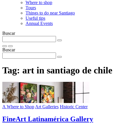
Where to shop
Tours
Things to do near Santiago
Useful tips
Annual Events
Buscar
Buscar
Tag:
art in santiago de chile
A Where to Shop
Art Galleries
Historic Center
FineArt Latinamérica Gallery