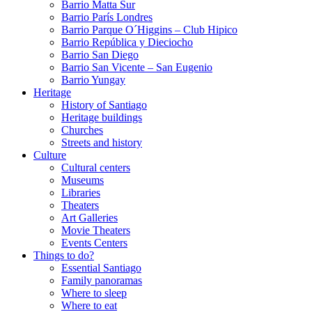
Barrio Matta Sur
Barrio Parí­s Londres
Barrio Parque O´Higgins – Club Hipico
Barrio República y Dieciocho
Barrio San Diego
Barrio San Vicente – San Eugenio
Barrio Yungay
Heritage
History of Santiago
Heritage buildings
Churches
Streets and history
Culture
Cultural centers
Museums
Libraries
Theaters
Art Galleries
Movie Theaters
Events Centers
Things to do?
Essential Santiago
Family panoramas
Where to sleep
Where to eat