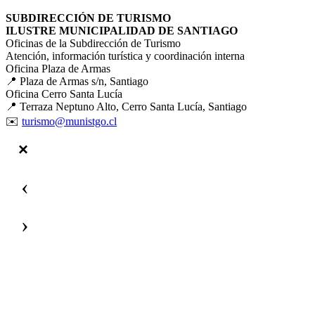
SUBDIRECCIÓN DE TURISMO
ILUSTRE MUNICIPALIDAD DE SANTIAGO
Oficinas de la Subdirección de Turismo
Atención, información turística y coordinación interna
Oficina Plaza de Armas
📍 Plaza de Armas s/n, Santiago
Oficina Cerro Santa Lucía
📍 Terraza Neptuno Alto, Cerro Santa Lucía, Santiago
✉️
turismo@munistgo.cl
‹
›