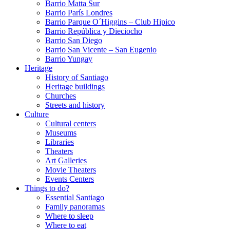
Barrio Matta Sur
Barrio Parí­s Londres
Barrio Parque O´Higgins – Club Hipico
Barrio República y Dieciocho
Barrio San Diego
Barrio San Vicente – San Eugenio
Barrio Yungay
Heritage
History of Santiago
Heritage buildings
Churches
Streets and history
Culture
Cultural centers
Museums
Libraries
Theaters
Art Galleries
Movie Theaters
Events Centers
Things to do?
Essential Santiago
Family panoramas
Where to sleep
Where to eat