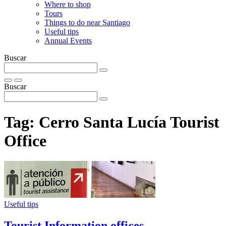
Where to shop
Tours
Things to do near Santiago
Useful tips
Annual Events
Buscar
Buscar
Tag:
Cerro Santa Lucía Tourist
Office
Useful tips
Tourist Information offices