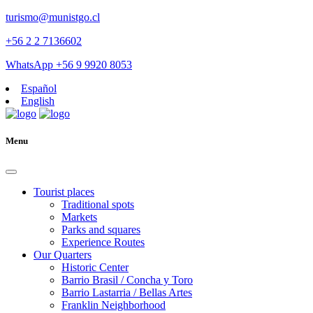
turismo@munistgo.cl
+56 2 2 7136602
WhatsApp +56 9 9920 8053
Español
English
Menu
Tourist places
Traditional spots
Markets
Parks and squares
Experience Routes
Our Quarters
Historic Center
Barrio Brasil / Concha y Toro
Barrio Lastarria / Bellas Artes
Franklin Neighborhood