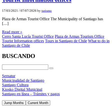
17/03/2021
/
07/07/2026
by
turismo
Plaza de Armas Tourist Office The Municipality of Santiago has
[…]
Read more »
Cerro Santa Lucía Tourist Office
Plaza de Armas Tourism Office
Tourist Information offices
Tours in Santiago de Chile
What to do in
Santiago de Chile
BUSCANDO
Sernatur
Municipalidad de Santiago
Santiago Cultura
Kiosko Digital Municipal
Santiago en línea – Trámites y pagos
Jump Months
Current Month