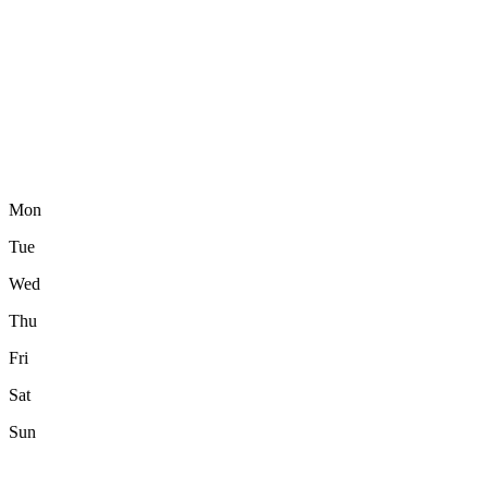
Mon
Tue
Wed
Thu
Fri
Sat
Sun