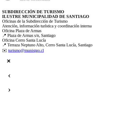
SUBDIRECCIÓN DE TURISMO
ILUSTRE MUNICIPALIDAD DE SANTIAGO
Oficinas de la Subdirección de Turismo
Atención, información turística y coordinación interna
Oficina Plaza de Armas
📍 Plaza de Armas s/n, Santiago
Oficina Cerro Santa Lucía
📍 Terraza Neptuno Alto, Cerro Santa Lucía, Santiago
✉️
turismo@munistgo.cl
‹
›