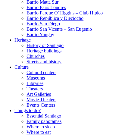
Barrio Matta Sur
Barrio Parí­s Londres
Barrio Parque O´Higgins – Club Hipico
Barrio República y Dieciocho
Barrio San Diego
Barrio San Vicente – San Eugenio
Barrio Yungay
Heritage
History of Santiago
Heritage buildings
Churches
Streets and history
Culture
Cultural centers
Museums
Libraries
Theaters
Art Galleries
Movie Theaters
Events Centers
Things to do?
Essential Santiago
Family panoramas
Where to sleep
Where to eat