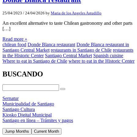
25/04/2023
/
24/04/2026
by
Maria de los Angeles Astudillo
An excellent alternative to taste Chilean gastronomy and other parts
[…]
Read more »
chilean food
Donde Blanca restaurant
Donde Blanca restaurant in
Santiago Central Market
restaurants in Santiago de Chile
restaurants
in the Historic Center
Santiago Central Market
Spanish cuisine
Where to eat in Santiago de Chile
where to eat in the Historic Center
BUSCANDO
Sernatur
Municipalidad de Santiago
Santiago Cultura
Kiosko Digital Municipal
Santiago en línea – Trámites y pagos
Jump Months
Current Month