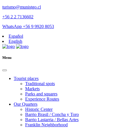
turismo@munistgo.cl
+56 2 2 7136602
WhatsApp +56 9 9920 8053
Español
English
Menu
Tourist places
Traditional spots
Markets
Parks and squares
Experience Routes
Our Quarters
Historic Center
Barrio Brasil / Concha y Toro
Barrio Lastarria / Bellas Artes
Franklin Neighborhood