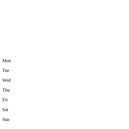
Mon
Tue
Wed
Thu
Fri
Sat
Sun