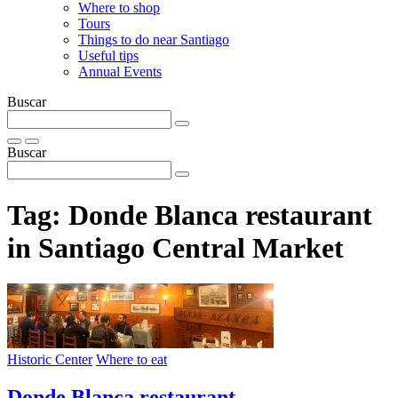
Where to shop
Tours
Things to do near Santiago
Useful tips
Annual Events
Buscar
Buscar
Tag:
Donde Blanca restaurant
in Santiago Central Market
Historic Center
Where to eat
Donde Blanca restaurant