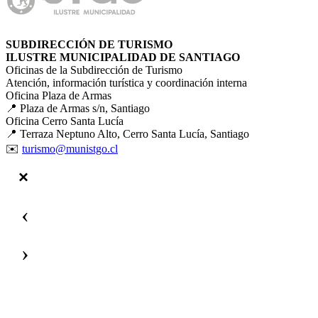
SUBDIRECCIÓN DE TURISMO
ILUSTRE MUNICIPALIDAD DE SANTIAGO
Oficinas de la Subdirección de Turismo
Atención, información turística y coordinación interna
Oficina Plaza de Armas
📍 Plaza de Armas s/n, Santiago
Oficina Cerro Santa Lucía
📍 Terraza Neptuno Alto, Cerro Santa Lucía, Santiago
✉️
turismo@munistgo.cl
‹
›