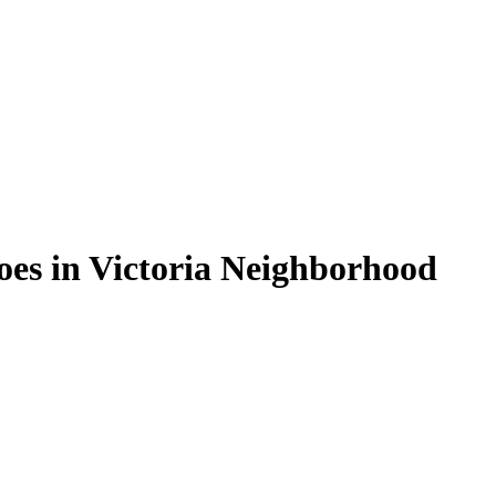
oes in Victoria Neighborhood