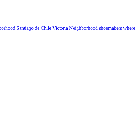
borhood Santiago de Chile
Victoria Neighborhood shoemakers
where