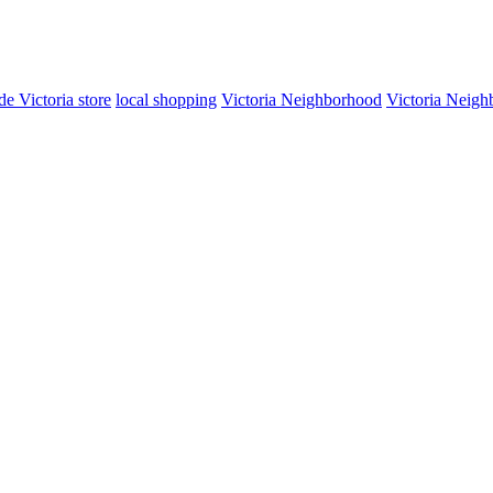
de Victoria store
local shopping
Victoria Neighborhood
Victoria Neigh