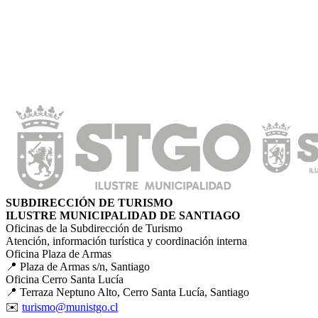
SUBDIRECCIÓN DE TURISMO
ILUSTRE MUNICIPALIDAD DE SANTIAGO
Oficinas de la Subdirección de Turismo
Atención, información turística y coordinación interna
Oficina Plaza de Armas
📍 Plaza de Armas s/n, Santiago
Oficina Cerro Santa Lucía
📍 Terraza Neptuno Alto, Cerro Santa Lucía, Santiago
✉️
turismo@munistgo.cl