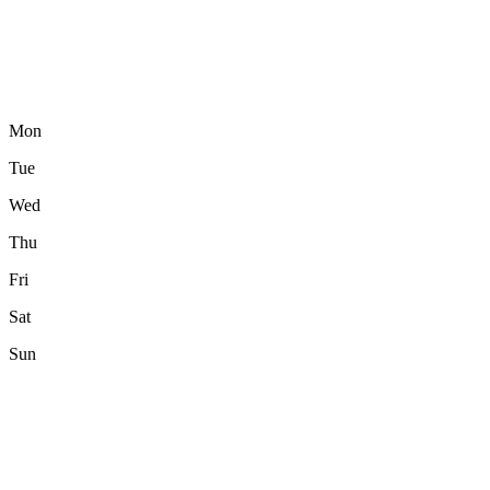
Mon
Tue
Wed
Thu
Fri
Sat
Sun