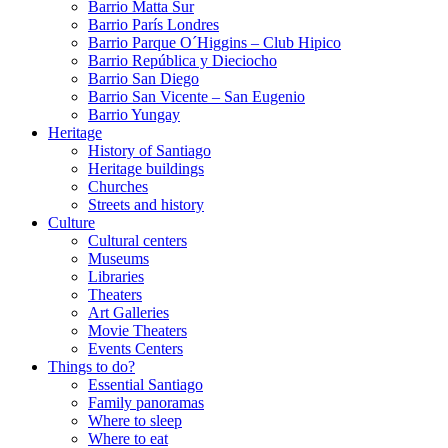
Barrio Matta Sur
Barrio Parí­s Londres
Barrio Parque O´Higgins – Club Hipico
Barrio República y Dieciocho
Barrio San Diego
Barrio San Vicente – San Eugenio
Barrio Yungay
Heritage
History of Santiago
Heritage buildings
Churches
Streets and history
Culture
Cultural centers
Museums
Libraries
Theaters
Art Galleries
Movie Theaters
Events Centers
Things to do?
Essential Santiago
Family panoramas
Where to sleep
Where to eat