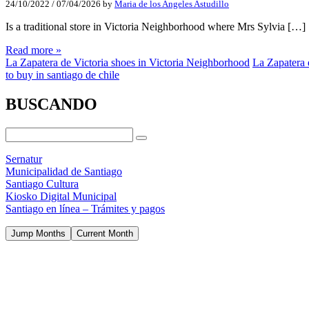
24/10/2022
/
07/04/2026
by
Maria de los Angeles Astudillo
Is a traditional store in Victoria Neighborhood where Mrs Sylvia […]
Read more »
La Zapatera de Victoria shoes in Victoria Neighborhood
La Zapatera 
to buy in santiago de chile
BUSCANDO
Sernatur
Municipalidad de Santiago
Santiago Cultura
Kiosko Digital Municipal
Santiago en línea – Trámites y pagos
Jump Months
Current Month