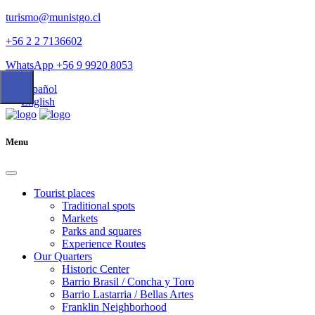
turismo@munistgo.cl
+56 2 2 7136602
WhatsApp +56 9 9920 8053
Español
English
Menu
Tourist places
Traditional spots
Markets
Parks and squares
Experience Routes
Our Quarters
Historic Center
Barrio Brasil / Concha y Toro
Barrio Lastarria / Bellas Artes
Franklin Neighborhood