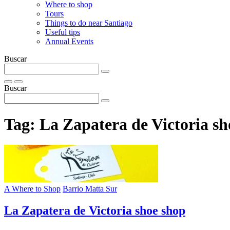
Where to shop
Tours
Things to do near Santiago
Useful tips
Annual Events
Buscar
Buscar
Tag:
La Zapatera de Victoria sh
A Where to Shop
Barrio Matta Sur
La Zapatera de Victoria shoe shop