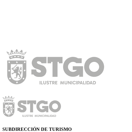
SUBDIRECCIÓN DE TURISMO