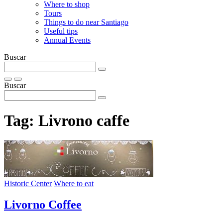
Where to shop
Tours
Things to do near Santiago
Useful tips
Annual Events
Buscar
Buscar
Tag:
Livrono caffe
Historic Center
Where to eat
Livorno Coffee