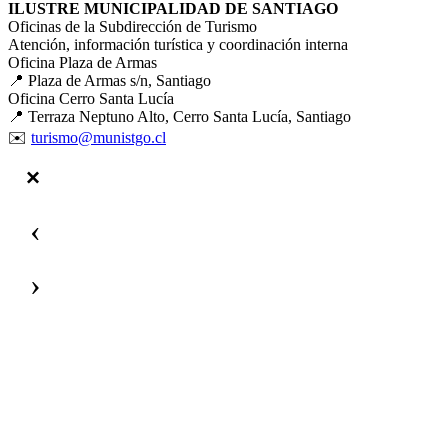
ILUSTRE MUNICIPALIDAD DE SANTIAGO
Oficinas de la Subdirección de Turismo
Atención, información turística y coordinación interna
Oficina Plaza de Armas
📍 Plaza de Armas s/n, Santiago
Oficina Cerro Santa Lucía
📍 Terraza Neptuno Alto, Cerro Santa Lucía, Santiago
✉️
turismo@munistgo.cl
‹
›