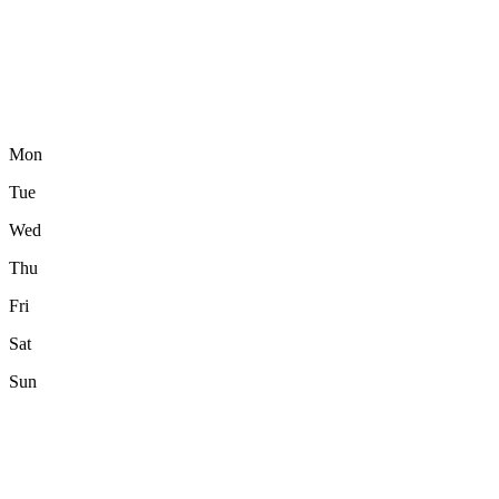
Mon
Tue
Wed
Thu
Fri
Sat
Sun