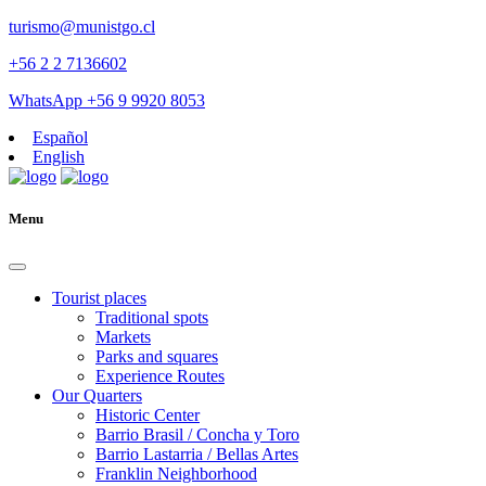
turismo@munistgo.cl
+56 2 2 7136602
WhatsApp +56 9 9920 8053
Español
English
Menu
Tourist places
Traditional spots
Markets
Parks and squares
Experience Routes
Our Quarters
Historic Center
Barrio Brasil / Concha y Toro
Barrio Lastarria / Bellas Artes
Franklin Neighborhood