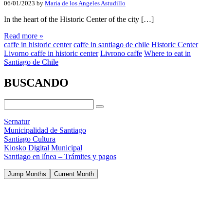
06/01/2023
by
Maria de los Angeles Astudillo
In the heart of the Historic Center of the city […]
Read more »
caffe in historic center
caffe in santiago de chile
Historic Center
Livorno caffe in historic center
Livrono caffe
Where to eat in
Santiago de Chile
BUSCANDO
Sernatur
Municipalidad de Santiago
Santiago Cultura
Kiosko Digital Municipal
Santiago en línea – Trámites y pagos
Jump Months
Current Month