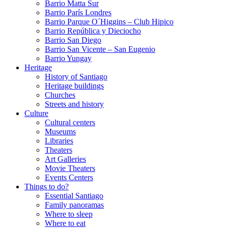
Barrio Matta Sur
Barrio Parí­s Londres
Barrio Parque O´Higgins – Club Hipico
Barrio República y Dieciocho
Barrio San Diego
Barrio San Vicente – San Eugenio
Barrio Yungay
Heritage
History of Santiago
Heritage buildings
Churches
Streets and history
Culture
Cultural centers
Museums
Libraries
Theaters
Art Galleries
Movie Theaters
Events Centers
Things to do?
Essential Santiago
Family panoramas
Where to sleep
Where to eat