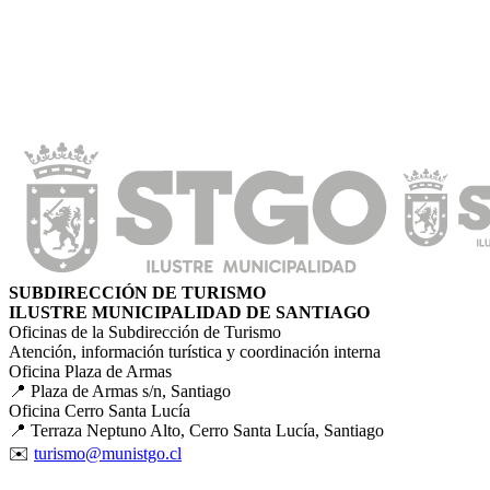
SUBDIRECCIÓN DE TURISMO
ILUSTRE MUNICIPALIDAD DE SANTIAGO
Oficinas de la Subdirección de Turismo
Atención, información turística y coordinación interna
Oficina Plaza de Armas
📍 Plaza de Armas s/n, Santiago
Oficina Cerro Santa Lucía
📍 Terraza Neptuno Alto, Cerro Santa Lucía, Santiago
✉️
turismo@munistgo.cl