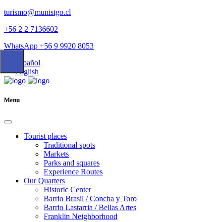
turismo@munistgo.cl
+56 2 2 7136602
WhatsApp +56 9 9920 8053
Español
English
Menu
Tourist places
Traditional spots
Markets
Parks and squares
Experience Routes
Our Quarters
Historic Center
Barrio Brasil / Concha y Toro
Barrio Lastarria / Bellas Artes
Franklin Neighborhood