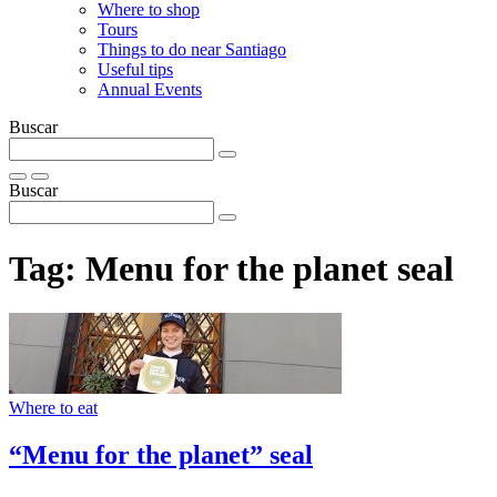
Where to shop
Tours
Things to do near Santiago
Useful tips
Annual Events
Buscar
Buscar
Tag:
Menu for the planet seal
Where to eat
“Menu for the planet” seal