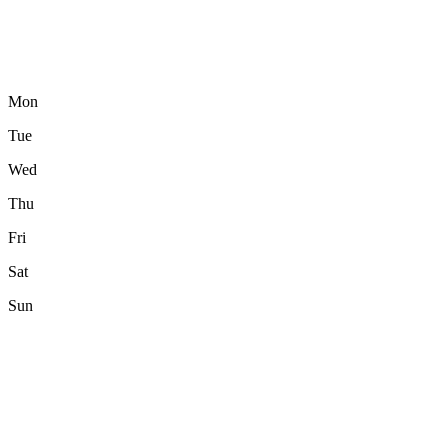
Mon
Tue
Wed
Thu
Fri
Sat
Sun