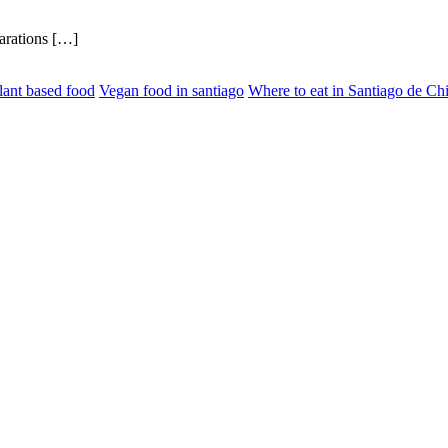
parations […]
lant based food
Vegan food in santiago
Where to eat in Santiago de Chi