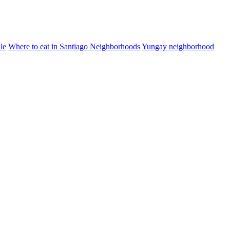
le
Where to eat in Santiago Neighborhoods
Yungay neighborhood