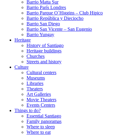
Barrio Matta Sur
Barrio Parí­s Londres
Barrio Parque O´Higgins – Club Hipico
Barrio República y Dieciocho
Barrio San Diego
Barrio San Vicente – San Eugenio
Barrio Yungay
Heritage
History of Santiago
Heritage buildings
Churches
Streets and history
Culture
Cultural centers
Museums
Libraries
Theaters
Art Galleries
Movie Theaters
Events Centers
Things to do?
Essential Santiago
Family panoramas
Where to sleep
Where to eat