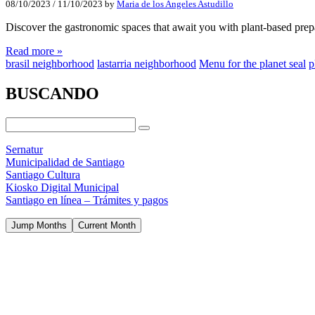
08/10/2023
/
11/10/2023
by
Maria de los Angeles Astudillo
Discover the gastronomic spaces that await you with plant-based pre
Read more »
brasil neighborhood
lastarria neighborhood
Menu for the planet seal
p
BUSCANDO
Sernatur
Municipalidad de Santiago
Santiago Cultura
Kiosko Digital Municipal
Santiago en línea – Trámites y pagos
Jump Months
Current Month