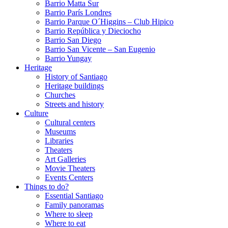
Barrio Matta Sur
Barrio Parí­s Londres
Barrio Parque O´Higgins – Club Hipico
Barrio República y Dieciocho
Barrio San Diego
Barrio San Vicente – San Eugenio
Barrio Yungay
Heritage
History of Santiago
Heritage buildings
Churches
Streets and history
Culture
Cultural centers
Museums
Libraries
Theaters
Art Galleries
Movie Theaters
Events Centers
Things to do?
Essential Santiago
Family panoramas
Where to sleep
Where to eat