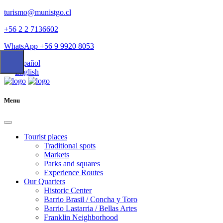
turismo@munistgo.cl
+56 2 2 7136602
WhatsApp +56 9 9920 8053
Español
English
Menu
Tourist places
Traditional spots
Markets
Parks and squares
Experience Routes
Our Quarters
Historic Center
Barrio Brasil / Concha y Toro
Barrio Lastarria / Bellas Artes
Franklin Neighborhood