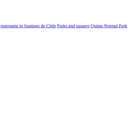
panorama in Santiago de Chile
Parks and squares
Quinta Normal Park