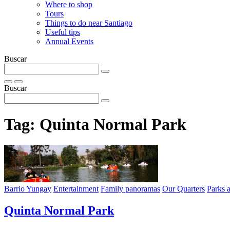
Where to shop
Tours
Things to do near Santiago
Useful tips
Annual Events
Buscar
Buscar
Tag:
Quinta Normal Park
Barrio Yungay
Entertainment
Family panoramas
Our Quarters
Parks 
Quinta Normal Park