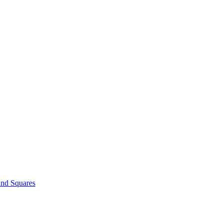
and Squares