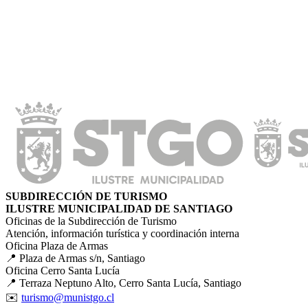
SUBDIRECCIÓN DE TURISMO
ILUSTRE MUNICIPALIDAD DE SANTIAGO
Oficinas de la Subdirección de Turismo
Atención, información turística y coordinación interna
Oficina Plaza de Armas
📍 Plaza de Armas s/n, Santiago
Oficina Cerro Santa Lucía
📍 Terraza Neptuno Alto, Cerro Santa Lucía, Santiago
✉️
turismo@munistgo.cl