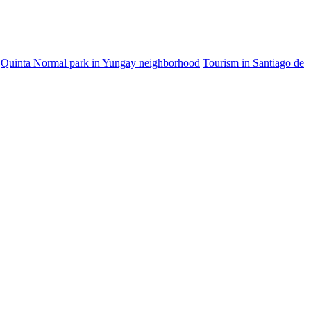
Quinta Normal park in Yungay neighborhood
Tourism in Santiago de