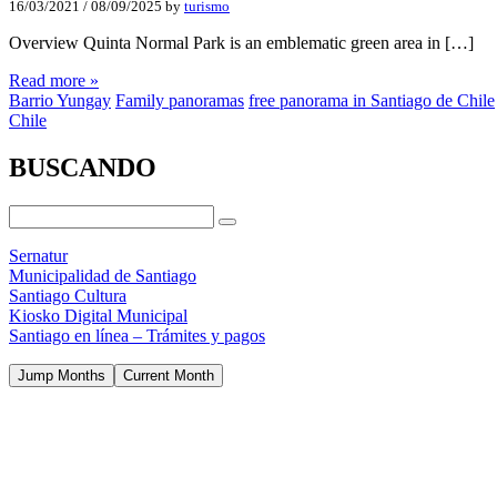
16/03/2021
/
08/09/2025
by
turismo
Overview Quinta Normal Park is an emblematic green area in […]
Read more »
Barrio Yungay
Family panoramas
free panorama in Santiago de Chile
Chile
BUSCANDO
Sernatur
Municipalidad de Santiago
Santiago Cultura
Kiosko Digital Municipal
Santiago en línea – Trámites y pagos
Jump Months
Current Month