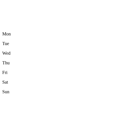
Mon
Tue
Wed
Thu
Fri
Sat
Sun