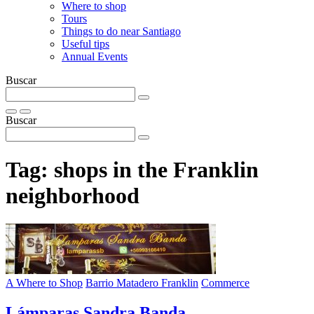
Where to shop
Tours
Things to do near Santiago
Useful tips
Annual Events
Buscar
Buscar
Tag:
shops in the Franklin
neighborhood
A Where to Shop
Barrio Matadero Franklin
Commerce
Lámparas Sandra Banda