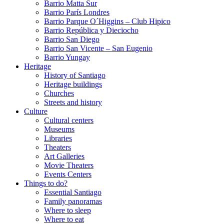
Barrio Matta Sur
Barrio Parí­s Londres
Barrio Parque O´Higgins – Club Hipico
Barrio República y Dieciocho
Barrio San Diego
Barrio San Vicente – San Eugenio
Barrio Yungay
Heritage
History of Santiago
Heritage buildings
Churches
Streets and history
Culture
Cultural centers
Museums
Libraries
Theaters
Art Galleries
Movie Theaters
Events Centers
Things to do?
Essential Santiago
Family panoramas
Where to sleep
Where to eat