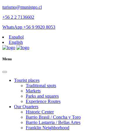
turismo@munistgo.cl
+56 2 2 7136602
WhatsApp +56 9 9920 8053
Español
English
Menu
Tourist places
Traditional spots
Markets
Parks and squares
Experience Routes
Our Quarters
Historic Center
Barrio Brasil / Concha y Toro
Barrio Lastarria / Bellas Artes
Franklin Neighborhood