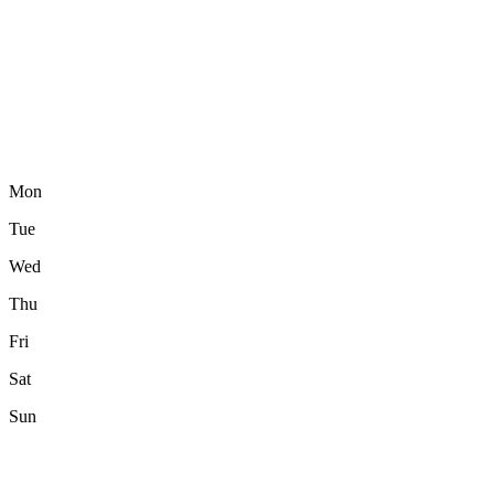
Mon
Tue
Wed
Thu
Fri
Sat
Sun