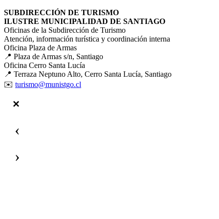
SUBDIRECCIÓN DE TURISMO
ILUSTRE MUNICIPALIDAD DE SANTIAGO
Oficinas de la Subdirección de Turismo
Atención, información turística y coordinación interna
Oficina Plaza de Armas
📍 Plaza de Armas s/n, Santiago
Oficina Cerro Santa Lucía
📍 Terraza Neptuno Alto, Cerro Santa Lucía, Santiago
✉️
turismo@munistgo.cl
‹
›