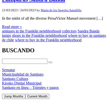
21/03/2023
/
24/03/2023
by
Maria de los Angeles Astudillo
In the midst of all the diverse PersaVictor Manuel movement […]
Read more »
antiques in the Franklin neighborhood
collectors
Sandra Banda
lamps
shops in the Franklin neighborhood
where to buy in santiago
de chile
where to buy in the Franklin neighborhood
BUSCANDO
Sernatur
Municipalidad de Santiago
Santiago Cultura
Kiosko Digital Municipal
Santiago en línea – Trámites y pagos
Jump Months
Current Month