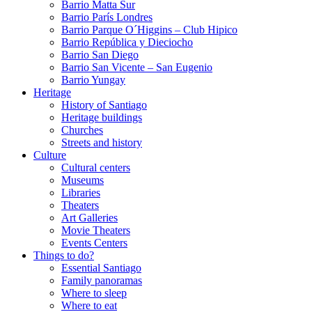
Barrio Matta Sur
Barrio Parí­s Londres
Barrio Parque O´Higgins – Club Hipico
Barrio República y Dieciocho
Barrio San Diego
Barrio San Vicente – San Eugenio
Barrio Yungay
Heritage
History of Santiago
Heritage buildings
Churches
Streets and history
Culture
Cultural centers
Museums
Libraries
Theaters
Art Galleries
Movie Theaters
Events Centers
Things to do?
Essential Santiago
Family panoramas
Where to sleep
Where to eat