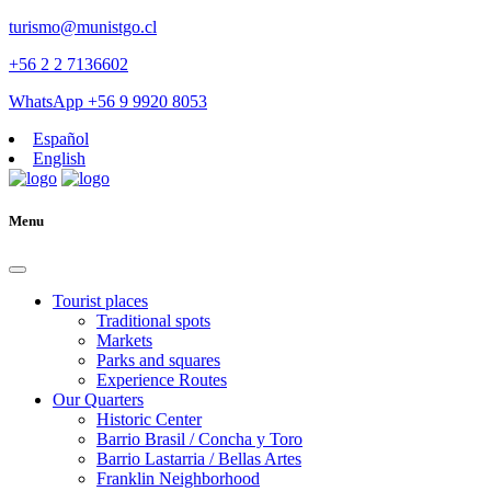
turismo@munistgo.cl
+56 2 2 7136602
WhatsApp +56 9 9920 8053
Español
English
Menu
Tourist places
Traditional spots
Markets
Parks and squares
Experience Routes
Our Quarters
Historic Center
Barrio Brasil / Concha y Toro
Barrio Lastarria / Bellas Artes
Franklin Neighborhood