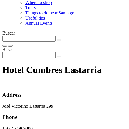
Where to shop
Tours
Things to do near Santiago
Useful tips
Annual Events
Buscar
Buscar
Hotel Cumbres Lastarria
Address
José Victorino Lastarria 299
Phone
+56 2 24969000