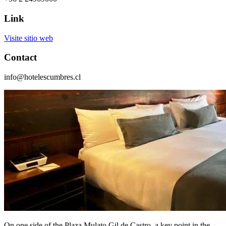
Link
Visite sitio web
Contact
info@hotelescumbres.cl
On one side of the Plaza Mulato Gil de Castro, a key point in the