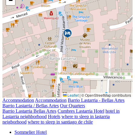
−
Leaflet
|
© OpenStreetMap contributors
Accommodation
Accommodation
Barrio Lastarria - Bellas Artes
Barrio Lastarria / Bellas Artes
Our Quarters
Barrio Lastarria Bellas Artes
Cumbres Lastarria Hotel
hotel in
Lastarria neighborhood
Hotels
where to sleep in lastarria
neigborhood
where to sleep in santiago de chile
Sommelier Hotel