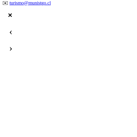
✉️
turismo@munistgo.cl
‹
›