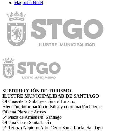
Magnolia Hotel
SUBDIRECCIÓN DE TURISMO
ILUSTRE MUNICIPALIDAD DE SANTIAGO
Oficinas de la Subdirección de Turismo
Atención, información turística y coordinación interna
Oficina Plaza de Armas
📍 Plaza de Armas s/n, Santiago
Oficina Cerro Santa Lucía
📍 Terraza Neptuno Alto, Cerro Santa Lucía, Santiago