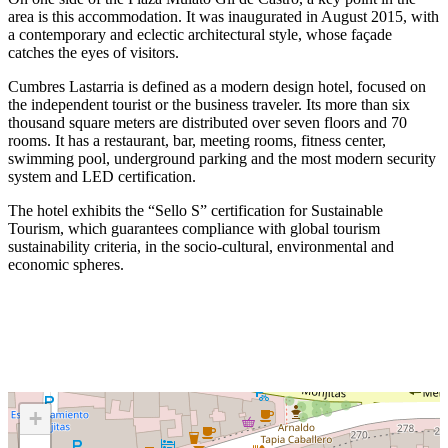
area is this accommodation. It was inaugurated in August 2015, with
a contemporary and eclectic architectural style, whose façade
catches the eyes of visitors.
Cumbres Lastarria is defined as a modern design hotel, focused on
the independent tourist or the business traveler. Its more than six
thousand square meters are distributed over seven floors and 70
rooms. It has a restaurant, bar, meeting rooms, fitness center,
swimming pool, underground parking and the most modern security
system and LED certification.
The hotel exhibits the “Sello S” certification for Sustainable
Tourism, which guarantees compliance with global tourism
sustainability criteria, in the socio-cultural, environmental and
economic spheres.
+