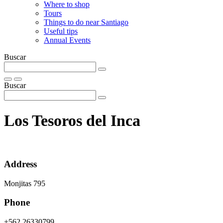
Where to shop
Tours
Things to do near Santiago
Useful tips
Annual Events
Buscar
Buscar
Los Tesoros del Inca
Address
Monjitas 795
Phone
+562 26330799