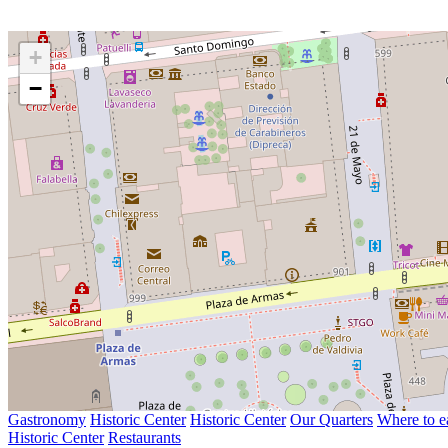
+
−
Gastronomy
Historic Center
Historic Center
Our Quarters
Where to e
Historic Center
Restaurants