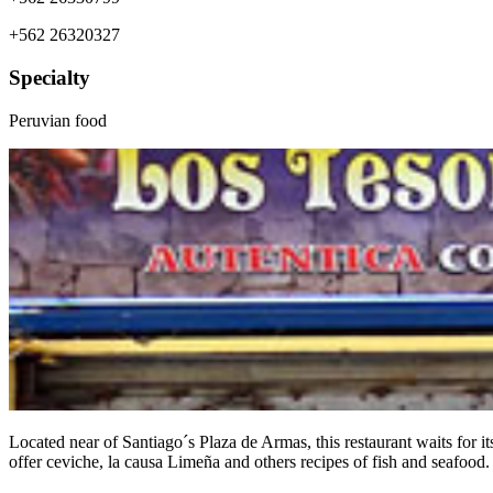
+562 26320327
Specialty
Peruvian food
Located near of Santiago´s Plaza de Armas, this restaurant waits for i
offer ceviche, la causa Limeña and others recipes of fish and seafood.