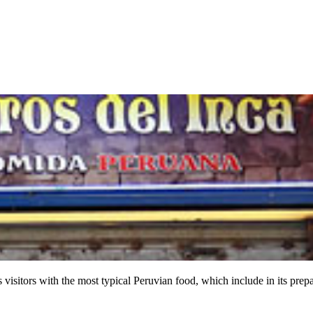
ts visitors with the most typical Peruvian food, which include in its pre