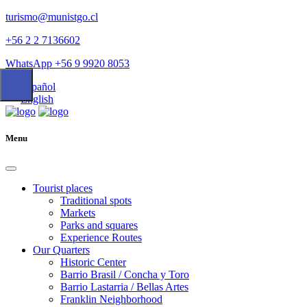
turismo@munistgo.cl
+56 2 2 7136602
WhatsApp +56 9 9920 8053
Español
English
Menu
Tourist places
Traditional spots
Markets
Parks and squares
Experience Routes
Our Quarters
Historic Center
Barrio Brasil / Concha y Toro
Barrio Lastarria / Bellas Artes
Franklin Neighborhood