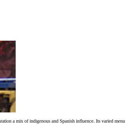
paration a mix of indigenous and Spanish influence. Its varied menu