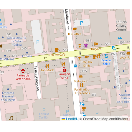
Leaflet
|
© OpenStreetMap contributors