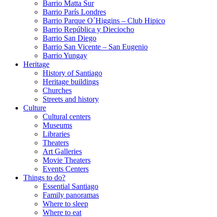
Barrio Matta Sur
Barrio Parí­s Londres
Barrio Parque O´Higgins – Club Hipico
Barrio República y Dieciocho
Barrio San Diego
Barrio San Vicente – San Eugenio
Barrio Yungay
Heritage
History of Santiago
Heritage buildings
Churches
Streets and history
Culture
Cultural centers
Museums
Libraries
Theaters
Art Galleries
Movie Theaters
Events Centers
Things to do?
Essential Santiago
Family panoramas
Where to sleep
Where to eat