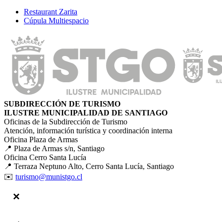
Restaurant Zarita
Cúpula Multiespacio
SUBDIRECCIÓN DE TURISMO
ILUSTRE MUNICIPALIDAD DE SANTIAGO
Oficinas de la Subdirección de Turismo
Atención, información turística y coordinación interna
Oficina Plaza de Armas
📍 Plaza de Armas s/n, Santiago
Oficina Cerro Santa Lucía
📍 Terraza Neptuno Alto, Cerro Santa Lucía, Santiago
✉️
turismo@munistgo.cl