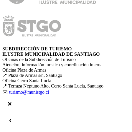
SUBDIRECCIÓN DE TURISMO
ILUSTRE MUNICIPALIDAD DE SANTIAGO
Oficinas de la Subdirección de Turismo
Atención, información turística y coordinación interna
Oficina Plaza de Armas
📍 Plaza de Armas s/n, Santiago
Oficina Cerro Santa Lucía
📍 Terraza Neptuno Alto, Cerro Santa Lucía, Santiago
✉️
turismo@munistgo.cl
‹