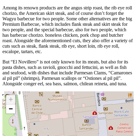
Among its renown products are the angus strip roast, the rib eye roll
chorizo, the American skirt steak, and of course don’t forget the
Wagyu barbecue for two people. Some other alternatives are the big
Premium Barbecue, which includes flank steak and skirt steak for
two people, and the special barbecue, also for two people, which
has barbecue chorizo. boneless chicken, pork chop and butcher
roast. Alongside the aforementioned cuts, they also offer a variety of
cuts such as steak, flank steak, rib eye, short loin, rib eye roll,
escalope, tartars, etc.
But “El Novillero” is not only known for its meats, but also for its
pasta dishes, such as ravioli, gnocchi and fettucini, as well as fish
and seafood, with dishes that include Parmesan Clams, “Camarones
al pil pil” (shrimps), Parmesan scallops or “Ostiones al pil pil”.
Alongside conger eel, sea bass, salmon, chilean reineta, and tuna.
+
−