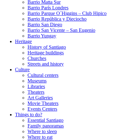
Barrio Matta Sur
Barrio Parí­s Londres
Barrio Parque O´Higgins – Club Hipico
Barrio República y Dieciocho
Barrio San Diego
Barrio San Vicente – San Eugenio
Barrio Yungay
Heritage
History of Santiago
Heritage buildings
Churches
Streets and history
Culture
Cultural centers
Museums
Libraries
Theaters
Art Galleries
Movie Theaters
Events Centers
Things to do?
Essential Santiago
Family panoramas
Where to sleep
Where to eat