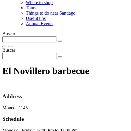
Where to shop
Tours
Things to do near Santiago
Useful tips
Annual Events
Buscar
Buscar
El Novillero barbecue
Address
Moneda 1145
Schedule
Monday - Friday: 12:00 Pm to 07:00 Pm.