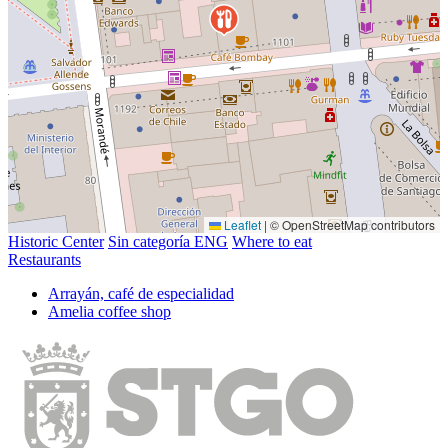
Leaflet
|
© OpenStreetMap contributors
Historic Center
Sin categoría ENG
Where to eat
Restaurants
Arrayán, café de especialidad
Amelia coffee shop