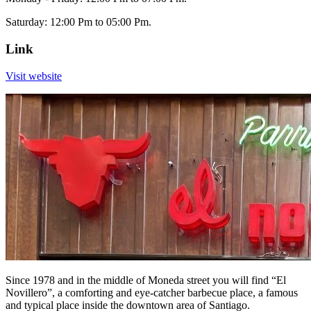
Saturday: 12:00 Pm to 05:00 Pm.
Link
Visit website
Since 1978 and in the middle of Moneda street you will find “El
Novillero”, a comforting and eye-catcher barbecue place, a famous
and typical place inside the downtown area of Santiago.