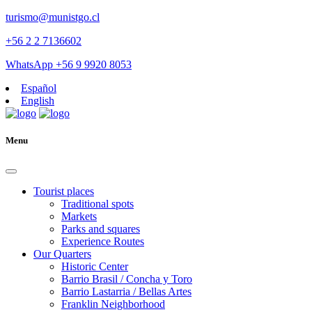
turismo@munistgo.cl
+56 2 2 7136602
WhatsApp +56 9 9920 8053
Español
English
Menu
Tourist places
Traditional spots
Markets
Parks and squares
Experience Routes
Our Quarters
Historic Center
Barrio Brasil / Concha y Toro
Barrio Lastarria / Bellas Artes
Franklin Neighborhood